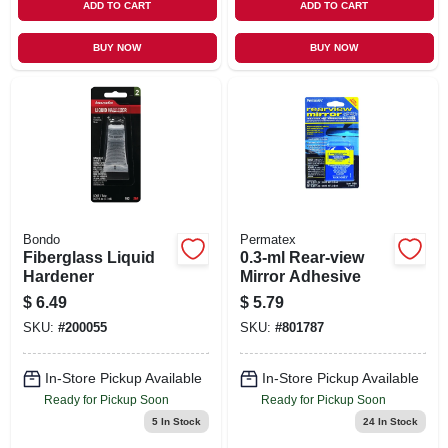
ADD TO CART
ADD TO CART
BUY NOW
BUY NOW
Bondo
Permatex
Fiberglass Liquid
0.3-ml Rear-view
Hardener
Mirror Adhesive
$
6.49
$
5.79
SKU:
#
200055
SKU:
#
801787
In-Store Pickup Available
In-Store Pickup Available
Ready for Pickup Soon
Ready for Pickup Soon
5
In Stock
24
In Stock