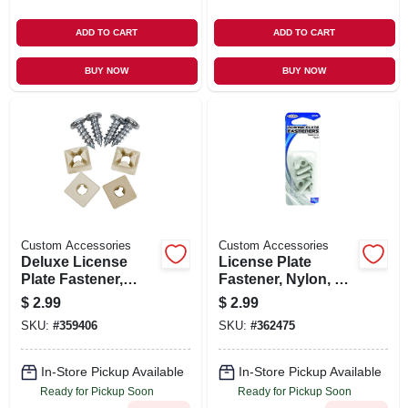
ADD TO CART
ADD TO CART
BUY NOW
BUY NOW
Custom Accessories
Custom Accessories
Deluxe License
License Plate
Plate Fastener,
Fastener, Nylon, 4-
Nylon, White, 4-pk.
pk.
$
2.99
$
2.99
SKU:
#
359406
SKU:
#
362475
In-Store Pickup Available
In-Store Pickup Available
Ready for Pickup Soon
Ready for Pickup Soon