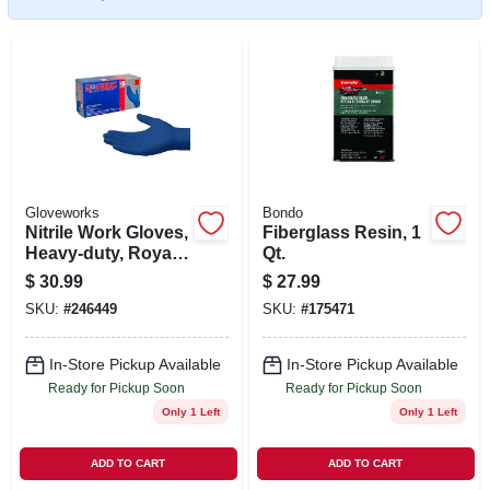
SIGN UP
CART
Gloveworks
Bondo
Nitrile Work Gloves,
Fiberglass Resin, 1
Heavy-duty, Royal
Qt.
Blue, L, 100-ct.
$
30.99
$
27.99
SKU:
#
246449
SKU:
#
175471
In-Store Pickup Available
In-Store Pickup Available
Ready for Pickup Soon
Ready for Pickup Soon
Only 1 Left
Only 1 Left
ADD TO CART
ADD TO CART