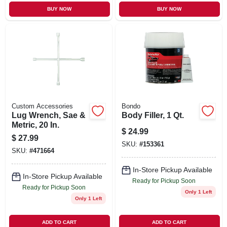
BUY NOW
BUY NOW
Custom Accessories
Bondo
Lug Wrench, Sae &
Body Filler, 1 Qt.
Metric, 20 In.
$
24.99
$
27.99
SKU:
#
153361
SKU:
#
471664
In-Store Pickup Available
In-Store Pickup Available
Ready for Pickup Soon
Ready for Pickup Soon
Only 1 Left
Only 1 Left
ADD TO CART
ADD TO CART