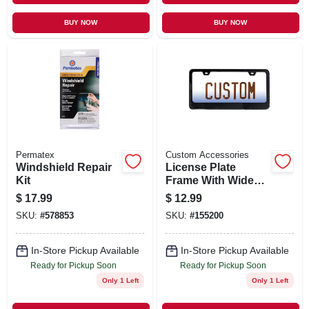
BUY NOW
BUY NOW
Permatex
Custom Accessories
Windshield Repair
License Plate
Kit
Frame With Wide
Base, Black Metal
$
17.99
$
12.99
SKU:
#
578853
SKU:
#
155200
In-Store Pickup Available
In-Store Pickup Available
Ready for Pickup Soon
Ready for Pickup Soon
Only 1 Left
Only 1 Left