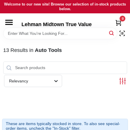
Skip
Welcome to our new site! Browse our selection of in-stock products
to
below.
content
0
HOME
Lehman Midtown True Value
DEPARTMENTS
13
Results
in
Auto Tools
BRANDS
LOCAL AD
Relevancy
STORE INFORMATION
SIGN IN
These are items typically stocked in store. To also see special-
order items, uncheck the "In-Stock" filter.