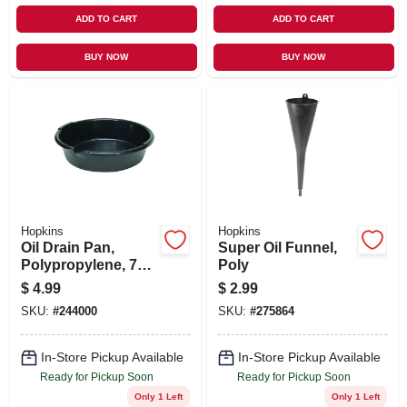
ADD TO CART
ADD TO CART
BUY NOW
BUY NOW
Hopkins
Hopkins
Oil Drain Pan,
Super Oil Funnel,
Polypropylene, 7
Poly
Qt.
$
4.99
$
2.99
SKU:
#
244000
SKU:
#
275864
In-Store Pickup Available
In-Store Pickup Available
Ready for Pickup Soon
Ready for Pickup Soon
Only 1 Left
Only 1 Left