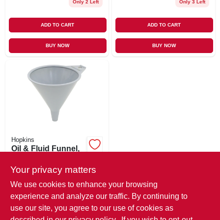
Only 2 Left
Only 3 Left
ADD TO CART
ADD TO CART
BUY NOW
BUY NOW
Hopkins
Oil & Fluid Funnel,
Poly, 1/2 Pt.
Your privacy matters
$
1.29
SKU:
#
328963
We use cookies to enhance your browsing
experience and analyze our traffic. By continuing to
use our site, you agree to our use of cookies as
In-Store Pickup Available
Ready for Pickup Soon
described in our
privacy policy.
. If you wish to opt-out