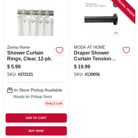
SPECIAL ORDER
Zenna Home
MODA AT HOME
Shower Curtain
Draper Shower
Rings, Clear, 12-pk.
Curtain Tension
Rod, Black, 42 To
$
5.99
$
19.99
74 In.
SKU:
#
272121
SKU:
#
130056
In-Store Pickup Available
Ready for Pickup Soon
Only 2 Left
ADD TO CART
BUY NOW