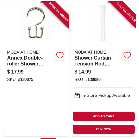
SPECIAL ORDER
SPECIAL ORDER
MODA AT HOME
MODA AT HOME
Annex Double-
Shower Curtain
roller Shower
Tension Rod,
Curtain Hooks,
White, 41 To 76 In.
$
17.99
$
14.99
Brushed Nickel, 12-
SKU:
#
130075
SKU:
#
130080
pk.
In-Store Pickup Available
ADD TO CART
BUY NOW