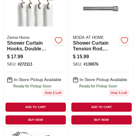
SIGN UP
CART
Zenna Home
MODA AT HOME
Shower Curtain
Shower Curtain
Hooks, Double
Tension Rod,
Roller, Brushed
Chrome, 41 To 76
$
17.99
$
15.99
Nickel, 12-pk.
In.
SKU:
#
272113
SKU:
#
130076
In-Store Pickup Available
In-Store Pickup Available
Ready for Pickup Soon
Ready for Pickup Soon
Only 2 Left
Only 3 Left
ADD TO CART
ADD TO CART
BUY NOW
BUY NOW