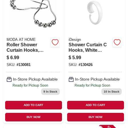
MODA AT HOME
iDesign
Roller Shower
Shower Curtain C
Curtain Hooks,
Hooks, White
Chrome, 12-pk.
Plastic, 12-pk.
$
6.99
$
5.99
SKU:
#
130081
SKU:
#
130426
In-Store Pickup Available
In-Store Pickup Available
Ready for Pickup Soon
Ready for Pickup Soon
9
In Stock
10
In Stock
ADD TO CART
ADD TO CART
BUY NOW
BUY NOW