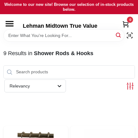
Skip
Welcome to our new site! Browse our selection of in-stock products
to
below.
content
0
HOME
Lehman Midtown True Value
DEPARTMENTS
9
Results
in
Shower Rods & Hooks
BRANDS
LOCAL AD
Relevancy
STORE INFORMATION
SIGN IN