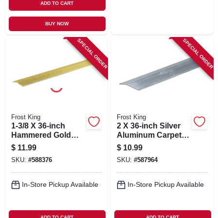
ADD TO CART
BUY NOW
SPECIAL ORDER
SPECIAL ORDER
Frost King
Frost King
1-3/8 X 36-inch
2 X 36-inch Silver
Hammered Gold
Aluminum Carpet
Carpet Bar
Bar
$
11.99
$
10.99
SKU:
#
588376
SKU:
#
587964
In-Store Pickup Available
In-Store Pickup Available
ADD TO CART
ADD TO CART