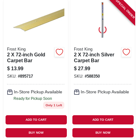
SPECIAL ORDER
SIGN UP
CART
Frost King
Frost King
2 X 72-inch Gold
2 X 72-inch Silver
Carpet Bar
Carpet Bar
$
13.99
$
27.99
SKU:
#
895717
SKU:
#
588350
In-Store Pickup Available
In-Store Pickup Available
Ready for Pickup Soon
Only 1 Left
ADD TO CART
ADD TO CART
BUY NOW
BUY NOW