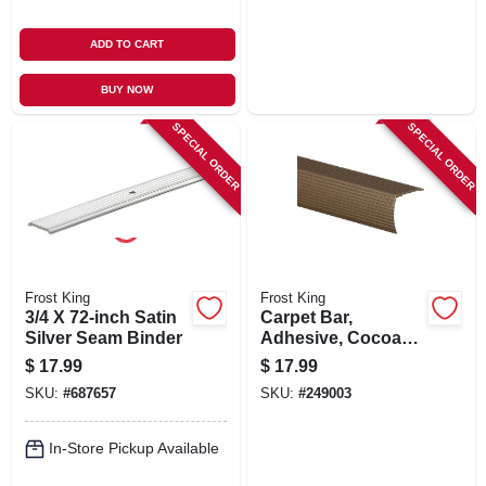
ADD TO CART
BUY NOW
SPECIAL ORDER
SPECIAL ORDER
Frost King
Frost King
3/4 X 72-inch Satin
Carpet Bar,
Silver Seam Binder
Adhesive, Cocoa
Finish, 1-1/8 X 36-in.
$
17.99
$
17.99
SKU:
#
687657
SKU:
#
249003
In-Store Pickup Available