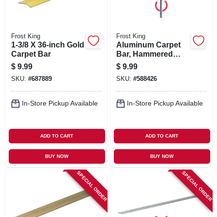
Frost King
Frost King
1-3/8 X 36-inch Gold
Aluminum Carpet
Carpet Bar
Bar, Hammered
Silver, 1-3/8 X 36 In.
$
9.99
$
9.99
SKU:
#
687889
SKU:
#
588426
In-Store Pickup Available
In-Store Pickup Available
ADD TO CART
ADD TO CART
BUY NOW
BUY NOW
SPECIAL ORDER
SPECIAL ORDER