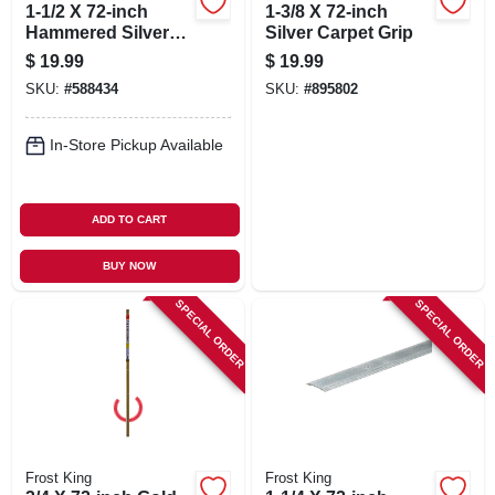
1-1/2 X 72-inch
1-3/8 X 72-inch
Hammered Silver
Silver Carpet Grip
Carpet Bar
$
19.99
$
19.99
SKU:
#
588434
SKU:
#
895802
In-Store Pickup Available
ADD TO CART
BUY NOW
SPECIAL ORDER
SPECIAL ORDER
Frost King
Frost King