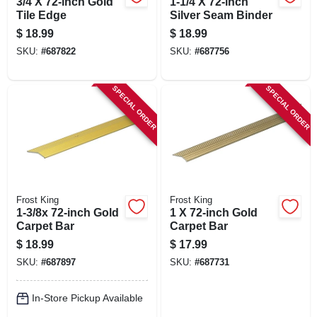
3/4 X 72-inch Gold
1-1/4 X 72-inch
Tile Edge
Silver Seam Binder
$
18.99
$
18.99
SKU:
#
687822
SKU:
#
687756
SPECIAL ORDER
SPECIAL ORDER
Frost King
Frost King
1-3/8x 72-inch Gold
1 X 72-inch Gold
Carpet Bar
Carpet Bar
$
18.99
$
17.99
SKU:
#
687897
SKU:
#
687731
In-Store Pickup Available