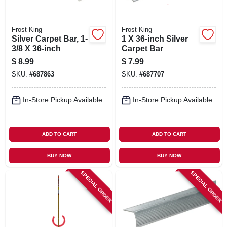
Frost King
Frost King
Silver Carpet Bar, 1-
1 X 36-inch Silver
3/8 X 36-inch
Carpet Bar
$
8.99
$
7.99
SKU:
#
687863
SKU:
#
687707
In-Store Pickup Available
In-Store Pickup Available
ADD TO CART
ADD TO CART
BUY NOW
BUY NOW
SPECIAL ORDER
SPECIAL ORDER