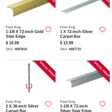
Frost King
Frost King
1-1/8 X 72-inch Gold
1 X 72-inch Silver
Stair Edge
Carpet Bar
$
16.99
$
15.99
SKU:
#
687814
SKU:
#
687715
SPECIAL ORDER
SPECIAL ORDER
Frost King
Frost King
2 X 36-inch Silver
1-1/8 X 72-inch
Carpet Bar
Silver Stair Edge