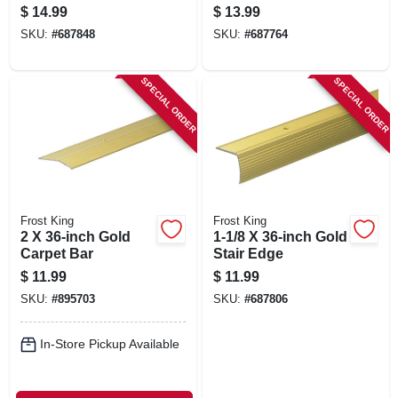
$
14.99
$
13.99
SKU:
#
687848
SKU:
#
687764
SPECIAL ORDER
SPECIAL ORDER
Frost King
Frost King
2 X 36-inch Gold
1-1/8 X 36-inch Gold
Carpet Bar
Stair Edge
$
11.99
$
11.99
SKU:
#
895703
SKU:
#
687806
In-Store Pickup Available