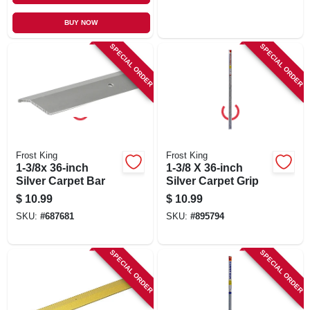
BUY NOW
SPECIAL ORDER
SPECIAL ORDER
Frost King
Frost King
1-3/8x 36-inch
1-3/8 X 36-inch
Silver Carpet Bar
Silver Carpet Grip
$
10.99
$
10.99
SKU:
#
687681
SKU:
#
895794
SPECIAL ORDER
SPECIAL ORDER