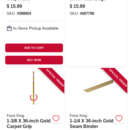
$
15.99
$
15.99
SKU:
#
588004
SKU:
#
687798
In-Store Pickup Available
ADD TO CART
BUY NOW
SPECIAL ORDER
SPECIAL ORDER
Frost King
Frost King
1-3/8 X 36-inch Gold
1-1/4 X 36-inch Gold
Carpet Grip
Seam Binder