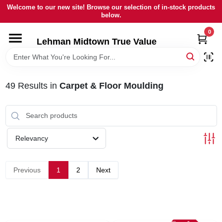
Skip
Welcome to our new site! Browse our selection of in-stock products
to
below.
content
0
HOME
Lehman Midtown True Value
DEPARTMENTS
49
Results
in
Carpet & Floor Moulding
BRANDS
LOCAL AD
Relevancy
STORE INFORMATION
Previous
1
2
Next
SIGN IN