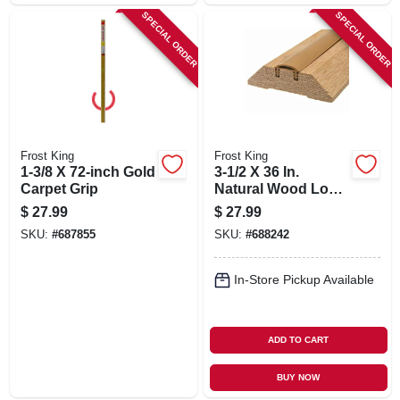
SPECIAL ORDER
SPECIAL ORDER
Frost King
Frost King
1-3/8 X 72-inch Gold
3-1/2 X 36 In.
Carpet Grip
Natural Wood Low
Rug Threshold
$
27.99
$
27.99
SKU:
#
687855
SKU:
#
688242
In-Store Pickup Available
ADD TO CART
BUY NOW