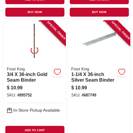
BUY NOW
BUY NOW
SPECIAL ORDER
SPECIAL ORDER
Frost King
Frost King
3/4 X 36-inch Gold
1-1/4 X 36-inch
Seam Binder
Silver Seam Binder
$
10.99
$
10.99
SKU:
#
895752
SKU:
#
687749
In-Store Pickup Available
ADD TO CART