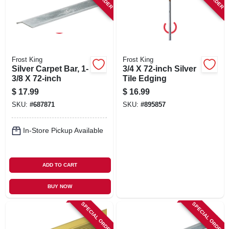
Frost King
Frost King
Silver Carpet Bar, 1-
3/4 X 72-inch Silver
3/8 X 72-inch
Tile Edging
$
17.99
$
16.99
SKU:
#
687871
SKU:
#
895857
In-Store Pickup Available
ADD TO CART
BUY NOW
SPECIAL ORDER
SPECIAL ORDER