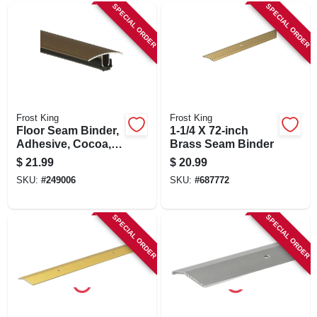
SPECIAL ORDER
SPECIAL ORDER
Frost King
Frost King
Floor Seam Binder,
1-1/4 X 72-inch
Adhesive, Cocoa,
Brass Seam Binder
1-13/16 X 36-in.
$
21.99
$
20.99
SKU:
#
249006
SKU:
#
687772
SPECIAL ORDER
SPECIAL ORDER