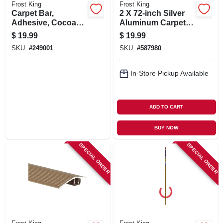
Frost King
Frost King
Carpet Bar,
2 X 72-inch Silver
Adhesive, Cocoa
Aluminum Carpet
Finish, 1-13/16 X 36-
Bar
$
19.99
$
19.99
in.
SKU:
#
249001
SKU:
#
587980
In-Store Pickup Available
ADD TO CART
BUY NOW
SPECIAL ORDER
SPECIAL ORDER