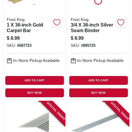
Frost King
Frost King
1 X 36-inch Gold
3/4 X 36-inch Silver
Carpet Bar
Seam Binder
$
8.99
$
8.99
SKU:
#
687723
SKU:
#
895725
In-Store Pickup Available
In-Store Pickup Available
ADD TO CART
ADD TO CART
BUY NOW
BUY NOW
SPECIAL ORDER
SPECIAL ORDER