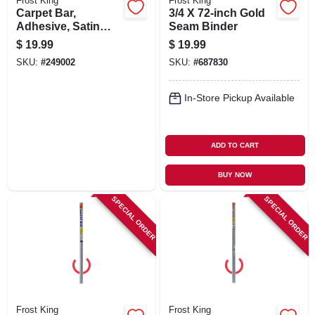
Frost King
Frost King
Carpet Bar,
3/4 X 72-inch Gold
Adhesive, Satin
Seam Binder
Nickel Finish, 1-
$
19.99
$
19.99
13/16 X 36-in.
SKU:
#
249002
SKU:
#
687830
In-Store Pickup Available
ADD TO CART
BUY NOW
SPECIAL ORDER
SPECIAL ORDER
Frost King
Frost King