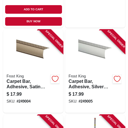
ADD TO CART
BUY NOW
SPECIAL ORDER
SPECIAL ORDER
Frost King
Frost King
Carpet Bar,
Carpet Bar,
Adhesive, Satin
Adhesive, Silver
Nickel Finish, 1-1/8
Finish, 1-1/8 X 36-in.
$
17.99
$
17.99
X 36-in.
SKU:
#
249004
SKU:
#
249005
SPECIAL ORDER
SPECIAL ORDER