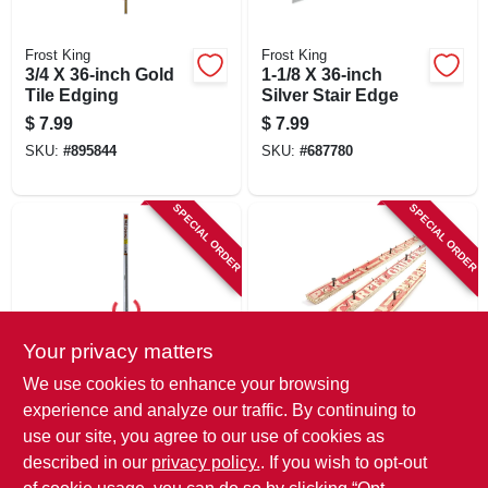
Frost King
Frost King
3/4 X 36-inch Gold
1-1/8 X 36-inch
Tile Edging
Silver Stair Edge
$
7.99
$
7.99
SKU:
#
895844
SKU:
#
687780
SPECIAL ORDER
SPECIAL ORDER
Your privacy matters
Frost King
Frost King
We use cookies to enhance your browsing
3/4 X 36-inch Satin
Wood Tack Strips
experience and analyze our traffic. By continuing to
Silver Tile Edge
For Concrete, 4 Ft.
use our site, you agree to our use of cookies as
$
7.49
$
1.99
described in our
privacy policy.
. If you wish to opt-out
SKU:
#
687640
SKU:
#
662403