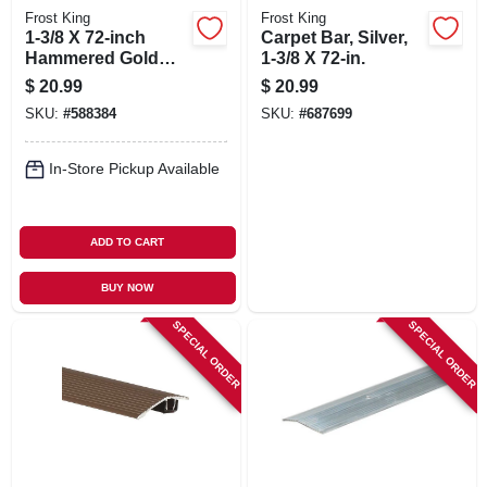
Frost King
Frost King
1-3/8 X 72-inch
Carpet Bar, Silver,
Hammered Gold
1-3/8 X 72-in.
Carpet Bar
$
20.99
$
20.99
SKU:
#
588384
SKU:
#
687699
In-Store Pickup Available
ADD TO CART
BUY NOW
SPECIAL ORDER
SPECIAL ORDER