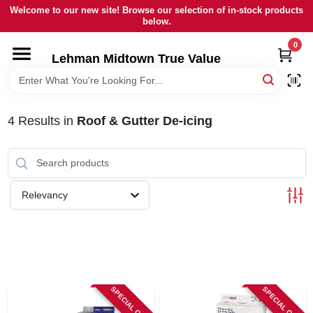
Skip
Welcome to our new site! Browse our selection of in-stock products
to
below.
content
0
HOME
Lehman Midtown True Value
DEPARTMENTS
4
Results
in
Roof & Gutter De-icing
BRANDS
LOCAL AD
Relevancy
STORE INFORMATION
SIGN IN
SPECIAL ORDER
SPECIAL ORDER