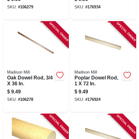
SKU:
#
106279
SKU:
#
176934
SPECIAL ORDER
SPECIAL ORDER
Madison Mill
Madison Mill
Oak Dowel Rod, 3/4
Poplar Dowel Rod,
X 36 In.
1 X 72 In.
$
9.49
$
9.49
SKU:
#
106278
SKU:
#
176924
SPECIAL ORDER
SPECIAL ORDER