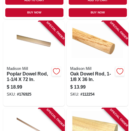
ADD TO CART
ADD TO CART
BUY NOW
BUY NOW
SPECIAL ORDER
SPECIAL ORDER
Madison Mill
Madison Mill
Poplar Dowel Rod,
Oak Dowel Rod, 1-
1-1/4 X 72 In.
1/8 X 36 In.
$
18.99
$
13.99
SKU:
#
176925
SKU:
#
112254
SPECIAL ORDER
SPECIAL ORDER