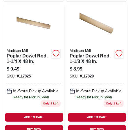
Madison Mill
Madison Mill
Poplar Dowel Rod,
Poplar Dowel Rod,
1-1/4 X 48 In.
1-1/8 X 48 In.
$
9.49
$
8.99
SKU:
#
117825
SKU:
#
117820
In-Store Pickup Available
In-Store Pickup Available
Ready for Pickup Soon
Ready for Pickup Soon
Only 3 Left
Only 1 Left
ADD TO CART
ADD TO CART
BUY NOW
BUY NOW