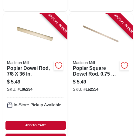
SPECIAL ORDER
SPECIAL ORDER
Madison Mill
Madison Mill
Poplar Dowel Rod,
Poplar Square
7/8 X 36 In.
Dowel Rod, 0.75 X
36 In.
$
5.49
$
5.49
SKU:
#
106294
SKU:
#
162554
In-Store Pickup Available
ADD TO CART