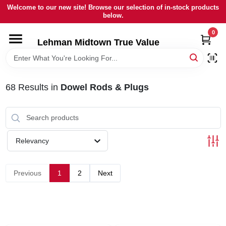
Skip
Welcome to our new site! Browse our selection of in-stock products
to
below.
content
0
HOME
Lehman Midtown True Value
DEPARTMENTS
68
Results
in
Dowel Rods & Plugs
BRANDS
LOCAL AD
Relevancy
STORE INFORMATION
Previous
1
2
Next
SIGN IN