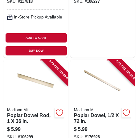
SKU:
#
117818
SKU:
#
106277
In-Store Pickup Available
ADD TO CART
BUY NOW
SPECIAL ORDER
SPECIAL ORDER
Madison Mill
Madison Mill
Poplar Dowel Rod,
Poplar Dowel, 1/2 X
1 X 36 In.
72 In.
$
5.99
$
5.99
SKU:
#
106299
SKU:
#
176928