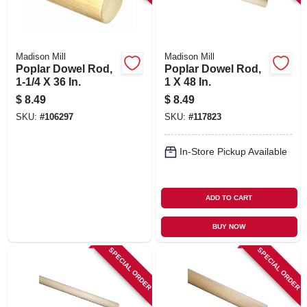
Madison Mill
Madison Mill
Poplar Dowel Rod,
Poplar Dowel Rod,
1-1/4 X 36 In.
1 X 48 In.
$
8.49
$
8.49
SKU:
#
106297
SKU:
#
117823
In-Store Pickup Available
ADD TO CART
BUY NOW
SPECIAL ORDER
SPECIAL ORDER