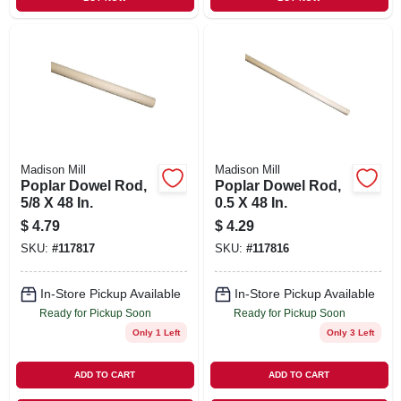
Madison Mill
Madison Mill
Poplar Dowel Rod,
Poplar Dowel Rod,
5/8 X 48 In.
0.5 X 48 In.
$
4.79
$
4.29
SKU:
#
117817
SKU:
#
117816
In-Store Pickup Available
In-Store Pickup Available
Ready for Pickup Soon
Ready for Pickup Soon
Only 1 Left
Only 3 Left
ADD TO CART
ADD TO CART