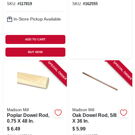
SKU:
#
117819
SKU:
#
162555
In-Store Pickup Available
ADD TO CART
BUY NOW
SPECIAL ORDER
SPECIAL ORDER
Madison Mill
Madison Mill
Poplar Dowel Rod,
Oak Dowel Rod, 5/8
0.75 X 48 In.
X 36 In.
$
6.49
$
5.99