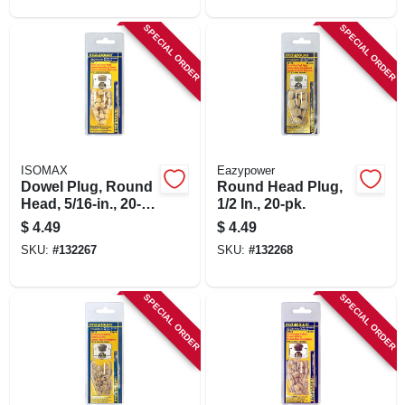
SPECIAL ORDER
SPECIAL ORDER
ISOMAX
Eazypower
Dowel Plug, Round
Round Head Plug,
Head, 5/16-in., 20-
1/2 In., 20-pk.
pk.
$
4.49
$
4.49
SKU:
#
132267
SKU:
#
132268
SPECIAL ORDER
SPECIAL ORDER