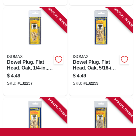
SPECIAL ORDER
SPECIAL ORDER
ISOMAX
ISOMAX
Dowel Plug, Flat
Dowel Plug, Flat
Head, Oak, 1/4-in.,
Head, Oak, 5/16-in.,
20-pk.
20-pk.
$
4.49
$
4.49
SKU:
#
132257
SKU:
#
132259
SPECIAL ORDER
SPECIAL ORDER