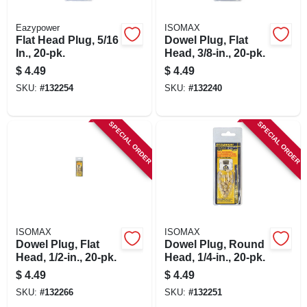
Eazypower
ISOMAX
Flat Head Plug, 5/16
Dowel Plug, Flat
In., 20-pk.
Head, 3/8-in., 20-pk.
$
4.49
$
4.49
SKU:
#
132254
SKU:
#
132240
SPECIAL ORDER
SPECIAL ORDER
ISOMAX
ISOMAX
Dowel Plug, Flat
Dowel Plug, Round
Head, 1/2-in., 20-pk.
Head, 1/4-in., 20-pk.
$
4.49
$
4.49
SKU:
#
132266
SKU:
#
132251