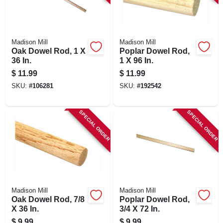
Madison Mill
Madison Mill
Oak Dowel Rod, 1 X
Poplar Dowel Rod,
36 In.
1 X 96 In.
$
11.99
$
11.99
SKU:
#
106281
SKU:
#
192542
SPECIAL ORDER
SPECIAL ORDER
Madison Mill
Madison Mill
Oak Dowel Rod, 7/8
Poplar Dowel Rod,
X 36 In.
3/4 X 72 In.
$
9.99
$
9.99