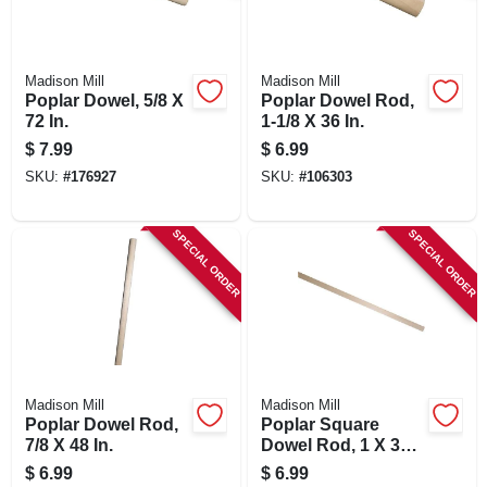
Madison Mill
Madison Mill
Poplar Dowel, 5/8 X
Poplar Dowel Rod,
72 In.
1-1/8 X 36 In.
$
7.99
$
6.99
SKU:
#
176927
SKU:
#
106303
SPECIAL ORDER
SPECIAL ORDER
Madison Mill
Madison Mill
Poplar Dowel Rod,
Poplar Square
7/8 X 48 In.
Dowel Rod, 1 X 36
In.
$
6.99
$
6.99