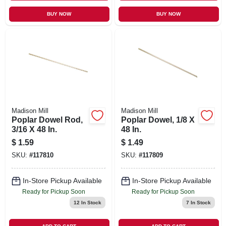
BUY NOW
BUY NOW
Madison Mill
Madison Mill
Poplar Dowel Rod,
Poplar Dowel, 1/8 X
3/16 X 48 In.
48 In.
$
1.59
$
1.49
SKU:
#
117810
SKU:
#
117809
In-Store Pickup Available
In-Store Pickup Available
Ready for Pickup Soon
Ready for Pickup Soon
12
In Stock
7
In Stock