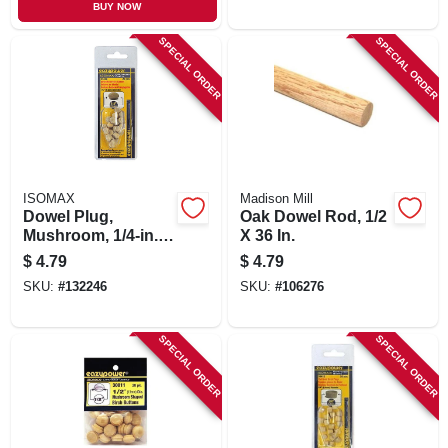
BUY NOW
SPECIAL ORDER
SPECIAL ORDER
ISOMAX
Madison Mill
Dowel Plug,
Oak Dowel Rod, 1/2
Mushroom, 1/4-in.,
X 36 In.
20-pk.
$
4.79
$
4.79
SKU:
#
132246
SKU:
#
106276
SPECIAL ORDER
SPECIAL ORDER