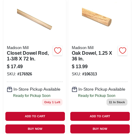
SIGN UP
CART
Madison Mill
Madison Mill
Closet Dowel Rod,
Oak Dowel, 1.25 X
1-3/8 X 72 In.
36 In.
$
17.49
$
13.99
SKU:
#
176926
SKU:
#
106313
In-Store Pickup Available
In-Store Pickup Available
Ready for Pickup Soon
Ready for Pickup Soon
Only 1 Left
11
In Stock
ADD TO CART
ADD TO CART
BUY NOW
BUY NOW