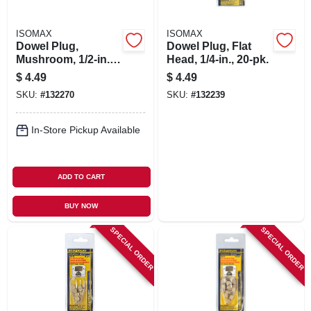
ISOMAX
ISOMAX
Dowel Plug,
Dowel Plug, Flat
Mushroom, 1/2-in.,
Head, 1/4-in., 20-pk.
20-pk.
$
4.49
$
4.49
SKU:
#
132270
SKU:
#
132239
In-Store Pickup Available
ADD TO CART
BUY NOW
SPECIAL ORDER
SPECIAL ORDER