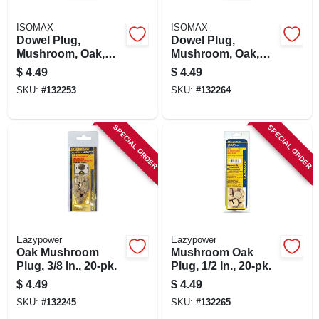
ISOMAX
ISOMAX
Dowel Plug,
Dowel Plug,
Mushroom, Oak,
Mushroom, Oak,
1/4-in., 20-pk.
5/16-in., 20-pk.
$
4.49
$
4.49
SKU:
#
132253
SKU:
#
132264
SPECIAL ORDER
SPECIAL ORDER
Eazypower
Eazypower
Oak Mushroom
Mushroom Oak
Plug, 3/8 In., 20-pk.
Plug, 1/2 In., 20-pk.
$
4.49
$
4.49
SKU:
#
132245
SKU:
#
132265