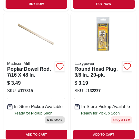
BUY NOW
BUY NOW
Madison Mill
Eazypower
Poplar Dowel Rod,
Round Head Plug,
7/16 X 48 In.
3/8 In., 20-pk.
$
3.49
$
3.19
SKU:
#
117815
SKU:
#
132237
In-Store Pickup Available
In-Store Pickup Available
Ready for Pickup Soon
Ready for Pickup Soon
6
In Stock
Only 3 Left
ADD TO CART
ADD TO CART