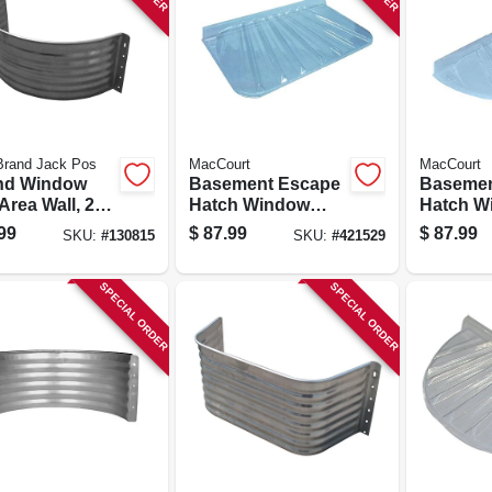
Brand Jack Pos
MacCourt
MacCourt
nd Window
Basement Escape
Basemen
Area Wall, 22-
Hatch Window
Hatch W
Galvanized
Well, Type X, Fits
Well, Typ
99
$
87.99
$
87.99
SKU:
#
130815
SKU:
#
421529
, 24 In.
44 X 25 In.
48 X 22 I
SPECIAL ORDER
SPECIAL ORDER