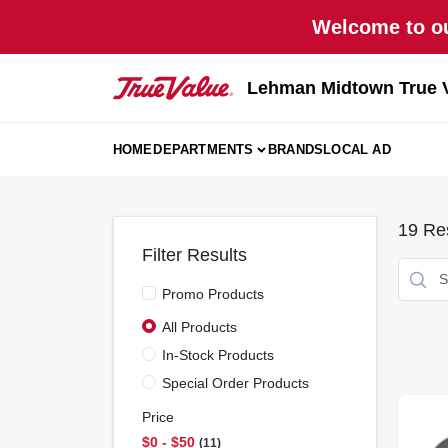
Skip
Welcome to ou
to
content
Lehman Midtown True 
HOME
DEPARTMENTS
BRANDS
LOCAL AD
19
Res
Filter Results
Promo Products
All Products
In-Stock Products
Special Order Products
Price
$0 - $50
11