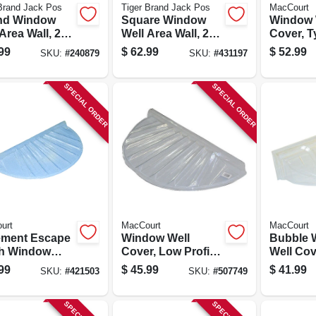
Brand Jack Pos
Tiger Brand Jack Pos
MacCourt
nd Window
Square Window
Window 
Area Wall, 22-
Well Area Wall, 22-
Cover, T
Galvanized
ga. Galvanized
40 X 20 X
99
$
62.99
$
52.99
SKU:
#
240879
SKU:
#
431197
, 18 In.
Steel, 12 In.
SPECIAL ORDER
SPECIAL ORDER
urt
MacCourt
MacCourt
ment Escape
Window Well
Bubble 
h Window
Cover, Low Profile,
Well Cov
 Type N, Fits
Circular, 35 X 17 X
Circular,
99
$
45.99
$
41.99
SKU:
#
421503
SKU:
#
507749
17 In.
4 In.
20 X 18-1