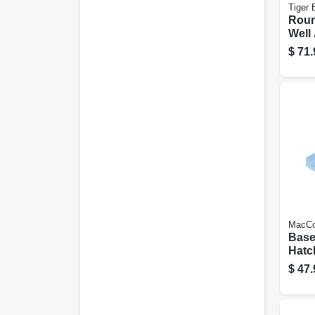
Tiger 
Rou
Well 
ga. 
$
71.
Steel
MacCo
Base
Hatc
Well,
$
47.
40 X 