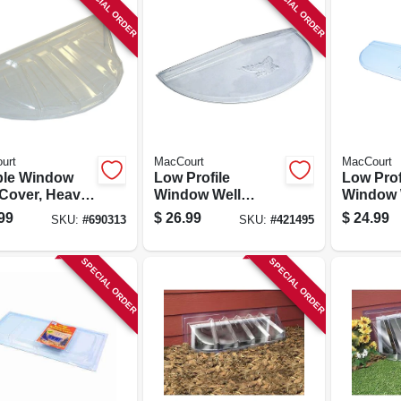
SPECIAL ORDER
SPECIAL ORDER
urt
MacCourt
MacCourt
le Window
Low Profile
Low Prof
 Cover, Heavy
Window Well
Window 
 44 X 19 X 15
Cover, Type K, Fits
Cover, T
99
$
26.99
$
24.99
SKU:
#
690313
SKU:
#
421495
39 X 16 In.
Elongate
X 12 In.
SPECIAL ORDER
SPECIAL ORDER