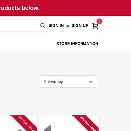
roducts below.
0
SIGN IN
or
SIGN UP
STORE INFORMATION
Relevancy
SPECIAL ORDER
SPECIAL ORDER