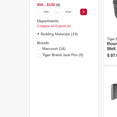
$50 - $150
8
-
Departments
Collapse All
·
Expand All
Building Materials (19)
Tiger 
Brands
Rou
Maccourt
(
14
)
Well 
ga. 
Tiger Brand Jack Pos
(
5
)
$
97.
Steel