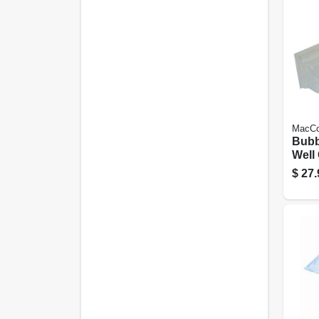
MacCo
Bubb
Well
Duty,
$
27.
In.