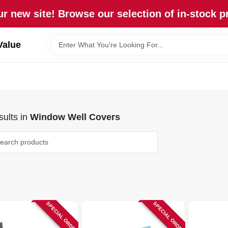
r new site! Browse our selection of in-stock p
Value
ults
in
Window Well Covers
SPECIAL ORDER
SPECIAL ORDER