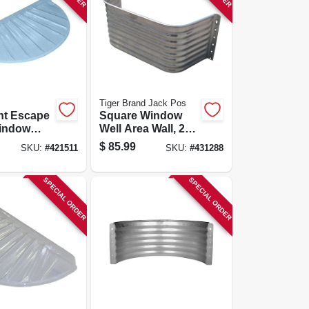
Tiger Brand Jack Pos
t Escape
Square Window
indow
Well Area Wall, 22-
e R, Fits
ga. Galvanized
$
85.99
SKU:
#
421511
SKU:
#
431288
n.
Steel, 18 In.
SPECIAL ORDER
SPECIAL ORDER