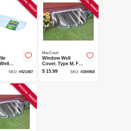
SPECIAL ORDER
SPECIAL ORDER
MacCourt
ile
Window Well
Well
Cover, Type M, Fits
ype L,
42 X 17 X 15-in.
$
15.99
SKU:
#
421487
SKU:
#
284968
d, Fits 39
SPECIAL ORDER