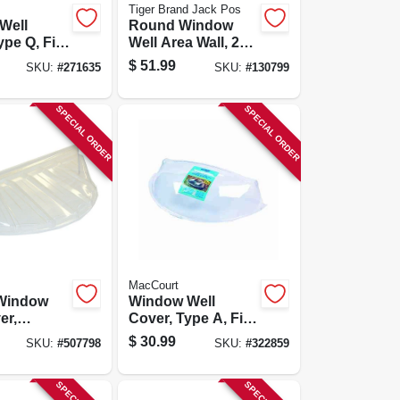
Tiger Brand Jack Pos
Well
Round Window
ype Q, Fits
Well Area Wall, 22-
 4 In.
ga. Galvanized
$
51.99
SKU:
#
271635
SKU:
#
130799
Steel, 12 In.
SPECIAL ORDER
SPECIAL ORDER
MacCourt
Window
Window Well
er,
Cover, Type A, Fits
 44-1/2 X
40 X 18-1/2 X 9 In.
$
30.99
SKU:
#
507798
SKU:
#
322859
/2 In.