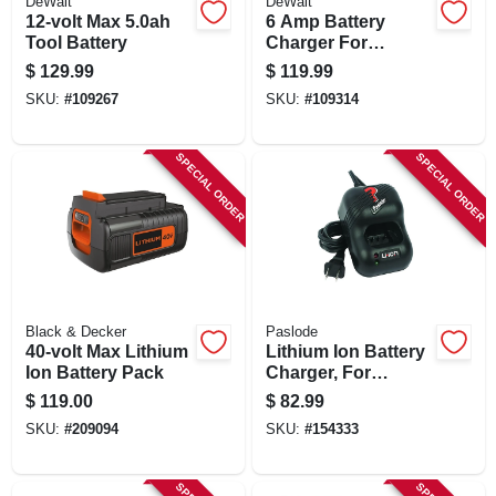
DeWalt
DeWalt
12-volt Max 5.0ah
6 Amp Battery
Tool Battery
Charger For
Compact 12v, 20v
$
129.99
$
119.99
Max & Flexvolt
SKU:
#
109267
SKU:
#
109314
Batteries
SPECIAL ORDER
SPECIAL ORDER
Black & Decker
Paslode
40-volt Max Lithium
Lithium Ion Battery
Ion Battery Pack
Charger, For
Paslode Cordless
$
119.00
$
82.99
Power Nailers
SKU:
#
209094
SKU:
#
154333