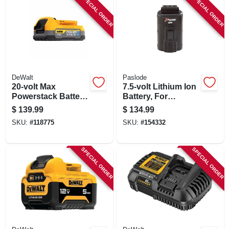
SPECIAL ORDER
SPECIAL ORDER
DeWalt
Paslode
20-volt Max
7.5-volt Lithium Ion
Powerstack Battery,
Battery, For
1-pk.
Paslode Cordless
$
139.99
$
134.99
Power Nailers
SKU:
#
118775
SKU:
#
154332
SPECIAL ORDER
SPECIAL ORDER