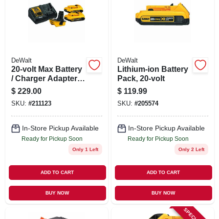
SIGN UP
CART
DeWalt
DeWalt
20-volt Max Battery
Lithium-ion Battery
/ Charger Adapter
Pack, 20-volt
Kit For 18-volt
$
229.00
$
119.99
Tools
SKU:
#
211123
SKU:
#
205574
In-Store Pickup Available
In-Store Pickup Available
Ready for Pickup Soon
Ready for Pickup Soon
Only 1 Left
Only 2 Left
ADD TO CART
ADD TO CART
BUY NOW
BUY NOW