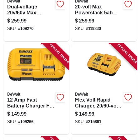
DeWalt
DeWalt
Dual-voltage
20-volt Max
20v/60v Max
Powerstack 5ah
Flexvolt Battery
Battery & Charger
$
259.99
$
259.99
SKU:
#
109270
SKU:
#
119830
SPECIAL ORDER
SPECIAL ORDER
DeWalt
DeWalt
12 Amp Fast
Flex Volt Rapid
Battery Charger For
Charger, 20/60-volt
20v & Flexvolt
Batteries
$
149.99
$
149.99
Batteries
SKU:
#
109266
SKU:
#
215861