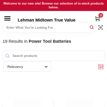
Skip
Welcome to our new site! Browse our selection of in-stock products
to
below.
content
0
HOME
Lehman Midtown True Value
DEPARTMENTS
19
Results
in
Power Tool Batteries
BRANDS
LOCAL AD
Relevancy
STORE INFORMATION
SIGN IN