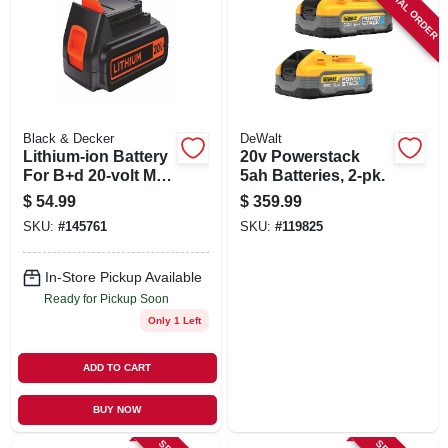
SPECIAL ORDER
Black & Decker
DeWalt
Lithium-ion Battery
20v Powerstack
For B+d 20-volt Max
5ah Batteries, 2-pk.
Cordless Tools
$
54.99
$
359.99
SKU:
#
145761
SKU:
#
119825
In-Store Pickup Available
Ready for Pickup Soon
Only 1 Left
ADD TO CART
BUY NOW