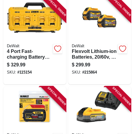
SPECIAL ORDER
SPECIAL ORDER
DeWalt
DeWalt
4 Port Fast-
Flexvolt Lithium-ion
charging Battery
Batteries, 20/60v, 2-
Charger
pk.
$
329.99
$
299.99
SKU:
#
115154
SKU:
#
215864
SPECIAL ORDER
SPECIAL ORDER