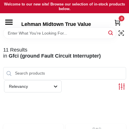
Skip
Welcome to our new site! Browse our selection of in-stock products
to
below.
content
0
HOME
Lehman Midtown True Value
DEPARTMENTS
11
Results
in
Gfci (ground Fault Circuit Interrupter)
BRANDS
LOCAL AD
Relevancy
STORE INFORMATION
SIGN IN