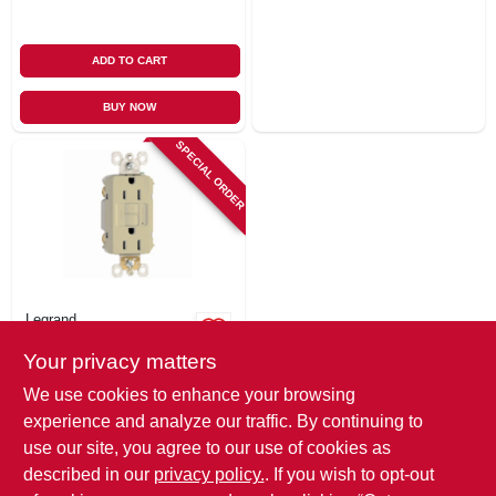
ADD TO CART
BUY NOW
SPECIAL ORDER
Legrand
Pass & Seymour
Your privacy matters
Gfci Outlet, 15a,
Ivory
$
22.99
We use cookies to enhance your browsing
SKU:
#
204825
experience and analyze our traffic. By continuing to
use our site, you agree to our use of cookies as
In-Store Pickup Available
described in our
privacy policy.
. If you wish to opt-out