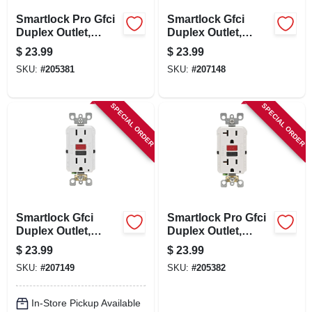
Smartlock Pro Gfci
Smartlock Gfci
Duplex Outlet,
Duplex Outlet,
Ivory, 125-volt, 20-
Commercial Grade,
$
23.99
$
23.99
amp
Ivory, 125-volt, 15-
SKU:
#
205381
SKU:
#
207148
amp
SPECIAL ORDER
SPECIAL ORDER
Smartlock Gfci
Smartlock Pro Gfci
Duplex Outlet,
Duplex Outlet,
Commercial Grade,
White, 125-volt, 20-
$
23.99
$
23.99
White, 125-volt, 15-
amp
SKU:
#
207149
SKU:
#
205382
amp
In-Store Pickup Available