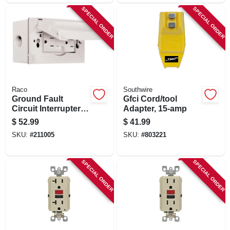
SPECIAL ORDER
SPECIAL ORDER
Raco
Southwire
Ground Fault
Gfci Cord/tool
Circuit Interrupter
Adapter, 15-amp
Outlet Kit, White,
$
52.99
$
41.99
15a, 125 Volt
SKU:
#
211005
SKU:
#
803221
SPECIAL ORDER
SPECIAL ORDER