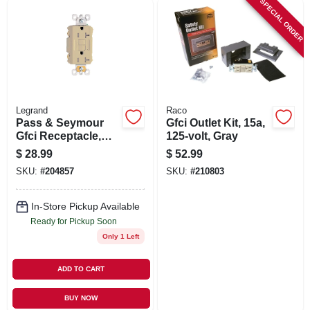
SPECIAL ORDER
Legrand
Raco
Pass & Seymour
Gfci Outlet Kit, 15a,
Gfci Receptacle,
125-volt, Gray
Duplex, 20a, Ivory
$
28.99
$
52.99
SKU:
#
204857
SKU:
#
210803
In-Store Pickup Available
Ready for Pickup Soon
Only 1 Left
ADD TO CART
BUY NOW