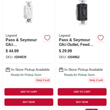
SIGN UP
CART
Legrand
Legrand
Pass & Seymour
Pass & Seymour
Gfci
Gfci Outlet, Feed
Receptacle/single-
Through, Self
$
44.99
$
29.99
pole Switch, 15a,
Testing, 20a, Black
SKU:
#
204839
SKU:
#
204862
White
In-Store Pickup Available
In-Store Pickup Available
Ready for Pickup Soon
Ready for Pickup Soon
Only 3 Left
Only 1 Left
ADD TO CART
ADD TO CART
BUY NOW
BUY NOW