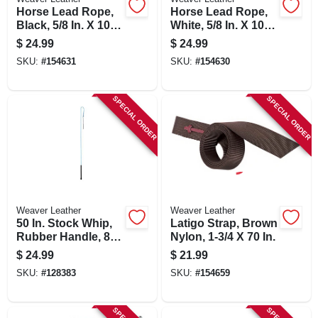
Horse Lead Rope,
Horse Lead Rope,
Black, 5/8 In. X 10
White, 5/8 In. X 10
Ft.
Ft.
$
24.99
$
24.99
SKU:
#
154631
SKU:
#
154630
SPECIAL ORDER
SPECIAL ORDER
Weaver Leather
Weaver Leather
50 In. Stock Whip,
Latigo Strap, Brown
Rubber Handle, 8
Nylon, 1-3/4 X 70 In.
In. Popper
$
24.99
$
21.99
SKU:
#
128383
SKU:
#
154659