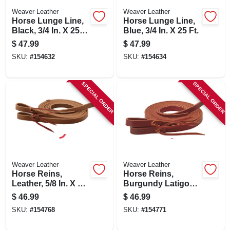
Weaver Leather
Weaver Leather
Horse Lunge Line,
Horse Lunge Line,
Black, 3/4 In. X 25
Blue, 3/4 In. X 25 Ft.
Ft.
$
47.99
$
47.99
SKU:
#
154632
SKU:
#
154634
SPECIAL ORDER
SPECIAL ORDER
Weaver Leather
Weaver Leather
Horse Reins,
Horse Reins,
Leather, 5/8 In. X 7-8
Burgundy Latigo
Ft.
Leather, 5/8 In. X 7
$
46.99
$
46.99
Ft.
SKU:
#
154768
SKU:
#
154771