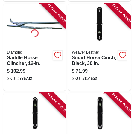
SPECIAL ORDER
SPECIAL ORDER
Diamond
Weaver Leather
Saddle Horse
Smart Horse Cinch,
Clincher, 12-in.
Black, 30 In.
$
102.99
$
71.99
SKU:
#
776732
SKU:
#
154652
SPECIAL ORDER
SPECIAL ORDER