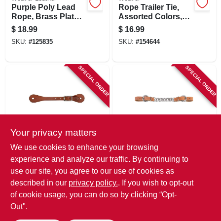
Purple Poly Lead
Rope Trailer Tie,
Rope, Brass Plated
Assorted Colors,
225 Snap, 5/8 In. X 8
5/8 In. X 15 Ft.
$
18.99
$
16.99
Ft.
SKU:
#
125835
SKU:
#
154644
SPECIAL ORDER
SPECIAL ORDER
Your privacy matters
Weaver Leather
Weaver Leather
We use cookies to enhance your browsing
Brass Spur Straps,
Single Flat Curb
experience and analyze our traffic. By continuing to
Youth & Women's
Strap, Leather, 5/8
use our site, you agree to our use of cookies as
Size
In.
$
15.99
$
15.99
described in our
privacy policy.
. If you wish to opt-out
SKU:
#
125832
SKU:
#
154618
of cookie usage, you can do so by clicking “Opt-
Out".