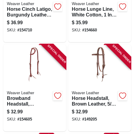
Weaver Leather
Weaver Leather
Horse Cinch Latigo,
Horse Lunge Line,
Burgundy Leather,
White Cotton, 1 In.
1-1/2 X 72 In.
X 30 Ft.
$
36.99
$
35.99
SKU:
#
154710
SKU:
#
154660
SPECIAL ORDER
SPECIAL ORDER
Weaver Leather
Weaver Leather
Browband
Horse Headstall,
Headstall,
Brown Leather, 5/8
Burgundy Latigo
In.
$
32.99
$
32.99
Leather, Double
SKU:
#
154605
SKU:
#
149205
Cheek Adjustment,
5/8 In.