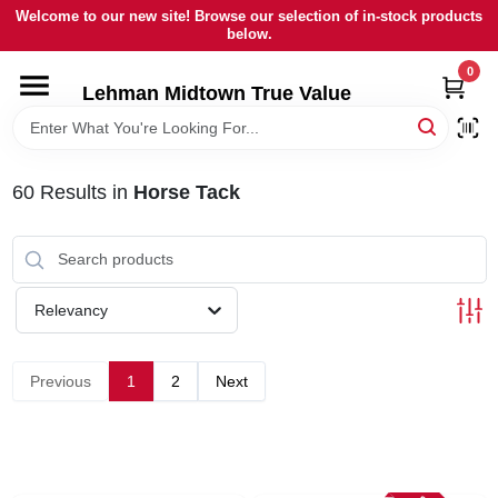
Skip
Welcome to our new site! Browse our selection of in-stock products
to
below.
content
0
HOME
Lehman Midtown True Value
DEPARTMENTS
60
Results
in
Horse Tack
BRANDS
LOCAL AD
Relevancy
STORE INFORMATION
Previous
1
2
Next
SIGN IN