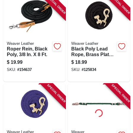
SPECIAL ORDER
SPECIAL ORDER
Weaver Leather
Weaver Leather
Roper Rein, Black
Black Poly Lead
Poly, 3/8 In. X 8 Ft.
Rope, Brass Plated
225 Snap, 5/8 In. X 8
$
19.99
$
18.99
Ft.
SKU:
#
154637
SKU:
#
125834
SPECIAL ORDER
SPECIAL ORDER
Weaver Leather
Weaver