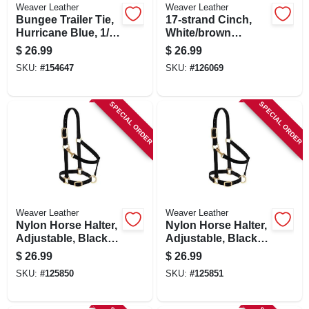
Weaver Leather
Weaver Leather
Bungee Trailer Tie,
17-strand Cinch,
Hurricane Blue, 1/2
White/brown
X 23 In.
Rayon, 30 In.
$
26.99
$
26.99
SKU:
#
154647
SKU:
#
126069
SPECIAL ORDER
SPECIAL ORDER
Weaver Leather
Weaver Leather
Nylon Horse Halter,
Nylon Horse Halter,
Adjustable, Black,
Adjustable, Black,
Average
Large
$
26.99
$
26.99
SKU:
#
125850
SKU:
#
125851