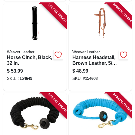
SPECIAL ORDER
SPECIAL ORDER
Weaver Leather
Weaver Leather
Horse Cinch, Black,
Harness Headstall,
32 In.
Brown Leather, 5/8
In.
$
53.99
$
48.99
SKU:
#
154649
SKU:
#
154608
SPECIAL ORDER
SPECIAL ORDER