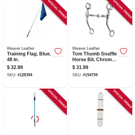
SPECIAL ORDER
SPECIAL ORDER
Weaver Leather
Weaver Leather
Training Flag, Blue,
Tom Thumb Snaffle
48 In.
Horse Bit, Chrome
Plated
$
32.99
$
31.99
SKU:
#
128394
SKU:
#
154759
SPECIAL ORDER
SPECIAL ORDER