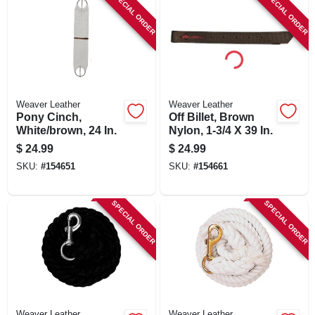
SPECIAL ORDER
SPECIAL ORDER
Weaver Leather
Weaver Leather
Pony Cinch,
Off Billet, Brown
White/brown, 24 In.
Nylon, 1-3/4 X 39 In.
$
24.99
$
24.99
SKU:
#
154651
SKU:
#
154661
SPECIAL ORDER
SPECIAL ORDER
Weaver Leather
Weaver Leather