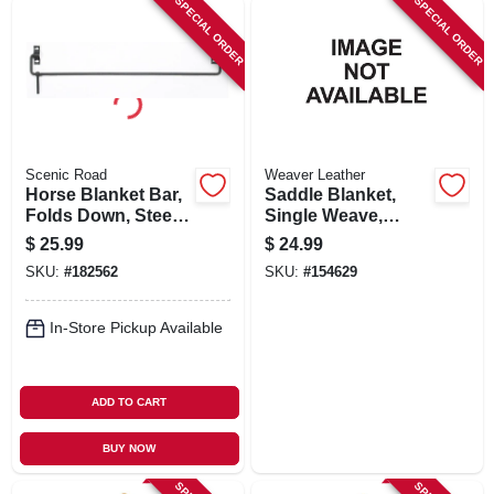
SPECIAL ORDER
SPECIAL ORDER
Scenic Road
Weaver Leather
Horse Blanket Bar,
Saddle Blanket,
Folds Down, Steel,
Single Weave,
36-in.
Assorted, 30 X 60
$
25.99
$
24.99
In.
SKU:
#
182562
SKU:
#
154629
In-Store Pickup Available
ADD TO CART
BUY NOW