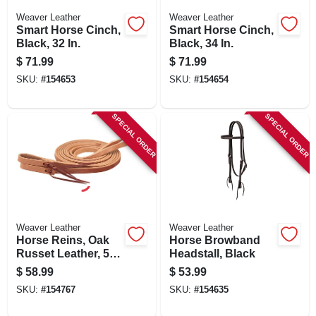
Weaver Leather
Weaver Leather
Smart Horse Cinch,
Smart Horse Cinch,
Black, 32 In.
Black, 34 In.
$
71.99
$
71.99
SKU:
#
154653
SKU:
#
154654
SPECIAL ORDER
SPECIAL ORDER
Weaver Leather
Weaver Leather
Horse Reins, Oak
Horse Browband
Russet Leather, 5/8
Headstall, Black
In. X 7 Ft.
$
58.99
$
53.99
SKU:
#
154767
SKU:
#
154635