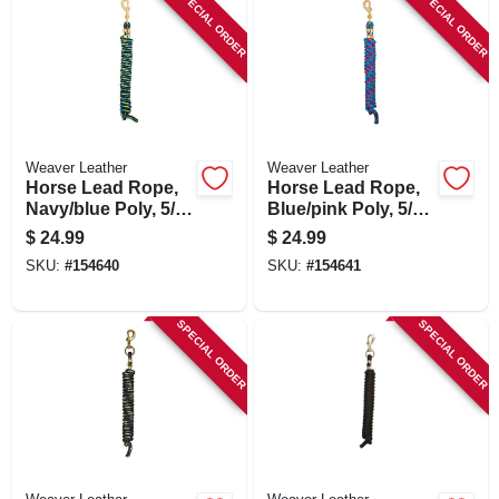
SPECIAL ORDER
SPECIAL ORDER
Weaver Leather
Weaver Leather
Horse Lead Rope,
Horse Lead Rope,
Navy/blue Poly, 5/8
Blue/pink Poly, 5/8
In. X 10 Ft.
In. X 10 Ft.
$
24.99
$
24.99
SKU:
#
154640
SKU:
#
154641
SPECIAL ORDER
SPECIAL ORDER