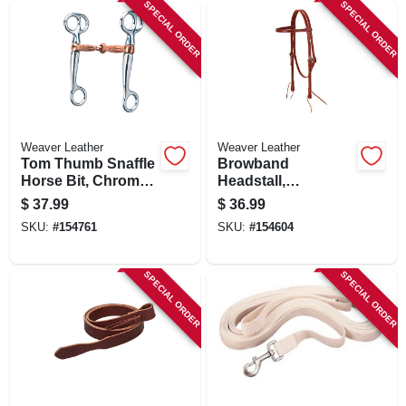
SPECIAL ORDER
SPECIAL ORDER
Weaver Leather
Weaver Leather
Tom Thumb Snaffle
Browband
Horse Bit, Chrome
Headstall,
Plated, Copper
Burgundy Latigo
$
37.99
$
36.99
Plated Mouth
Leather, 5/8 In.
SKU:
#
154761
SKU:
#
154604
SPECIAL ORDER
SPECIAL ORDER