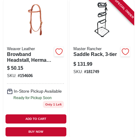
SPECIAL ORDER
SIGN UP
CART
Weaver Leather
Master Rancher
Browband
Saddle Rack, 3-tier
Headstall, Herman
$
131.99
Oak Russet
$
50.15
Leather, 5/8 In.
SKU:
#
181749
SKU:
#
154606
In-Store Pickup Available
Ready for Pickup Soon
Only 1 Left
ADD TO CART
BUY NOW