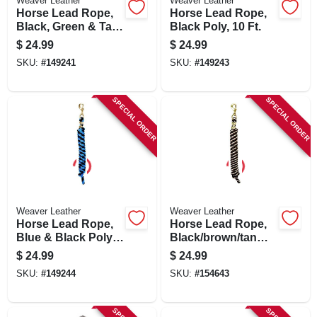
Weaver Leather
Weaver Leather
Horse Lead Rope,
Horse Lead Rope,
Black, Green & Tan
Black Poly, 10 Ft.
Poly, 10 Ft.
$
24.99
$
24.99
SKU:
#
149241
SKU:
#
149243
SPECIAL ORDER
SPECIAL ORDER
Weaver Leather
Weaver Leather
Horse Lead Rope,
Horse Lead Rope,
Blue & Black Poly,
Black/brown/tan
10 Ft.
Poly, 5/8 In. X 10 Ft.
$
24.99
$
24.99
SKU:
#
149244
SKU:
#
154643