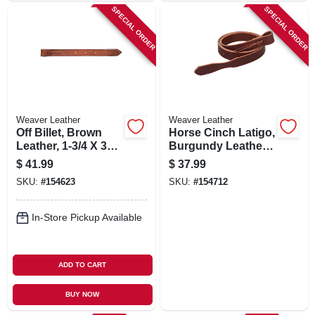
SPECIAL ORDER
SPECIAL ORDER
Weaver Leather
Weaver Leather
Off Billet, Brown
Horse Cinch Latigo,
Leather, 1-3/4 X 39
Burgundy Leather,
In.
1-3/4 X 72 In.
$
41.99
$
37.99
SKU:
#
154623
SKU:
#
154712
In-Store Pickup Available
ADD TO CART
BUY NOW