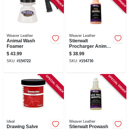
SIGN UP
CART
Weaver Leather
Weaver Leather
Animal Wash
Stierwalt
Foamer
Procharger Animal
Reconditioning
$
43.99
$
38.99
Liquid, 1 Qt.
SKU:
#
154722
SKU:
#
154730
SPECIAL ORDER
SPECIAL ORDER
Ideal
Weaver Leather
Drawing Salve
Stierwalt Prowash