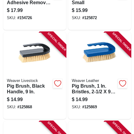
Adhesive Remover,
Small
14 Oz.
$
17.99
$
15.99
SKU:
#
154726
SKU:
#
125872
SPECIAL ORDER
SPECIAL ORDER
Weaver Livestock
Weaver Leather
Pig Brush, Black
Pig Brush, 1 In.
Handle, 9 In.
Bristles, 2-1/2 X 9
In.
$
14.99
$
14.99
SKU:
#
125868
SKU:
#
125869
SPECIAL ORDER
SPECIAL ORDER