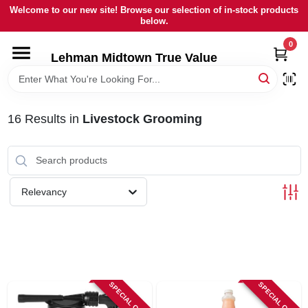
Skip
Welcome to our new site! Browse our selection of in-stock products
to
below.
content
0
HOME
Lehman Midtown True Value
DEPARTMENTS
16
Results
in
Livestock Grooming
BRANDS
LOCAL AD
Relevancy
STORE INFORMATION
SIGN IN
SPECIAL ORDER
SPECIAL ORDER