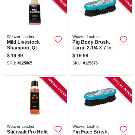
Weaver Leather
Weaver Leather
Mild Livestock
Pig Body Brush,
Shampoo, Qt.
Large 2-1/4 X 7 In.
$
19.99
$
19.99
SKU:
#
125865
SKU:
#
125873
SPECIAL ORDER
SPECIAL ORDER
Weaver Leather
Weaver Leather
Stierwalt Pro Refit
Pig Face Brush,