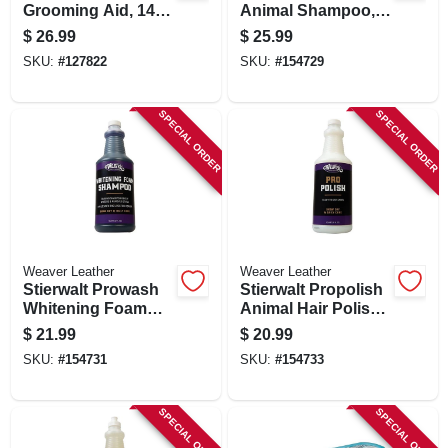
Grooming Aid, 14
Animal Shampoo,
Oz.
Mild Foam, 1 Qt.
$
26.99
$
25.99
SKU:
#
127822
SKU:
#
154729
SPECIAL ORDER
SPECIAL ORDER
Weaver Leather
Weaver Leather
Stierwalt Prowash
Stierwalt Propolish
Whitening Foam
Animal Hair Polish,
Shampoo,
1 Qt.
$
21.99
$
20.99
Lavender &
SKU:
#
154731
SKU:
#
154733
Chamomile, 1 Qt.
SPECIAL ORDER
SPECIAL ORDER