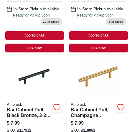
In-Store Pickup Available
In-Store Pickup Available
Ready for Pickup Soon
Ready for Pickup Soon
10
In Stock
5
In Stock
ADD TO CART
ADD TO CART
BUY NOW
BUY NOW
Amerock
Amerock
Bar Cabinet Pull,
Bar Cabinet Pull,
Black Bronze, 3-3/4
Champagne
In.
Bronze, 3-3/4 In.
$
7.99
$
7.99
SKU:
#
117932
SKU:
#
118061