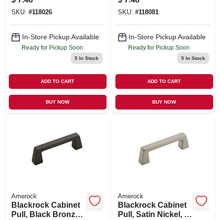
SKU:
#
118026
SKU:
#
118081
In-Store Pickup Available
In-Store Pickup Available
Ready for Pickup Soon
Ready for Pickup Soon
5
In Stock
5
In Stock
ADD TO CART
ADD TO CART
BUY NOW
BUY NOW
Amerock
Amerock
Blackrock Cabinet
Blackrock Cabinet
Pull, Black Bronze,
Pull, Satin Nickel, 3