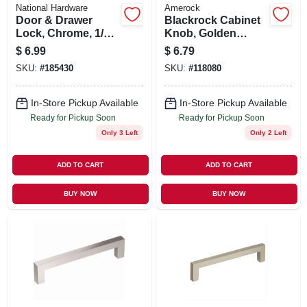
National Hardware
Amerock
Door & Drawer
Blackrock Cabinet
Lock, Chrome, 1/4
Knob, Golden
In.
Champagne, 1-5/16
$
6.99
$
6.79
In.
SKU:
#
185430
SKU:
#
118080
In-Store Pickup Available
In-Store Pickup Available
Ready for Pickup Soon
Ready for Pickup Soon
Only 3 Left
Only 2 Left
ADD TO CART
ADD TO CART
BUY NOW
BUY NOW