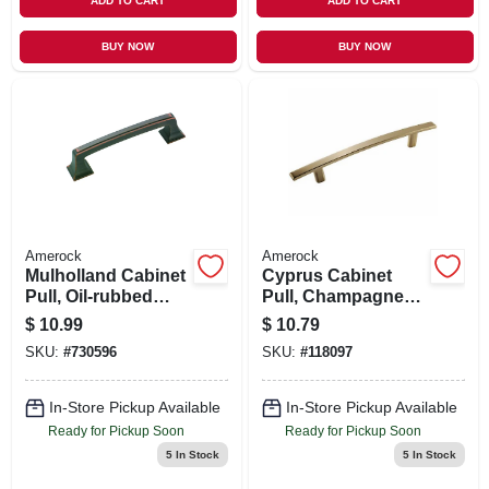
ADD TO CART
ADD TO CART
BUY NOW
BUY NOW
Amerock
Amerock
Mulholland Cabinet
Cyprus Cabinet
Pull, Oil-rubbed
Pull, Champagne
Bronze, 3-3/4 In.
Bronze, 5-1/16 In.
$
10.99
$
10.79
SKU:
#
730596
SKU:
#
118097
In-Store Pickup Available
In-Store Pickup Available
Ready for Pickup Soon
Ready for Pickup Soon
5
In Stock
5
In Stock