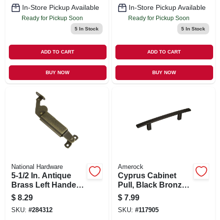
In-Store Pickup Available
In-Store Pickup Available
Ready for Pickup Soon
Ready for Pickup Soon
5
In Stock
5
In Stock
ADD TO CART
ADD TO CART
BUY NOW
BUY NOW
National Hardware
Amerock
5-1/2 In. Antique
Cyprus Cabinet
Brass Left Handed
Pull, Black Bronze,
Lid Support
3-3/4 In.
$
8.29
$
7.99
SKU:
#
284312
SKU:
#
117905