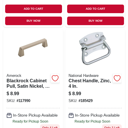
ADD TO CART
ADD TO CART
BUY NOW
BUY NOW
Amerock
National Hardware
Blackrock Cabinet
Chest Handle, Zinc,
Pull, Satin Nickel, 3-
4 In.
3/4 In.
$
8.99
$
8.99
SKU:
#
117990
SKU:
#
185429
In-Store Pickup Available
In-Store Pickup Available
Ready for Pickup Soon
Ready for Pickup Soon
Only 4 Left
Only 2 Left