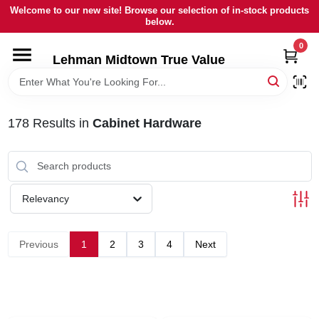
Skip
Welcome to our new site! Browse our selection of in-stock products
to
below.
content
0
HOME
Lehman Midtown True Value
DEPARTMENTS
178
Results
in
Cabinet Hardware
BRANDS
LOCAL AD
Relevancy
STORE INFORMATION
Previous
1
2
3
4
Next
SIGN IN