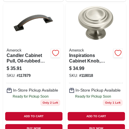
Amerock
Amerock
Candler Cabinet
Inspirations
Pull, Oil-rubbed
Cabinet Knob,
Bronze, 3 In., 5-pk.
Satin Nickel, 1-5/16
$
35.91
$
34.99
In., 10-pk.
SKU:
#
117879
SKU:
#
118018
In-Store Pickup Available
In-Store Pickup Available
Ready for Pickup Soon
Ready for Pickup Soon
Only 2 Left
Only 1 Left
ADD TO CART
ADD TO CART
BUY NOW
BUY NOW