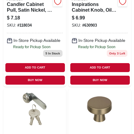
Candler Cabinet
Inspirations
Pull, Satin Nickel, 3
Cabinet Knob, Oil-
In.
rubbed Bronze, 1-
$
7.18
$
6.99
5/16 In. Round
SKU:
#
118034
SKU:
#
630903
In-Store Pickup Available
In-Store Pickup Available
Ready for Pickup Soon
Ready for Pickup Soon
5
In Stock
Only 3 Left
ADD TO CART
ADD TO CART
BUY NOW
BUY NOW