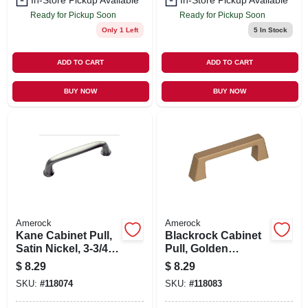
In-Store Pickup Available
In-Store Pickup Available
Ready for Pickup Soon
Ready for Pickup Soon
Only 1 Left
5
In Stock
ADD TO CART
ADD TO CART
BUY NOW
BUY NOW
Amerock
Amerock
Kane Cabinet Pull,
Blackrock Cabinet
Satin Nickel, 3-3/4
Pull, Golden
In.
Champagne, 3 In.
$
8.29
$
8.29
SKU:
#
118074
SKU:
#
118083