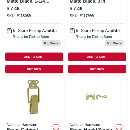
Matte Black, 1-1/4
Matte Black, 3 In.
In.
$
7.48
$
7.48
SKU:
#
118089
SKU:
#
117995
In-Store Pickup Available
In-Store Pickup Available
Ready for Pickup Soon
Ready for Pickup Soon
6
In Stock
5
In Stock
ADD TO CART
ADD TO CART
BUY NOW
BUY NOW
National Hardware
National Hardware
Brass Cabinet
Brass Hook/ Staple,