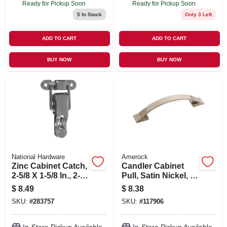
Ready for Pickup Soon
Ready for Pickup Soon
5
In Stock
Only 3 Left
ADD TO CART
ADD TO CART
BUY NOW
BUY NOW
National Hardware
Amerock
Zinc Cabinet Catch,
Candler Cabinet
2-5/8 X 1-5/8 In., 2-
Pull, Satin Nickel, 3-
pk.
3/4 In.
$
8.49
$
8.38
SKU:
#
283757
SKU:
#
117906