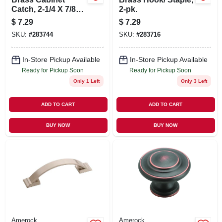
Catch, 2-1/4 X 7/8
2-pk.
In., 2-pk.
$
7.29
$
7.29
SKU:
#
283744
SKU:
#
283716
In-Store Pickup Available
In-Store Pickup Available
Ready for Pickup Soon
Ready for Pickup Soon
Only 1 Left
Only 3 Left
ADD TO CART
ADD TO CART
BUY NOW
BUY NOW
Amerock
Amerock