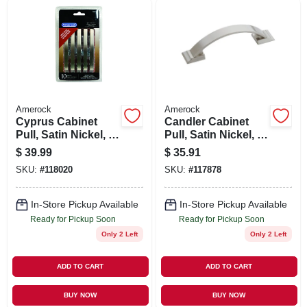
SIGN UP
CART
Amerock
Amerock
Cyprus Cabinet
Candler Cabinet
Pull, Satin Nickel, 3
Pull, Satin Nickel, 3
In., 10-pk.
In., 5-pk.
$
39.99
$
35.91
SKU:
#
118020
SKU:
#
117878
In-Store Pickup Available
In-Store Pickup Available
Ready for Pickup Soon
Ready for Pickup Soon
Only 2 Left
Only 2 Left
ADD TO CART
ADD TO CART
BUY NOW
BUY NOW