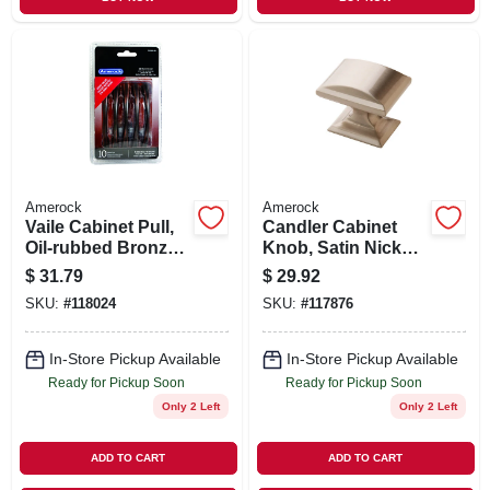
Amerock
Amerock
Vaile Cabinet Pull,
Candler Cabinet
Oil-rubbed Bronze,
Knob, Satin Nickel,
3-3/4 In., 10-pk.
1-1/4 In., 5-pk.
$
31.79
$
29.92
SKU:
#
118024
SKU:
#
117876
In-Store Pickup Available
In-Store Pickup Available
Ready for Pickup Soon
Ready for Pickup Soon
Only 2 Left
Only 2 Left
ADD TO CART
ADD TO CART