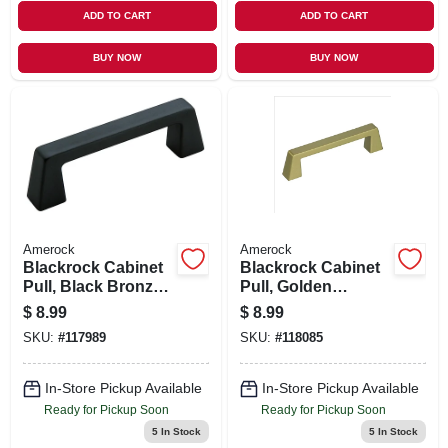
ADD TO CART
ADD TO CART
BUY NOW
BUY NOW
Amerock
Amerock
Blackrock Cabinet
Blackrock Cabinet
Pull, Black Bronze,
Pull, Golden
3-3/4 In.
Champagne, 3-3/4
$
8.99
$
8.99
In.
SKU:
#
117989
SKU:
#
118085
In-Store Pickup Available
In-Store Pickup Available
Ready for Pickup Soon
Ready for Pickup Soon
5
In Stock
5
In Stock