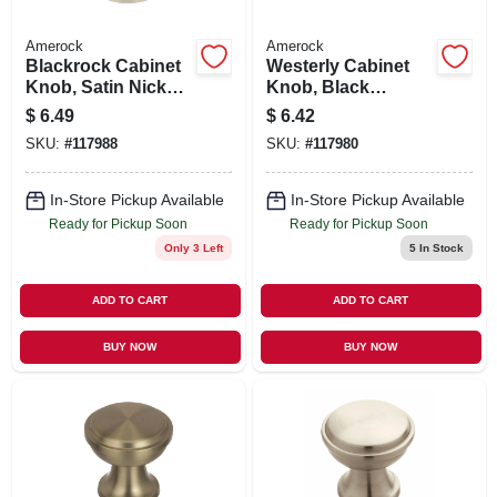
Amerock
Amerock
Blackrock Cabinet
Westerly Cabinet
Knob, Satin Nickel,
Knob, Black
1-5/16 In.
Bronze, 1-3/16 In.
$
6.49
$
6.42
SKU:
#
117988
SKU:
#
117980
In-Store Pickup Available
In-Store Pickup Available
Ready for Pickup Soon
Ready for Pickup Soon
Only 3 Left
5
In Stock
ADD TO CART
ADD TO CART
BUY NOW
BUY NOW