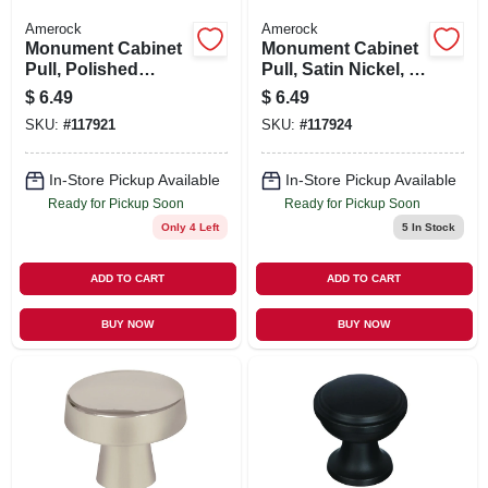
Amerock
Amerock
Monument Cabinet
Monument Cabinet
Pull, Polished
Pull, Satin Nickel, 5-
Chrome, 5-1/16 In.
1/16 In.
$
6.49
$
6.49
SKU:
#
117921
SKU:
#
117924
In-Store Pickup Available
In-Store Pickup Available
Ready for Pickup Soon
Ready for Pickup Soon
Only 4 Left
5
In Stock
ADD TO CART
ADD TO CART
BUY NOW
BUY NOW