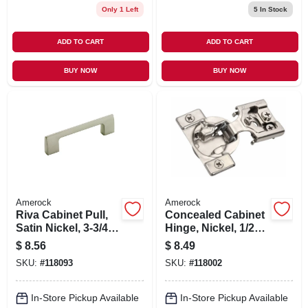
Only 1 Left
5
In Stock
ADD TO CART
ADD TO CART
BUY NOW
BUY NOW
Amerock
Amerock
Riva Cabinet Pull,
Concealed Cabinet
Satin Nickel, 3-3/4
Hinge, Nickel, 1/2
In.
In. Overlay, 2-pk.
$
8.56
$
8.49
SKU:
#
118093
SKU:
#
118002
In-Store Pickup Available
In-Store Pickup Available