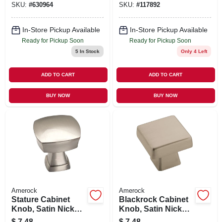
SKU:
#
630964
SKU:
#
117892
In-Store Pickup Available
In-Store Pickup Available
Ready for Pickup Soon
Ready for Pickup Soon
5
In Stock
Only 4 Left
ADD TO CART
ADD TO CART
BUY NOW
BUY NOW
Amerock
Amerock
Stature Cabinet
Blackrock Cabinet
Knob, Satin Nickel,
Knob, Satin Nickel,
1-1/4 In.
1-3/16 In.
$
7.48
$
7.48