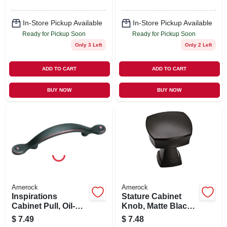
In-Store Pickup Available
In-Store Pickup Available
Ready for Pickup Soon
Ready for Pickup Soon
Only 3 Left
Only 2 Left
ADD TO CART
ADD TO CART
BUY NOW
BUY NOW
Amerock
Amerock
Inspirations
Stature Cabinet
Cabinet Pull, Oil-
Knob, Matte Black,
rubbed Bronze, 3
1-1/4 In.
$
7.49
$
7.48
In.