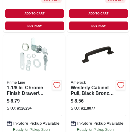
ADD TO CART
ADD TO CART
BUY NOW
BUY NOW
Prime Line
Amerock
1-1/8 In. Chrome
Westerly Cabinet
Finish Drawer/
Pull, Black Bronze,
Cabinet Lock
3-3/4 In.
$
8.79
$
8.56
SKU:
#
526294
SKU:
#
118077
In-Store Pickup Available
In-Store Pickup Available
Ready for Pickup Soon
Ready for Pickup Soon