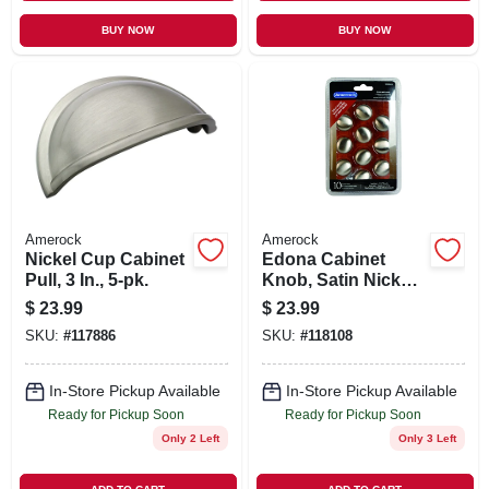
BUY NOW
BUY NOW
Amerock
Amerock
Nickel Cup Cabinet
Edona Cabinet
Pull, 3 In., 5-pk.
Knob, Satin Nickel,
1-1/4 In., 10-pk.
$
23.99
$
23.99
SKU:
#
117886
SKU:
#
118108
In-Store Pickup Available
In-Store Pickup Available
Ready for Pickup Soon
Ready for Pickup Soon
Only 2 Left
Only 3 Left