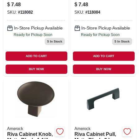
3 In.
In.
$
7.48
$
7.48
SKU:
#
118082
SKU:
#
118084
In-Store Pickup Available
In-Store Pickup Available
Ready for Pickup Soon
Ready for Pickup Soon
5
In Stock
5
In Stock
ADD TO CART
ADD TO CART
BUY NOW
BUY NOW
Amerock
Amerock
Riva Cabinet Knob,
Riva Cabinet Pull,