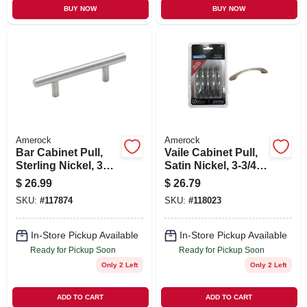
BUY NOW
BUY NOW
Amerock
Amerock
Bar Cabinet Pull,
Vaile Cabinet Pull,
Sterling Nickel, 3
Satin Nickel, 3-3/4
In., 5-pk.
In., 10-pk.
$
26.99
$
26.79
SKU:
#
117874
SKU:
#
118023
In-Store Pickup Available
In-Store Pickup Available
Ready for Pickup Soon
Ready for Pickup Soon
Only 2 Left
Only 2 Left
ADD TO CART
ADD TO CART