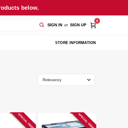
roducts below.
0
SIGN IN
or
SIGN UP
STORE INFORMATION
Relevancy
SPECIAL ORDER
SPECIAL ORDER