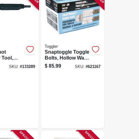
Toggler
hot
Snaptoggle Toggle
 Tool,
Bolts, Hollow Wall,
ot, .22-
1/4 X 20-in., 100-
$
85.99
SKU:
#
133289
SKU:
#
621167
pk.