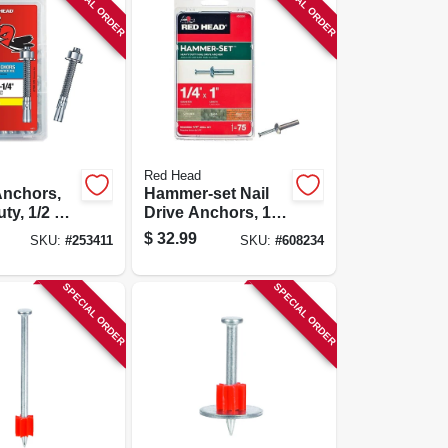
SPECIAL ORDER
SPECIAL ORDER
Red Head
nchors,
Hammer-set Nail
ty, 1/2 X
Drive Anchors, 1/4
 25-pk.
X 1 In., 75-pk.
$
32.99
SKU:
#
253411
SKU:
#
608234
SPECIAL ORDER
SPECIAL ORDER