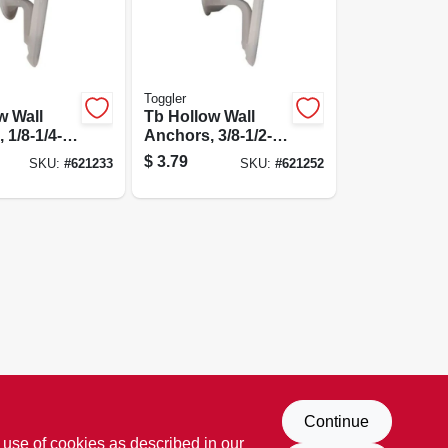
Toggler
w Wall
Tb Hollow Wall
 1/8-1/4-
Anchors, 3/8-1/2-
in., 5-pk.
$
3.79
SKU:
#
621233
SKU:
#
621252
Continue
 use of cookies as described in our