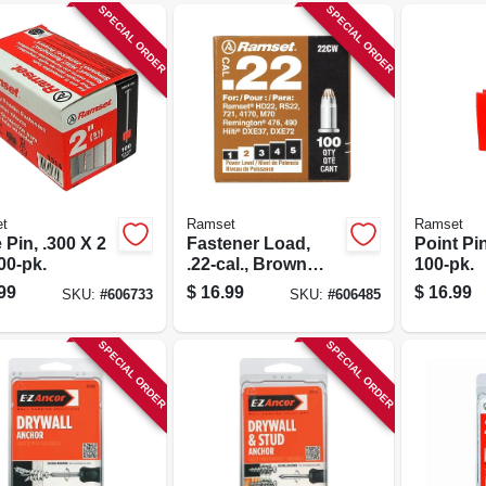
SPECIAL ORDER
SPECIAL ORDER
t
Ramset
Ramset
 Pin, .300 X 2
Fastener Load,
Point Pin,
100-pk.
.22-cal., Brown
100-pk.
Powder, 100-pk.
99
$
16.99
$
16.99
SKU:
#
606733
SKU:
#
606485
SPECIAL ORDER
SPECIAL ORDER