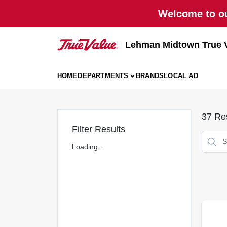
Skip
Welcome to ou
to
content
Lehman Midtown True 
HOME
DEPARTMENTS
BRANDS
LOCAL AD
37
Res
Filter Results
Loading...