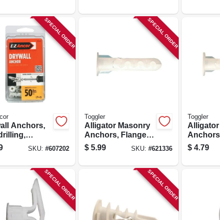
SPECIAL ORDER
SPECIAL ORDER
cor
Toggler
Toggler
all Anchors,
Alligator Masonry
Alligato
drilling,
Anchors, Flanged,
Anchors,
ic, #50, 25-pk.
5/16-in., 6-pk.
.25-in., 6
9
$
5.99
$
4.79
SKU:
#
607202
SKU:
#
621336
SPECIAL ORDER
SPECIAL ORDER