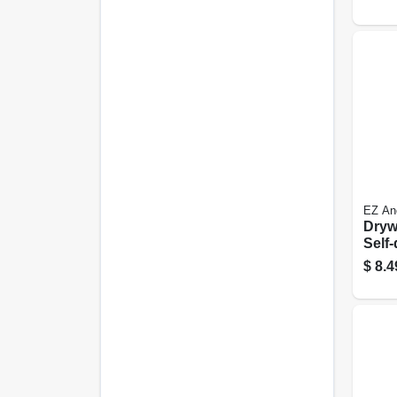
EZ An
Dryw
Self-
Plast
$
8.4