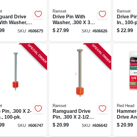
t
Ramset
Ramset
uard Drive
Drive Pin With
Drive Pin
With Washer,
Washer, .300 X 3
In., 100-
X 3 In., 100-pk.
In., 100-pk.
99
$
27.99
$
22.99
SKU:
#
606675
SKU:
#
606626
SPECIAL ORDER
SPECIAL ORDER
t
Ramset
Red Head
 Pin, .300 X 2-
Ramguard Drive
Hammer-
n., 100-pk.
Pin, .300 X 2-1/2
Drive An
In., 100-pk.
X 1 In., 
99
$
20.99
$
20.99
SKU:
#
606747
SKU:
#
606642