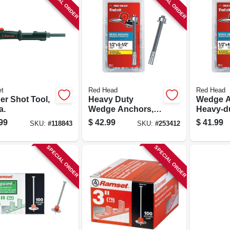
SPECIAL ORDER
SPECIAL ORDER
t
Red Head
Red Head
er Shot Tool,
Heavy Duty
Wedge A
a.
Wedge Anchors,
Heavy-du
1/2 X 5-1/2 In., 25-
4-1/4 In.
99
$
42.99
$
41.99
SKU:
#
118843
SKU:
#
253412
pk.
SPECIAL ORDER
SPECIAL ORDER