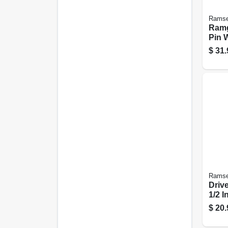
Ramse
Ramg
Pin 
.300 
$
31.
Ramse
Drive
1/2 I
$
20.