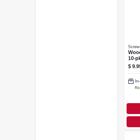
Screw 
Wood
10-pk
$
9.9
In
Re