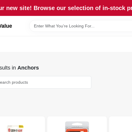
r new site! Browse our selection of in-stock p
Value
ults
in
Anchors