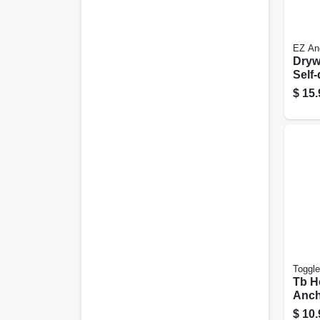
EZ An
Dryw
Self-
Plast
$
15.
Toggle
Tb H
Ancho
in., 
$
10.