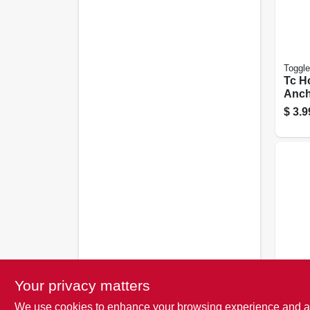
Toggle
Tc H
Ancho
in., 5
$
3.9
EZ An
Your privacy matters
Stud
We use cookies to enhance your browsing experience and analy
Dryw