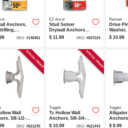
cor
EZ Ancor
Ramset
all Anchors,
Stud Solver
Drive Pi
drilling,
Drywall Anchors,
Washer, 
ic, #50, 50-pk.
Self-drilling, Metal,
1/2 In., 1
99
$
11.99
$
10.99
SKU:
#
146461
SKU:
#
607224
#50, 20-pk.
SPECIAL ORDER
SPECIAL ORDER
r
Toggler
Toggler
ollow Wall
Tc Hollow Wall
Alligato
rs, 3/8-1/2-
Anchors, 5/8-3/4-
Anchors,
20-pk.
in., 20-pk.
.25-in., 2
99
$
10.99
$
8.99
SKU:
#
621245
SKU:
#
621443