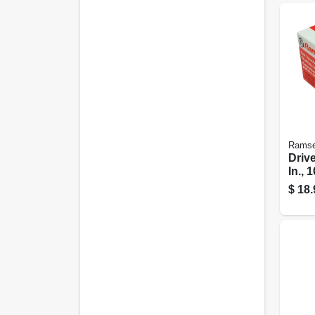
Ramse
Drive
In., 
$
18.