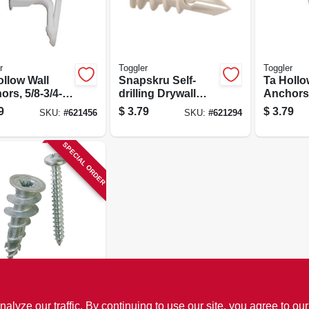
r
Toggler
Toggler
ollow Wall
Snapskru Self-
Ta Hollo
rs, 5/8-3/4-
drilling Drywall
Anchors,
-pk.
Anchors, With
in., 5-pk.
9
$
3.79
$
3.79
SKU:
#
621456
SKU:
#
621294
Screw, 3/8-5/8-in.,
4-pk.
SPECIAL ORDER
cor
 Solver
ze our traffic. By continuing to use our site, you agree to our
all Anchors,