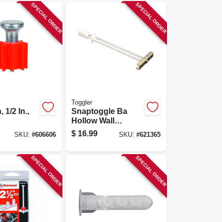
SPECIAL ORDER
SPECIAL ORDER
Toggler
 1/2 In.,
Snaptoggle Ba
Hollow Wall
Anchors, 3/16-24-
$
16.99
SKU:
#
606606
SKU:
#
621365
in., 10-pk.
SPECIAL ORDER
SPECIAL ORDER