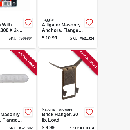
Toggler
n With
Alligator Masonry
.300 X 2-
Anchors, Flanged,
5-pk.
5/16-in., 20-pk.
$
10.99
SKU:
#
606804
SKU:
#
621324
SPECIAL ORDER
SPECIAL ORDER
National Hardware
r Masonry
Brick Hanger, 30-
 Flanged,
lb. Load
0-pk.
$
8.99
SKU:
#
621302
SKU:
#
110314