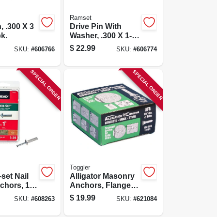
Ramset
, .300 X 3
Drive Pin With
pk.
Washer, .300 X 1-
1/2 In., 100-pk.
$
22.99
SKU:
#
606766
SKU:
#
606774
SPECIAL ORDER
SPECIAL ORDER
Toggler
set Nail
Alligator Masonry
chors, 1/4
Anchors, Flanged,
25-pk.
.25-in., 100-pk.
$
19.99
SKU:
#
608263
SKU:
#
621084