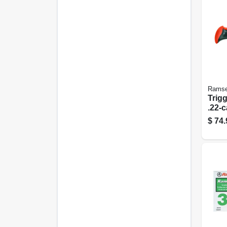
Ramse
Trigg
.22-c
$
74.