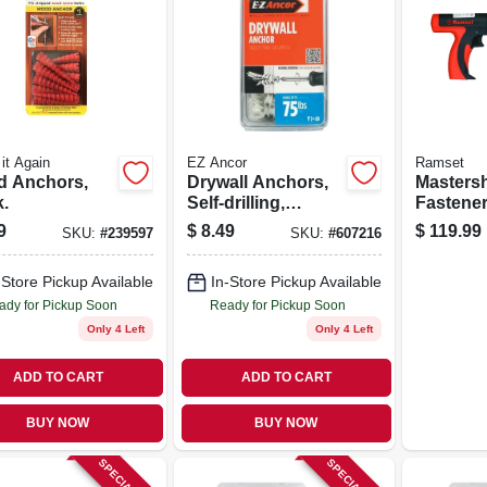
it Again
EZ Ancor
Ramset
 Anchors,
Drywall Anchors,
Masters
.
Self-drilling,
Fastener
Plastic, #50, 20-pk.
Single Sh
9
$
8.49
$
119.99
SKU:
#
239597
SKU:
#
607216
ca.
-Store Pickup Available
In-Store Pickup Available
ady for Pickup Soon
Ready for Pickup Soon
Only 4 Left
Only 4 Left
ADD TO CART
ADD TO CART
BUY NOW
BUY NOW