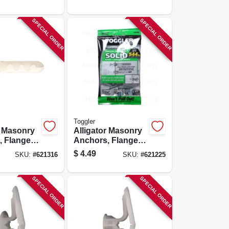
SPECIAL ORDER
SPECIAL ORDER
Toggler
r Masonry
Alligator Masonry
 Flanged,
Anchors, Flanged,
-pk.
3/16-in., 6-pk.
$
4.49
SKU:
#
621316
SKU:
#
621225
SPECIAL ORDER
SPECIAL ORDER