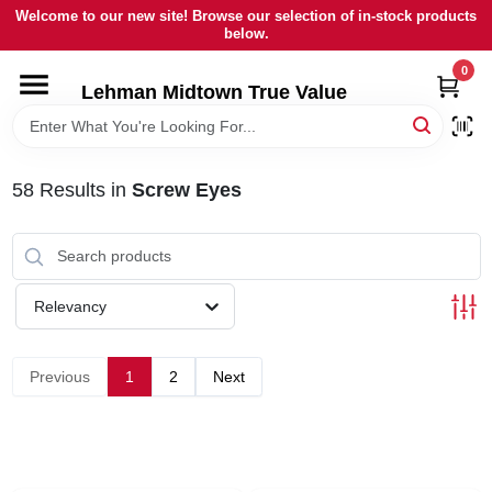
Skip
Welcome to our new site! Browse our selection of in-stock products
to
below.
content
0
HOME
Lehman Midtown True Value
DEPARTMENTS
58
Results
in
Screw Eyes
BRANDS
LOCAL AD
Relevancy
STORE INFORMATION
Previous
1
2
Next
SIGN IN