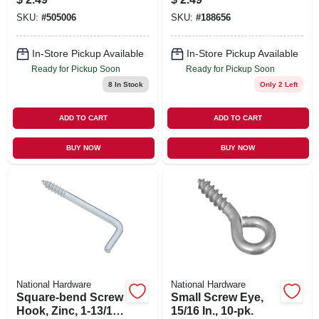
SKU:
#
505006
SKU:
#
188656
In-Store Pickup Available
In-Store Pickup Available
Ready for Pickup Soon
Ready for Pickup Soon
8
In Stock
Only 2 Left
ADD TO CART
ADD TO CART
BUY NOW
BUY NOW
National Hardware
National Hardware
Square-bend Screw
Small Screw Eye,
Hook, Zinc, 1-13/16
15/16 In., 10-pk.