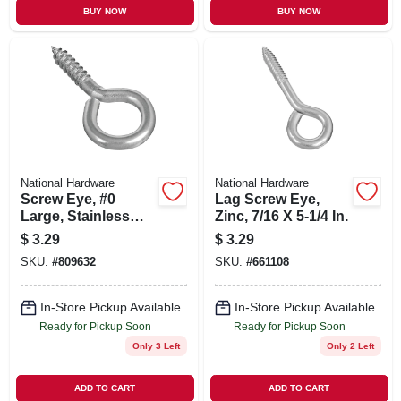
BUY NOW
BUY NOW
National Hardware
National Hardware
Screw Eye, #0
Lag Screw Eye,
Large, Stainless
Zinc, 7/16 X 5-1/4 In.
Steel
$
3.29
$
3.29
SKU:
#
809632
SKU:
#
661108
In-Store Pickup Available
In-Store Pickup Available
Ready for Pickup Soon
Ready for Pickup Soon
Only 3 Left
Only 2 Left
ADD TO CART
ADD TO CART