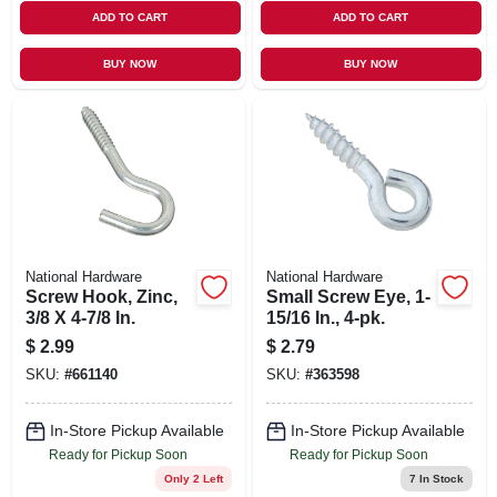
ADD TO CART
ADD TO CART
BUY NOW
BUY NOW
National Hardware
National Hardware
Screw Hook, Zinc,
Small Screw Eye, 1-
3/8 X 4-7/8 In.
15/16 In., 4-pk.
$
2.99
$
2.79
SKU:
#
661140
SKU:
#
363598
In-Store Pickup Available
In-Store Pickup Available
Ready for Pickup Soon
Ready for Pickup Soon
Only 2 Left
7
In Stock