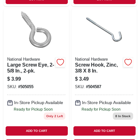
National Hardware
National Hardware
Large Screw Eye, 2-
Screw Hook, Zinc,
5/8 In., 2-pk.
3/8 X 8 In.
$
3.99
$
3.49
SKU:
#
505055
SKU:
#
504587
In-Store Pickup Available
In-Store Pickup Available
Ready for Pickup Soon
Ready for Pickup Soon
Only 2 Left
8
In Stock
ADD TO CART
ADD TO CART