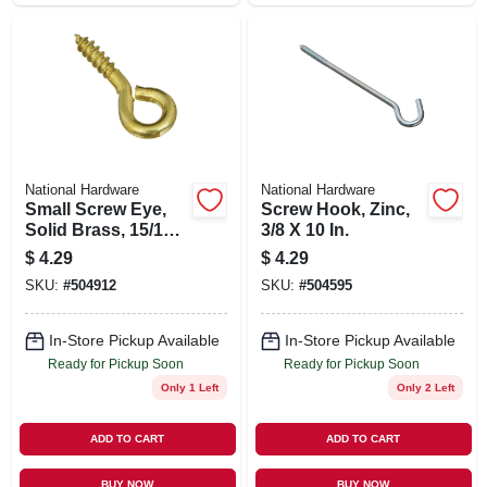
National Hardware
National Hardware
Small Screw Eye,
Screw Hook, Zinc,
Solid Brass, 15/16
3/8 X 10 In.
In., 7-pk.
$
4.29
$
4.29
SKU:
#
504912
SKU:
#
504595
In-Store Pickup Available
In-Store Pickup Available
Ready for Pickup Soon
Ready for Pickup Soon
Only 1 Left
Only 2 Left
ADD TO CART
ADD TO CART
BUY NOW
BUY NOW