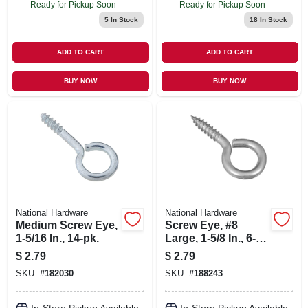
Ready for Pickup Soon
Ready for Pickup Soon
5
In Stock
18
In Stock
ADD TO CART
ADD TO CART
BUY NOW
BUY NOW
National Hardware
National Hardware
Medium Screw Eye,
Screw Eye, #8
1-5/16 In., 14-pk.
Large, 1-5/8 In., 6-
pk.
$
2.79
$
2.79
SKU:
#
182030
SKU:
#
188243