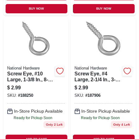
BUY NOW
BUY NOW
National Hardware
National Hardware
Screw Eye, #10
Screw Eye, #4
Large, 1-3/8 In., 8-
Large, 2-1/4 In., 3-
pk.
pk.
$
2.99
$
2.99
SKU:
#
188250
SKU:
#
187906
In-Store Pickup Available
In-Store Pickup Available
Ready for Pickup Soon
Ready for Pickup Soon
Only 2 Left
Only 4 Left