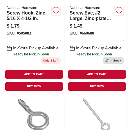
National Hardware
National Hardware
Screw Hook, Zinc,
Screw Eye, #2
5/16 X 4-1/2 In.
Large, Zinc-plated,
2-5/8 In.
$
1.79
$
1.49
SKU:
#
505083
SKU:
#
660688
In-Store Pickup Available
In-Store Pickup Available
Ready for Pickup Soon
Ready for Pickup Soon
Only 2 Left
17
In Stock
ADD TO CART
ADD TO CART
BUY NOW
BUY NOW