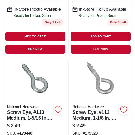
In-Store Pickup Available
In-Store Pickup Available
Ready for Pickup Soon
Ready for Pickup Soon
Only 1 Left
Only 4 Left
ADD TO CART
ADD TO CART
BUY NOW
BUY NOW
National Hardware
National Hardware
Screw Eye, #110
Screw Eye, #112
Medium, 1-5/16 In.,
Medium, 1-1/8 In.,
8-pk.
10-pk.
$
2.49
$
2.49
SKU:
#
179440
SKU:
#
179523