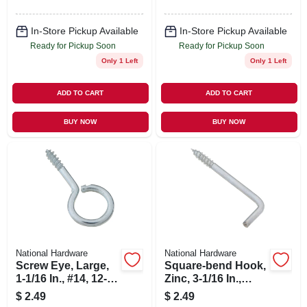
In-Store Pickup Available
In-Store Pickup Available
Ready for Pickup Soon
Ready for Pickup Soon
Only 1 Left
Only 1 Left
ADD TO CART
ADD TO CART
BUY NOW
BUY NOW
National Hardware
National Hardware
Screw Eye, Large,
Square-bend Hook,
1-1/16 In., #14, 12-
Zinc, 3-1/16 In.,
pk.
#104, 2-pk.
$
2.49
$
2.49