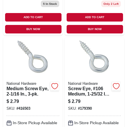
5
In Stock
Only 2 Left
ADD TO CART
ADD TO CART
BUY NOW
BUY NOW
National Hardware
National Hardware
Medium Screw Eye,
Screw Eye, #106
2-1/16 In., 3-pk.
Medium, 1-25/32 In.,
5-pk.
$
2.79
$
2.79
SKU:
#
416503
SKU:
#
179390
In-Store Pickup Available
In-Store Pickup Available