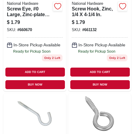
National Hardware
National Hardware
Screw Eye, #0
Screw Hook, Zinc,
Large, Zinc-plated,
1/4 X 4-1/4 In.
2-7/8 In.
$
1.79
$
1.79
SKU:
#
660670
SKU:
#
661132
In-Store Pickup Available
In-Store Pickup Available
Ready for Pickup Soon
Ready for Pickup Soon
Only 2 Left
Only 2 Left
ADD TO CART
ADD TO CART
BUY NOW
BUY NOW