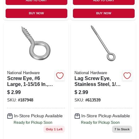
ADD TO CART
ADD TO CART
BUY NOW
BUY NOW
National Hardware
National Hardware
Screw Eye, #6
Lag Screw Eye,
Large, 1-15/16 In., 4-
Stainless Steel, 1/4
pk.
X 5 In.
$
2.99
$
2.99
SKU:
#
187948
SKU:
#
613539
In-Store Pickup Available
In-Store Pickup Available
Ready for Pickup Soon
Ready for Pickup Soon
Only 1 Left
7
In Stock