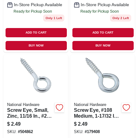
In-Store Pickup Available
In-Store Pickup Available
Ready for Pickup Soon
Ready for Pickup Soon
Only 1 Left
Only 2 Left
ADD TO CART
ADD TO CART
BUY NOW
BUY NOW
National Hardware
National Hardware
Screw Eye, Small,
Screw Eye, #108
Zinc, 11/16 In., #216,
Medium, 1-17/32 In.,
14-pk.
5-pk.
$
2.49
$
2.49
SKU:
#
504862
SKU:
#
179408