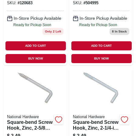
SKU:
#
120683
SKU:
#
504995
In-Store Pickup Available
In-Store Pickup Available
Ready for Pickup Soon
Ready for Pickup Soon
Only 2 Left
8
In Stock
ADD TO CART
ADD TO CART
BUY NOW
BUY NOW
National Hardware
National Hardware
Square-bend Screw
Square-bend Screw
Hook, Zinc, 2-5/8
Hook, Zinc, 2-1/4-in
In., #106, 3-pk.
, 5-pk.
$
2.49
$
2.49