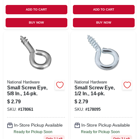
ADD TO CART
ADD TO CART
BUY NOW
BUY NOW
National Hardware
National Hardware
Small Screw Eye,
Small Screw Eye,
5/8 In., 14-pk.
1/2 In., 14-pk.
$
2.79
$
2.79
SKU:
#
178061
SKU:
#
178095
In-Store Pickup Available
In-Store Pickup Available
Ready for Pickup Soon
Ready for Pickup Soon
Only 1 Left
Only 3 Left