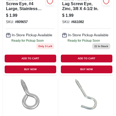
Screw Eye, #4
Lag Screw Eye,
Large, Stainless
Zinc, 3/8 X 4-1/2 In.
Steel
$
1.99
$
1.99
SKU:
#
809657
SKU:
#
661082
In-Store Pickup Available
In-Store Pickup Available
Ready for Pickup Soon
Ready for Pickup Soon
Only 3 Left
11
In Stock
ADD TO CART
ADD TO CART
BUY NOW
BUY NOW