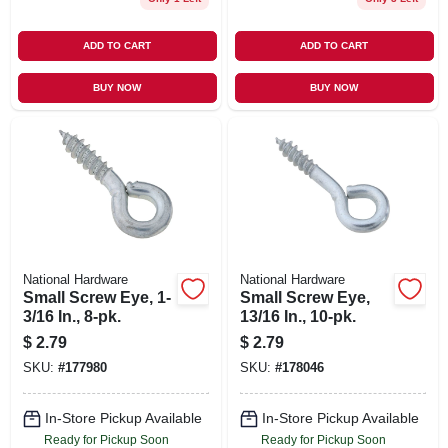
ADD TO CART
ADD TO CART
BUY NOW
BUY NOW
National Hardware
National Hardware
Small Screw Eye, 1-
Small Screw Eye,
3/16 In., 8-pk.
13/16 In., 10-pk.
$
2.79
$
2.79
SKU:
#
177980
SKU:
#
178046
In-Store Pickup Available
In-Store Pickup Available
Ready for Pickup Soon
Ready for Pickup Soon