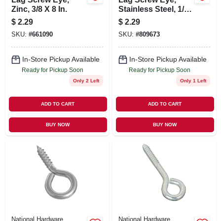
Zinc, 3/8 X 8 In.
Stainless Steel, 1/4
X 3-3/4 In.
$
2.29
$
2.29
SKU:
#
661090
SKU:
#
809673
In-Store Pickup Available
In-Store Pickup Available
Ready for Pickup Soon
Ready for Pickup Soon
Only 2 Left
Only 1 Left
ADD TO CART
ADD TO CART
BUY NOW
BUY NOW
National Hardware
National Hardware