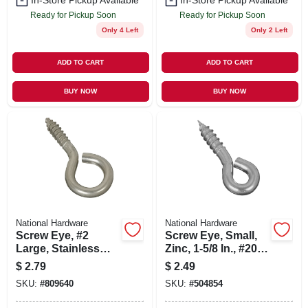
In-Store Pickup Available
In-Store Pickup Available
Ready for Pickup Soon
Ready for Pickup Soon
Only 4 Left
Only 2 Left
ADD TO CART
ADD TO CART
BUY NOW
BUY NOW
National Hardware
National Hardware
Screw Eye, #2
Screw Eye, Small,
Large, Stainless
Zinc, 1-5/8 In., #206,
Steel
5-pk.
$
2.79
$
2.49
SKU:
#
809640
SKU:
#
504854