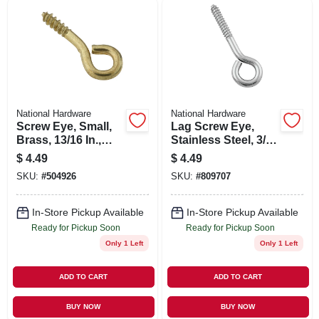
SIGN UP
CART
National Hardware
National Hardware
Screw Eye, Small,
Lag Screw Eye,
Brass, 13/16 In.,
Stainless Steel, 3/8
#214, 7-pk.
X 4-1/2 In.
$
4.49
$
4.49
SKU:
#
504926
SKU:
#
809707
In-Store Pickup Available
In-Store Pickup Available
Ready for Pickup Soon
Ready for Pickup Soon
Only 1 Left
Only 1 Left
ADD TO CART
ADD TO CART
BUY NOW
BUY NOW