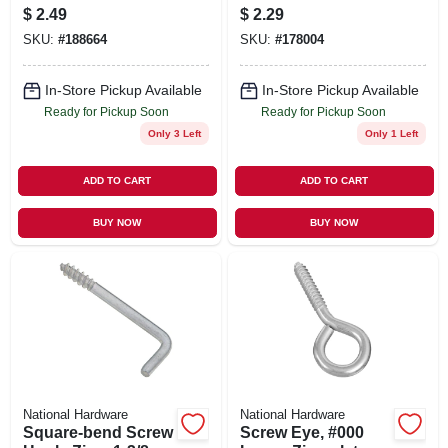
In., 6-pk.
$
2.49
$
2.29
SKU:
#
188664
SKU:
#
178004
In-Store Pickup Available
In-Store Pickup Available
Ready for Pickup Soon
Ready for Pickup Soon
Only 3 Left
Only 1 Left
ADD TO CART
ADD TO CART
BUY NOW
BUY NOW
National Hardware
National Hardware
Square-bend Screw
Screw Eye, #000