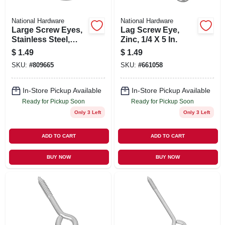
National Hardware
National Hardware
Large Screw Eyes,
Lag Screw Eye,
Stainless Steel,
Zinc, 1/4 X 5 In.
Boxed, Bulk
$
1.49
$
1.49
SKU:
#
809665
SKU:
#
661058
In-Store Pickup Available
In-Store Pickup Available
Ready for Pickup Soon
Ready for Pickup Soon
Only 3 Left
Only 3 Left
ADD TO CART
ADD TO CART
BUY NOW
BUY NOW