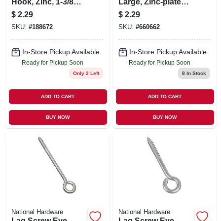
Hook, Zinc, 1-3/8
Large, Zinc-plated,
In., 10-pk.
3-7/8 In.
$
2.29
$
2.29
SKU:
#
188672
SKU:
#
660662
In-Store Pickup Available
In-Store Pickup Available
Ready for Pickup Soon
Ready for Pickup Soon
Only 2 Left
8
In Stock
ADD TO CART
ADD TO CART
BUY NOW
BUY NOW
National Hardware
National Hardware
Lag Screw Eye,
Lag Screw Eye,