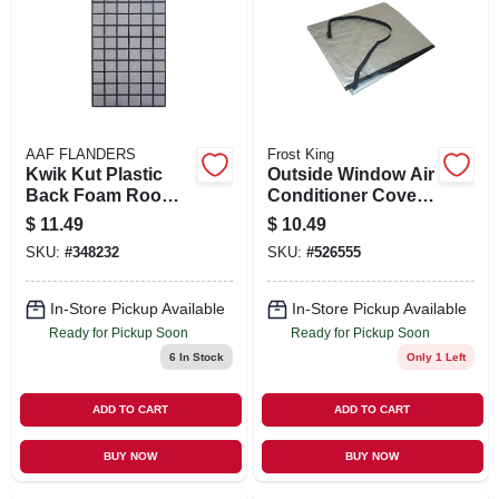
AAF FLANDERS
Frost King
Kwik Kut Plastic
Outside Window Air
Back Foam Room
Conditioner Cover,
Air Conditioner
28 W X 20 T X 30 D
$
11.49
$
10.49
Filter, 15x24x1/4-in.
SKU:
#
348232
SKU:
#
526555
In-Store Pickup Available
In-Store Pickup Available
Ready for Pickup Soon
Ready for Pickup Soon
6
In Stock
Only 1 Left
ADD TO CART
ADD TO CART
BUY NOW
BUY NOW