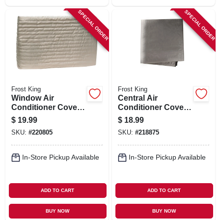
SPECIAL ORDER
SPECIAL ORDER
Frost King
Frost King
Window Air
Central Air
Conditioner Cover,
Conditioner Cover,
25 X 17 X 4 In.
34 In. Square
$
19.99
$
18.99
SKU:
#
220805
SKU:
#
218875
In-Store Pickup Available
In-Store Pickup Available
ADD TO CART
ADD TO CART
BUY NOW
BUY NOW