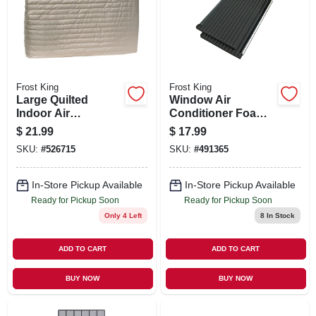
SIGN UP
CART
Frost King
Frost King
Large Quilted
Window Air
Indoor Air
Conditioner Foam
Conditioner Cover
Side Panels, 9 X 18
$
21.99
$
17.99
X 7/8 In., 2-pack
SKU:
#
526715
SKU:
#
491365
In-Store Pickup Available
In-Store Pickup Available
Ready for Pickup Soon
Ready for Pickup Soon
Only 4 Left
8
In Stock
ADD TO CART
ADD TO CART
BUY NOW
BUY NOW