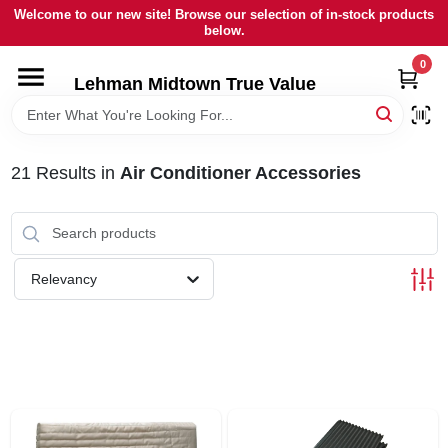
Skip
Welcome to our new site! Browse our selection of in-stock products
to
below.
content
0
HOME
Lehman Midtown True Value
DEPARTMENTS
21
Results
in
Air Conditioner Accessories
BRANDS
LOCAL AD
Relevancy
STORE INFORMATION
SIGN IN