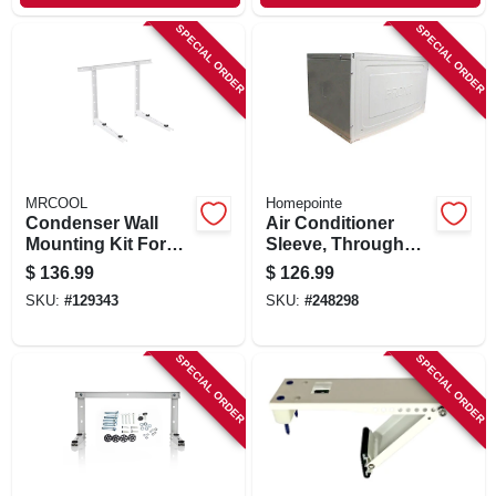
SPECIAL ORDER
SPECIAL ORDER
MRCOOL
Homepointe
Condenser Wall
Air Conditioner
Mounting Kit For
Sleeve, Through
24k To 36k Btu
The Wall
$
136.99
$
126.99
Ductless Split
SKU:
#
129343
SKU:
#
248298
System
SPECIAL ORDER
SPECIAL ORDER