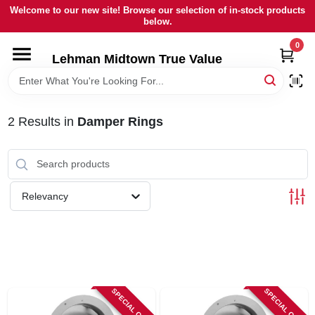
Skip
Welcome to our new site! Browse our selection of in-stock products
to
below.
content
0
HOME
Lehman Midtown True Value
DEPARTMENTS
2
Results
in
Damper Rings
BRANDS
LOCAL AD
Relevancy
STORE INFORMATION
SIGN IN
SPECIAL ORDER
SPECIAL ORDER