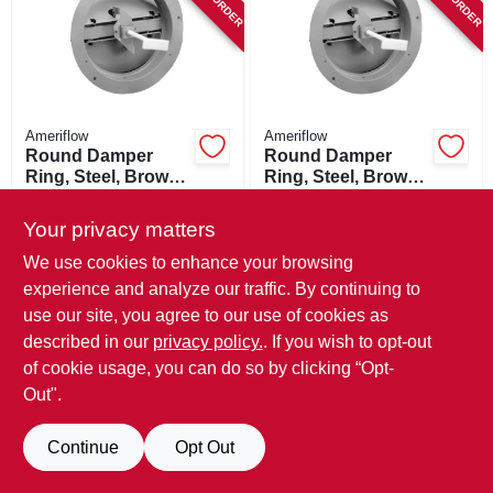
SIGN UP
CART
Ameriflow
Ameriflow
Round Damper
Round Damper
Ring, Steel, Brown,
Ring, Steel, Brown,
8-in.
6-in.
$
17.99
$
15.99
Your privacy matters
SKU:
#
852319
SKU:
#
852301
We use cookies to enhance your browsing
experience and analyze our traffic. By continuing to
use our site, you agree to our use of cookies as
described in our
privacy policy.
. If you wish to opt-out
of cookie usage, you can do so by clicking “Opt-
Out".
Continue
Opt Out