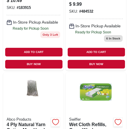
$
10.49
$
9.99
SKU:
#
183915
SKU:
#
484532
In-Store Pickup Available
In-Store Pickup Available
Ready for Pickup Soon
Ready for Pickup Soon
Only 3 Left
6
In Stock
ADD TO CART
ADD TO CART
BUY NOW
BUY NOW
Abco Products
Swiffer
4 Ply Natural Yarn
Wet Cloth Refills,