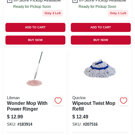
In-Store Pickup Available
In-Store Pickup Available
Ready for Pickup Soon
Ready for Pickup Soon
Only 3 Left
Only 1 Left
ADD TO CART
ADD TO CART
BUY NOW
BUY NOW
Libman
Quickie
Wonder Mop With
Wipeout Twist Mop
Power Ringer
Refill
$
12.99
$
12.49
SKU:
#
183914
SKU:
#
207516