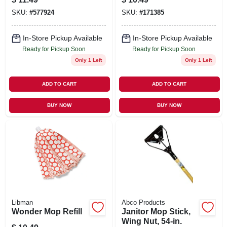
Certified, 5 X 24 In.
SKU:
#
577924
SKU:
#
171385
In-Store Pickup Available
In-Store Pickup Available
Ready for Pickup Soon
Ready for Pickup Soon
Only 1 Left
Only 1 Left
ADD TO CART
ADD TO CART
BUY NOW
BUY NOW
Libman
Abco Products
Wonder Mop Refill
Janitor Mop Stick,
Wing Nut, 54-in.