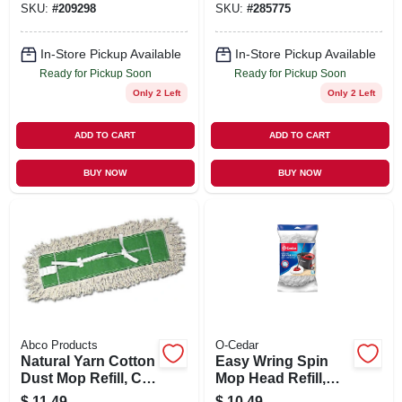
SKU:
#
209298
SKU:
#
285775
Seal Certified, 24
Oz.
In-Store Pickup Available
In-Store Pickup Available
Ready for Pickup Soon
Ready for Pickup Soon
Only 2 Left
Only 2 Left
ADD TO CART
ADD TO CART
BUY NOW
BUY NOW
Abco Products
O-Cedar
Natural Yarn Cotton
Easy Wring Spin
Dust Mop Refill, Cut
Mop Head Refill,
End, Green Seal
Microfiber
$
11.49
$
10.49