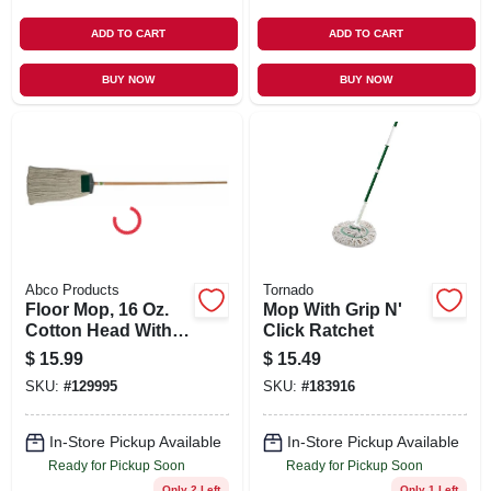
ADD TO CART
ADD TO CART
BUY NOW
BUY NOW
Abco Products
Tornado
Floor Mop, 16 Oz.
Mop With Grip N'
Cotton Head With
Click Ratchet
Scrubber, 60 In.
$
15.99
$
15.49
Wood Handle
SKU:
#
129995
SKU:
#
183916
In-Store Pickup Available
In-Store Pickup Available
Ready for Pickup Soon
Ready for Pickup Soon
Only 2 Left
Only 1 Left