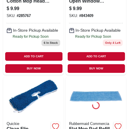
Cotton Mop Head,
Open Window
Cut End,
Fresh Scent, 12-ct.
$
9.99
$
9.99
Blue/white, Green
SKU:
#
285767
SKU:
#
843409
Seal Certified, 20
Oz.
In-Store Pickup Available
In-Store Pickup Available
Ready for Pickup Soon
Ready for Pickup Soon
6
In Stock
Only 4 Left
ADD TO CART
ADD TO CART
BUY NOW
BUY NOW
Quickie
Rubbermaid Commercia
Clean Flip
Flat Mop Pad Refill,