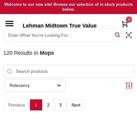
Skip
Welcome to our new site! Browse our selection of in-stock products
to
below.
content
0
HOME
Lehman Midtown True Value
DEPARTMENTS
120
Results
in
Mops
BRANDS
LOCAL AD
Relevancy
STORE INFORMATION
Previous
1
2
3
Next
SIGN IN