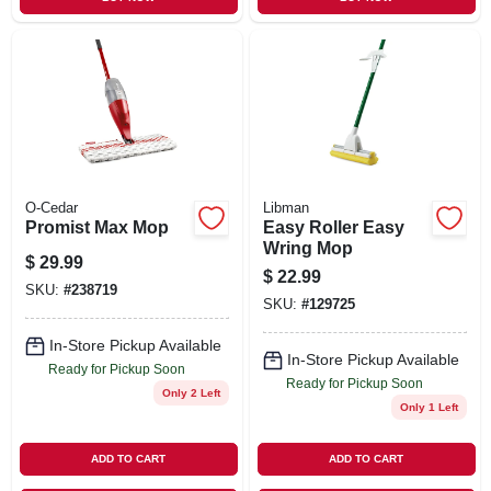
O-Cedar
Libman
Promist Max Mop
Easy Roller Easy
Wring Mop
$
29.99
$
22.99
SKU:
#
238719
SKU:
#
129725
In-Store Pickup Available
In-Store Pickup Available
Ready for Pickup Soon
Ready for Pickup Soon
Only 2 Left
Only 1 Left
ADD TO CART
ADD TO CART