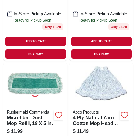
In-Store Pickup Available
In-Store Pickup Available
Ready for Pickup Soon
Ready for Pickup Soon
Only 1 Left
Only 2 Left
ADD TO CART
ADD TO CART
BUY NOW
BUY NOW
Rubbermaid Commercia
Abco Products
Microfiber Dust
4 Ply Natural Yarn
Mop Refill, 18 X 5 In.
Cotton Mop Head,
Cut End,
$
11.99
$
11.49
Blue/white, Green