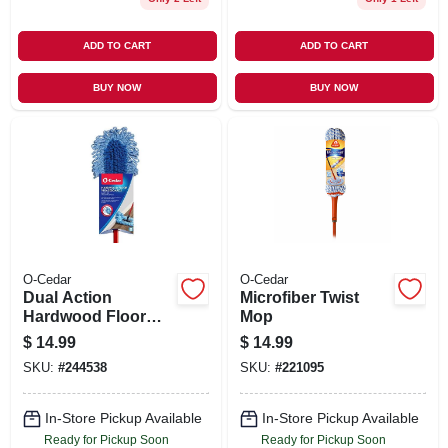
ADD TO CART
ADD TO CART
BUY NOW
BUY NOW
O-Cedar
O-Cedar
Dual Action
Microfiber Twist
Hardwood Floor
Mop
Dust Mop, Wet/dry
$
14.99
$
14.99
Cleaning
SKU:
#
244538
SKU:
#
221095
In-Store Pickup Available
In-Store Pickup Available
Ready for Pickup Soon
Ready for Pickup Soon