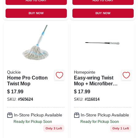
ADD TO CART
ADD TO CART
BUY NOW
BUY NOW
Quickie
Homepointe
Home Pro Cotton
Easy-wring Twist
Twist Mop
Mop + Microfiber
Head
$
17.99
$
17.99
SKU:
#
565624
SKU:
#
116014
In-Store Pickup Available
In-Store Pickup Available
Ready for Pickup Soon
Ready for Pickup Soon
Only 3 Left
Only 1 Left