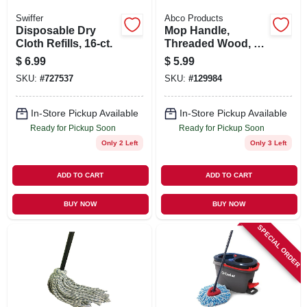
Swiffer
Abco Products
Disposable Dry
Mop Handle,
Cloth Refills, 16-ct.
Threaded Wood, 1-
1/8 X 60 In.
$
6.99
$
5.99
SKU:
#
727537
SKU:
#
129984
In-Store Pickup Available
In-Store Pickup Available
Ready for Pickup Soon
Ready for Pickup Soon
Only 2 Left
Only 3 Left
ADD TO CART
ADD TO CART
BUY NOW
BUY NOW
SPECIAL ORDER