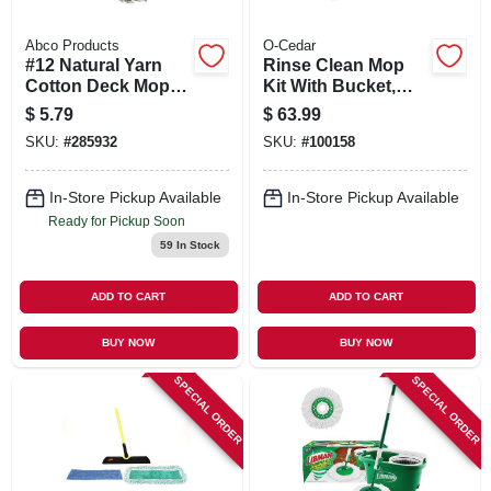
Abco Products
O-Cedar
#12 Natural Yarn
Rinse Clean Mop
Cotton Deck Mop,
Kit With Bucket,
Blue/white Ribbon,
Mop & Microfiber
$
5.79
$
63.99
48 In. Wood Handle,
Head
SKU:
#
285932
SKU:
#
100158
Green Seal Certified
In-Store Pickup Available
In-Store Pickup Available
Ready for Pickup Soon
59
In Stock
ADD TO CART
ADD TO CART
BUY NOW
BUY NOW
SPECIAL ORDER
SPECIAL ORDER