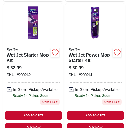
Swiffer
Swiffer
Wet Jet Starter Mop
Wet Jet Power Mop
Kit
Starter Kit
$
32.99
$
30.99
SKU:
#
200242
SKU:
#
200241
In-Store Pickup Available
In-Store Pickup Available
Ready for Pickup Soon
Ready for Pickup Soon
Only 1 Left
Only 1 Left
ADD TO CART
ADD TO CART
BUY NOW
BUY NOW