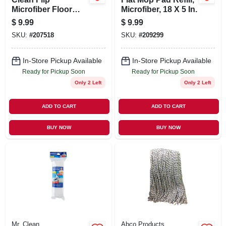
Microfiber Floor
Microfiber, 18 X 5 In.
Mop Refill
$
9.99
$
9.99
SKU:
#
207518
SKU:
#
209299
In-Store Pickup Available
In-Store Pickup Available
Ready for Pickup Soon
Ready for Pickup Soon
Only 2 Left
Only 2 Left
ADD TO CART
ADD TO CART
BUY NOW
BUY NOW
Mr. Clean
Abco Products