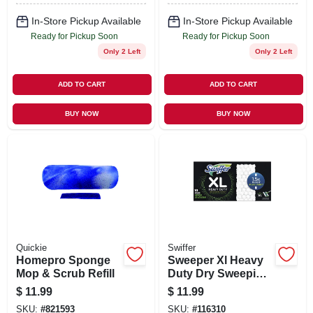
In-Store Pickup Available
In-Store Pickup Available
Ready for Pickup Soon
Ready for Pickup Soon
Only 2 Left
Only 2 Left
ADD TO CART
ADD TO CART
BUY NOW
BUY NOW
Quickie
Swiffer
Homepro Sponge
Sweeper Xl Heavy
Mop & Scrub Refill
Duty Dry Sweeping
Cloths, 10-ct.
$
11.99
$
11.99
SKU:
#
821593
SKU:
#
116310