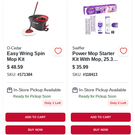
SIGN UP
CART
O-Cedar
Swiffer
Easy Wring Spin
Power Mop Starter
Mop Kit
Kit With Mop, 25.3
Oz. Solution & 2
$
48.59
$
35.99
Pads
SKU:
#
171384
SKU:
#
118413
In-Store Pickup Available
In-Store Pickup Available
Ready for Pickup Soon
Ready for Pickup Soon
Only 1 Left
Only 2 Left
ADD TO CART
ADD TO CART
BUY NOW
BUY NOW