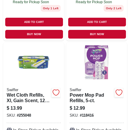
Ready for Pickup Soon
Ready for Pickup Soon
Only 1 Left
Only 2 Left
ADD TO CART
ADD TO CART
BUY NOW
BUY NOW
Swiffer
Swiffer
Wet Cloth Refills,
Power Mop Pad
Xl, Gain Scent, 12-
Refills, 5-ct.
ct.
$
13.99
$
12.99
SKU:
#
255048
SKU:
#
118416