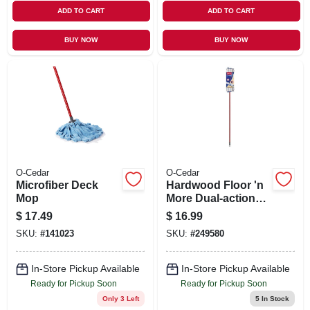
ADD TO CART
ADD TO CART
BUY NOW
BUY NOW
O-Cedar
O-Cedar
Microfiber Deck
Hardwood Floor 'n
Mop
More Dual-action
Flip Mop
$
17.49
$
16.99
SKU:
#
141023
SKU:
#
249580
In-Store Pickup Available
In-Store Pickup Available
Ready for Pickup Soon
Ready for Pickup Soon
Only 3 Left
5
In Stock