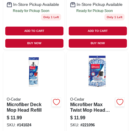
In-Store Pickup Available
In-Store Pickup Available
Ready for Pickup Soon
Ready for Pickup Soon
Only 1 Left
Only 1 Left
ADD TO CART
ADD TO CART
BUY NOW
BUY NOW
O-Cedar
O-Cedar
Microfiber Deck
Microfiber Max
Mop Head Refill
Twist Mop Head
Refill
$
11.99
$
11.99
SKU:
#
141024
SKU:
#
221096