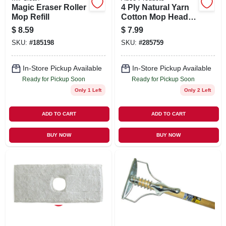
Magic Eraser Roller
4 Ply Natural Yarn
Mop Refill
Cotton Mop Head,
Cut End, Blue/white
$
8.59
$
7.99
Ribbon, Green Seal
SKU:
#
185198
SKU:
#
285759
Certified, 16 Oz.
In-Store Pickup Available
In-Store Pickup Available
Ready for Pickup Soon
Ready for Pickup Soon
Only 1 Left
Only 2 Left
ADD TO CART
ADD TO CART
BUY NOW
BUY NOW