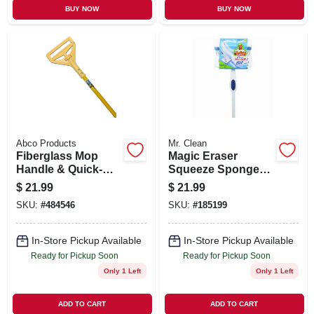
BUY NOW
BUY NOW
Abco Products
Mr. Clean
Fiberglass Mop
Magic Eraser
Handle & Quick-
Squeeze Sponge
change Plastic
Mop
$
21.99
$
21.99
Head, 60 In.
SKU:
#
484546
SKU:
#
185199
In-Store Pickup Available
In-Store Pickup Available
Ready for Pickup Soon
Ready for Pickup Soon
Only 1 Left
Only 1 Left
ADD TO CART
ADD TO CART