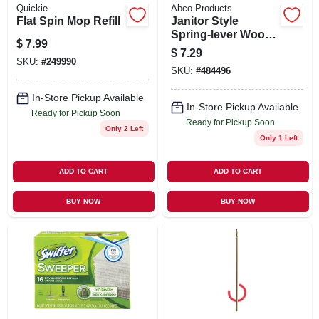
Quickie
Abco Products
Flat Spin Mop Refill
Janitor Style
Spring-lever Wood
$
7.99
Mop Handle & Steel
$
7.29
Head, 54 In.
SKU:
#
249990
SKU:
#
484496
In-Store Pickup Available
In-Store Pickup Available
Ready for Pickup Soon
Ready for Pickup Soon
Only 2 Left
Only 1 Left
ADD TO CART
ADD TO CART
BUY NOW
BUY NOW