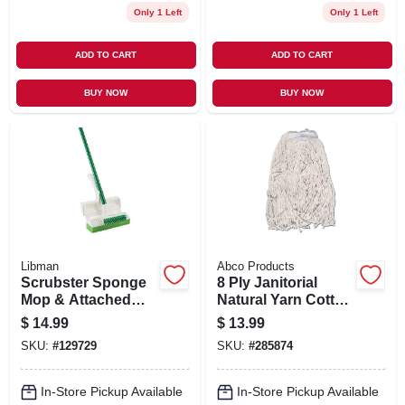
Only 1 Left
Only 1 Left
ADD TO CART
ADD TO CART
BUY NOW
BUY NOW
Libman
Abco Products
Scrubster Sponge
8 Ply Janitorial
Mop & Attached
Natural Yarn Cotton
Scrub Brush
Mop Head, Cut End,
$
14.99
$
13.99
Green Seal
SKU:
#
129729
SKU:
#
285874
Certified, 24 Oz.
In-Store Pickup Available
In-Store Pickup Available