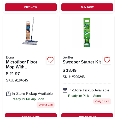
BUY NOW
BUY NOW
Bona
Swiffer
Microfiber Floor
Sweeper Starter Kit
Mop With
$
18.49
Cleaning/dusting
$
21.97
Pad
SKU:
#
200243
SKU:
#
104045
In-Store Pickup Available
In-Store Pickup Available
Ready for Pickup Soon
Ready for Pickup Soon
Only 1 Left
Only 2 Left