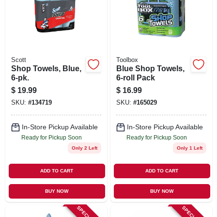
SIGN UP
CART
Scott
Toolbox
Shop Towels, Blue,
Blue Shop Towels,
6-pk.
6-roll Pack
$
19.99
$
16.99
SKU:
#
134719
SKU:
#
165029
In-Store Pickup Available
In-Store Pickup Available
Ready for Pickup Soon
Ready for Pickup Soon
Only 2 Left
Only 1 Left
ADD TO CART
ADD TO CART
BUY NOW
BUY NOW