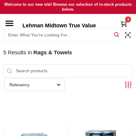
Skip
Welcome to our new site! Browse our selection of in-stock products
to
below.
content
0
HOME
Lehman Midtown True Value
DEPARTMENTS
5
Results
in
Rags & Towels
BRANDS
LOCAL AD
Relevancy
STORE INFORMATION
SIGN IN