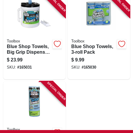
SPECIAL ORDER
SPECIAL ORDER
Toolbox
Toolbox
Blue Shop Towels,
Blue Shop Towels,
Big Grip Dispenser
3-roll Pack
Bucket, 200-ct.
$
23.99
$
9.99
SKU:
#
165031
SKU:
#
165030
SPECIAL ORDER
Toolbox