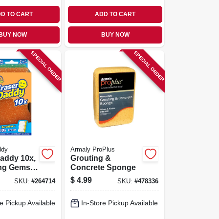
D TO CART
ADD TO CART
BUY NOW
BUY NOW
SPECIAL ORDER
SPECIAL ORDER
ddy
Armaly ProPlus
addy 10x,
Grouting &
ng Gems,
Concrete Sponge
e Foam
$
4.99
SKU:
#
264714
SKU:
#
478336
e Pickup Available
In-Store Pickup Available