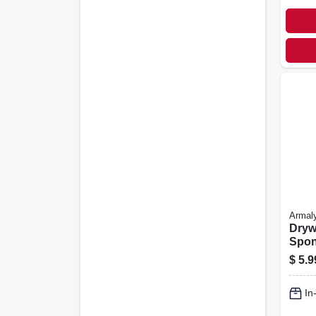
Armal
Dryw
Spo
$
5.9
In