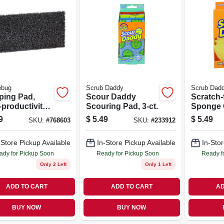
ebug
Scrub Daddy
Scrub Dad
pping Pad,
Scour Daddy
Scratch-
productivity,
Scouring Pad, 3-ct.
Sponge 
 X 10 In.
9
$
5.49
$
5.49
SKU:
#
768603
SKU:
#
233912
-Store Pickup Available
In-Store Pickup Available
In-Stor
ady for Pickup Soon
Ready for Pickup Soon
Ready f
Only 2 Left
Only 1 Left
ADD TO CART
ADD TO CART
AD
BUY NOW
BUY NOW