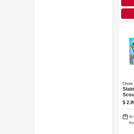
Chore
Stain
Scou
pk.
$
2.9
In
Re