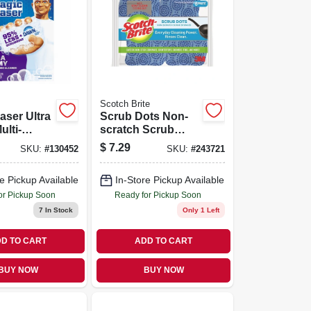
Scotch Brite
aser Ultra
Scrub Dots Non-
lti-
scratch Scrub
Cleaner, 3
Sponge, 6-pk.
$
7.29
SKU:
#
130452
SKU:
#
243721
e Pickup Available
In-Store Pickup Available
or Pickup Soon
Ready for Pickup Soon
7
In Stock
Only 1 Left
D TO CART
ADD TO CART
BUY NOW
BUY NOW