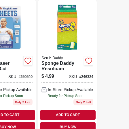
Scrub Daddy
aser
Sponge Daddy
-ct.
Resofoam
Sponge, 3-pk.
$
4.99
SKU:
#
250540
SKU:
#
246324
e Pickup Available
In-Store Pickup Available
or Pickup Soon
Ready for Pickup Soon
Only 2 Left
Only 2 Left
D TO CART
ADD TO CART
BUY NOW
BUY NOW