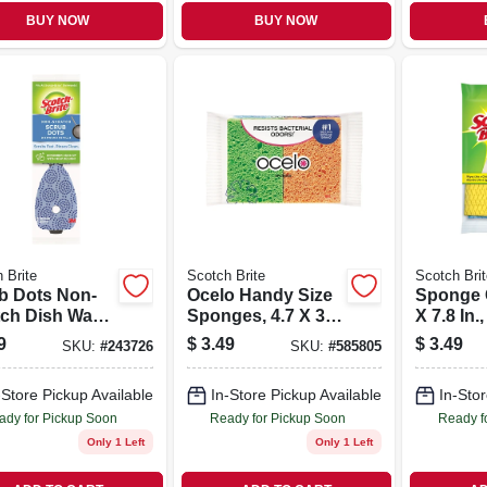
BUY NOW
BUY NOW
 Brite
Scotch Brite
Scotch Brit
b Dots Non-
Ocelo Handy Size
Sponge C
tch Dish Wand
Sponges, 4.7 X 3 X
X 7.8 In.,
ls, 2-pk.
6 In., 4-pk.
9
$
3.49
$
3.49
SKU:
#
243726
SKU:
#
585805
-Store Pickup Available
In-Store Pickup Available
In-Stor
ady for Pickup Soon
Ready for Pickup Soon
Ready f
Only 1 Left
Only 1 Left