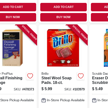
ADD TO CART
ADD TO CART
AD
BUY NOW
BUY NOW
SPECIAL ORDER
SPECIAL ORDER
y ProPlus
Brillo
Scrubb Da
all Finishing
Steel Wool Soap
Eraser D
nge
Pads. 18-ct.
Scrubbi
Poweras
9
$
5.99
$
5.49
SKU:
#
478373
SKU:
#
103979
-Store Pickup Available
In-Store Pickup Available
In-Stor