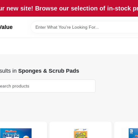
r new site! Browse our selection of in-stock p
Value
ults
in
Sponges & Scrub Pads