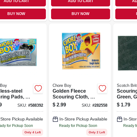
ADD TO CART
ADD TO CART
AD
BUY NOW
BUY NOW
 Boy
Chore Boy
Scotch Brit
less-steel
Golden Fleece
Scourin
ring Pads, 2-
Scouring Cloth, 2-
Green, G
pk.
Purpose
9
$
2.99
$
1.79
SKU:
#
588392
SKU:
#
282558
Commerci
In.
-Store Pickup Available
In-Store Pickup Available
In-Stor
ady for Pickup Soon
Ready for Pickup Soon
Ready f
Only 4 Left
Only 2 Left