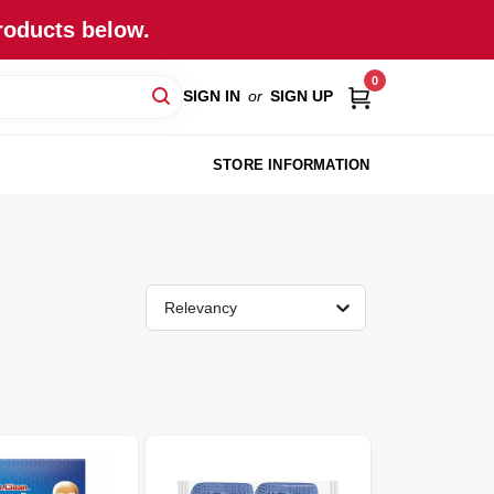
roducts below.
0
SIGN IN
or
SIGN UP
STORE INFORMATION
Relevancy