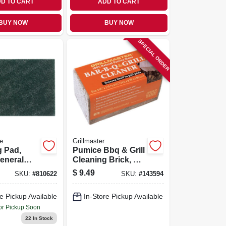
D TO CART
ADD TO CART
BUY NOW
BUY NOW
SPECIAL ORDER
e
Grillmaster
g Pad,
Pumice Bbq & Grill
eneral
Cleaning Brick, 6 X
,
3 X 3 In.
$
9.49
SKU:
#
810622
SKU:
#
143594
al, 6 X 9
e Pickup Available
In-Store Pickup Available
or Pickup Soon
22
In Stock