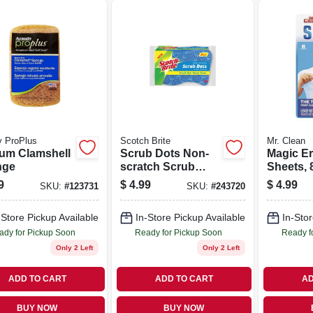
y ProPlus
Scotch Brite
Mr. Clean
um Clamshell
Scrub Dots Non-
Magic Er
nge
scratch Scrub
Sheets, 8
Sponge, 3-pk.
9
$
4.99
$
4.99
SKU:
#
123731
SKU:
#
243720
-Store Pickup Available
In-Store Pickup Available
In-Stor
ady for Pickup Soon
Ready for Pickup Soon
Ready f
Only 2 Left
Only 2 Left
ADD TO CART
ADD TO CART
AD
BUY NOW
BUY NOW