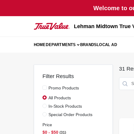
Skip
Welcome to ou
to
content
Lehman Midtown True 
HOME
DEPARTMENTS
BRANDS
LOCAL AD
31
Res
Filter Results
Promo Products
All Products
In-Stock Products
Special Order Products
Price
$0 - $50
31