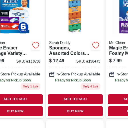
ean
Scrub Daddy
Mr. Clean
c Eraser
Sponges,
Magic Er
ge Variety
Assorted Colors,
Foamy Mu
 6-ct.
3-pk.
purpose 
99
$
12.49
$
7.99
SKU:
#
133658
SKU:
#
198475
Pads
-Store Pickup Available
In-Store Pickup Available
In-Stor
ady for Pickup Soon
Ready for Pickup Soon
Ready f
Only 1 Left
Only 4 Left
ADD TO CART
ADD TO CART
AD
BUY NOW
BUY NOW