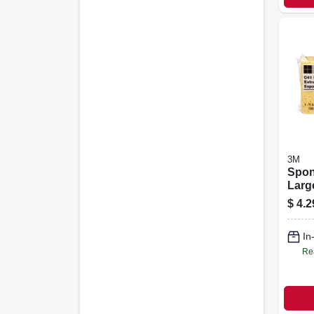
3M
Spon
Larg
Comm
$
4.2
4.3 X
In
Re