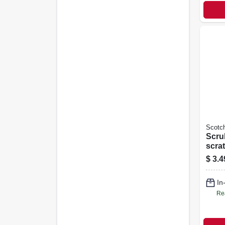
Scotch
Scru
scra
Refil
$
3.4
In
Re