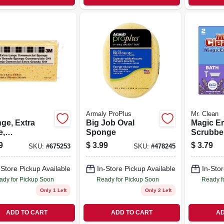
Armaly ProPlus
Mr. Clean
ge, Extra
Big Job Oval
Magic Er
e,
Sponge
Scrubber
ercial, 7.5 X
Freshnes
9
$
3.99
$
3.79
SKU:
#
675253
SKU:
#
478245
 2 In.
-Store Pickup Available
In-Store Pickup Available
In-Stor
ady for Pickup Soon
Ready for Pickup Soon
Ready f
Only 1 Left
Only 2 Left
ADD TO CART
ADD TO CART
AD