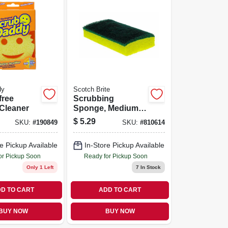
dy
Scotch Brite
free
Scrubbing
Cleaner
Sponge, Medium-
duty, 6.1 X 3.6 In.
$
5.29
SKU:
#
190849
SKU:
#
810614
e Pickup Available
In-Store Pickup Available
or Pickup Soon
Ready for Pickup Soon
Only 1 Left
7
In Stock
D TO CART
ADD TO CART
BUY NOW
BUY NOW