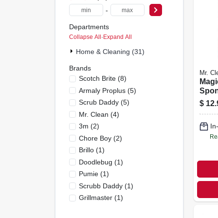
-
Departments
Collapse All
·
Expand All
Home & Cleaning (31)
Brands
Mr. Cl
Scotch Brite
(
8
)
Magi
Armaly Proplus
(
5
)
Spon
Pack,
Scrub Daddy
(
5
)
$
12.
Mr. Clean
(
4
)
3m
(
2
)
In
Re
Chore Boy
(
2
)
Brillo
(
1
)
Doodlebug
(
1
)
Pumie
(
1
)
Scrubb Daddy
(
1
)
Grillmaster
(
1
)