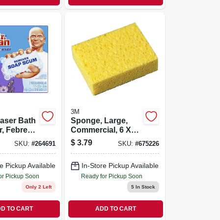
3M
aser Bath
Sponge, Large,
, Febreze
Commercial, 6 X
s, 2-ct.
4.2 X 1.6 In.
$
3.79
SKU:
#
264691
SKU:
#
675226
e Pickup Available
In-Store Pickup Available
or Pickup Soon
Ready for Pickup Soon
Only 2 Left
5
In Stock
D TO CART
ADD TO CART