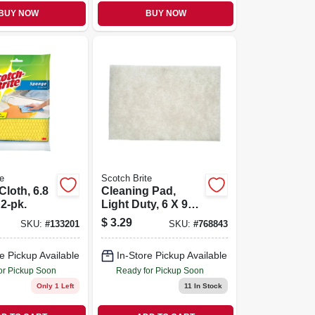
BUY NOW
BUY NOW
e
Scotch Brite
loth, 6.8
Cleaning Pad,
 2-pk.
Light Duty, 6 X 9
In.
$
3.29
SKU:
#
133201
SKU:
#
768843
e Pickup Available
In-Store Pickup Available
or Pickup Soon
Ready for Pickup Soon
Only 1 Left
11
In Stock