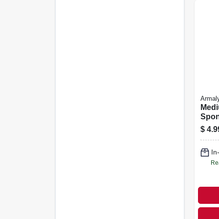
Armal
Medi
Spo
$
4.9
In
Re