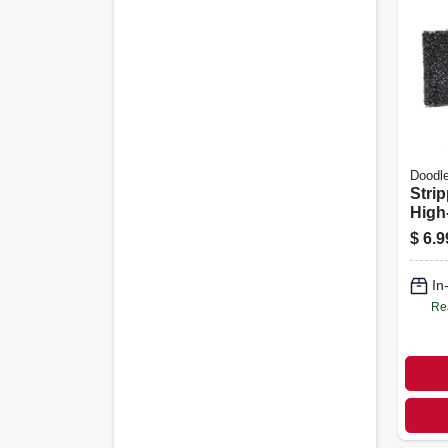
Doodl
Stri
High-
4-5/8
$
6.9
In
Re