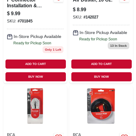
Installation &
$
8.99
Removal Tool
$
9.99
SKU:
#
142027
SKU:
#
701845
In-Store Pickup Available
In-Store Pickup Available
Ready for Pickup Soon
Ready for Pickup Soon
13
In Stock
Only 1 Left
ADD TO CART
ADD TO CART
BUY NOW
BUY NOW
RCA
RCA