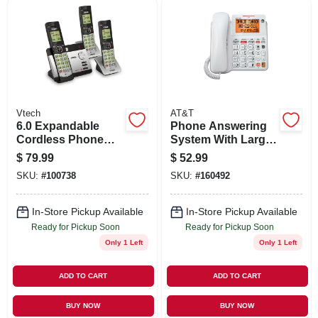
SIGN UP
CART
Vtech
AT&T
6.0 Expandable
Phone Answering
Cordless Phone
System With Large
With 3 Handsets,
Display, Corded,
$
79.99
$
52.99
Answering System
White
SKU:
#
100738
SKU:
#
160492
And Caller Id,
Silver/black
In-Store Pickup Available
In-Store Pickup Available
Ready for Pickup Soon
Ready for Pickup Soon
Only 1 Left
Only 1 Left
ADD TO CART
ADD TO CART
BUY NOW
BUY NOW