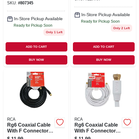
SKU:
#
807345
In-Store Pickup Available
In-Store Pickup Available
Ready for Pickup Soon
Ready for Pickup Soon
Only 2 Left
Only 1 Left
ADD TO CART
ADD TO CART
BUY NOW
BUY NOW
RCA
RCA
Rg6 Coaxial Cable
Rg6 Coaxial Cable
With F Connectors,
With F Connectors,
Black, 25 Ft.
White, 25 Ft.
$
11.99
$
11.99