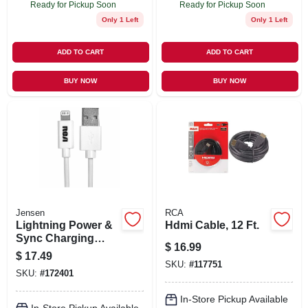
Ready for Pickup Soon
Ready for Pickup Soon
Only 1 Left
Only 1 Left
ADD TO CART
ADD TO CART
BUY NOW
BUY NOW
Jensen
RCA
Lightning Power &
Hdmi Cable, 12 Ft.
Sync Charging
$
16.99
Cable, White, 3-ft.
$
17.49
SKU:
#
117751
SKU:
#
172401
In-Store Pickup Available