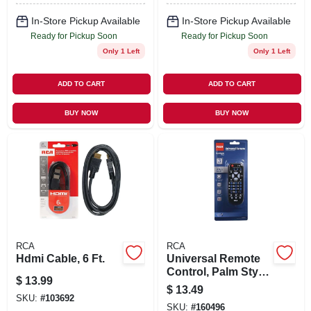
In-Store Pickup Available
In-Store Pickup Available
Ready for Pickup Soon
Ready for Pickup Soon
Only 1 Left
Only 1 Left
ADD TO CART
ADD TO CART
BUY NOW
BUY NOW
RCA
RCA
Hdmi Cable, 6 Ft.
Universal Remote
Control, Palm Style,
$
13.99
3-device
$
13.49
SKU:
#
103692
SKU:
#
160496