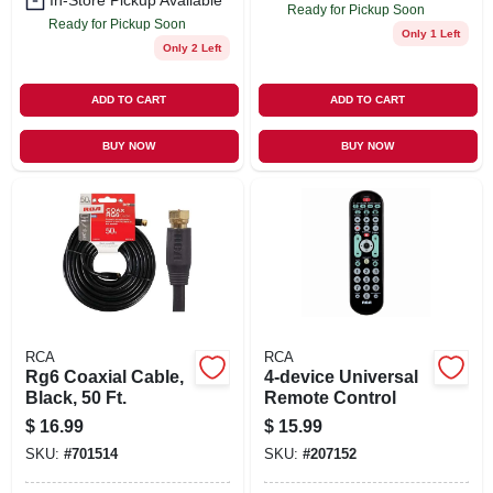
In-Store Pickup Available
Ready for Pickup Soon
Ready for Pickup Soon
Only 1 Left
Only 2 Left
ADD TO CART
ADD TO CART
BUY NOW
BUY NOW
RCA
RCA
Rg6 Coaxial Cable,
4-device Universal
Black, 50 Ft.
Remote Control
$
16.99
$
15.99
SKU:
#
701514
SKU:
#
207152