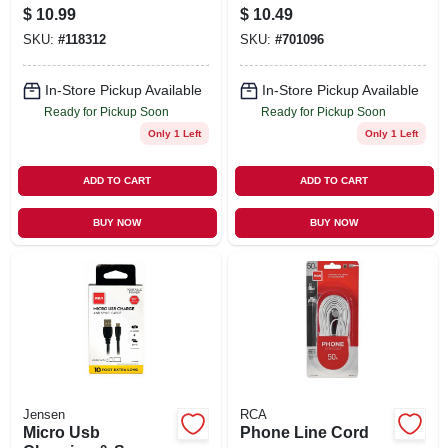
$
10.99
$
10.49
SKU:
#
118312
SKU:
#
701096
In-Store Pickup Available
In-Store Pickup Available
Ready for Pickup Soon
Ready for Pickup Soon
Only 1 Left
Only 1 Left
ADD TO CART
ADD TO CART
BUY NOW
BUY NOW
Jensen
RCA
Micro Usb
Phone Line Cord