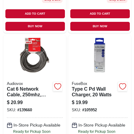
ADD TO CART
ADD TO CART
BUY NOW
BUY NOW
Audiovox
FuseBox
Cat 6 Network
Type C Pd Wall
Cable, 250mhz,
Charger, 20 Watts
Gray, 50 Ft.
$
20.99
$
19.99
SKU:
#
139660
SKU:
#
105952
In-Store Pickup Available
In-Store Pickup Available
Ready for Pickup Soon
Ready for Pickup Soon