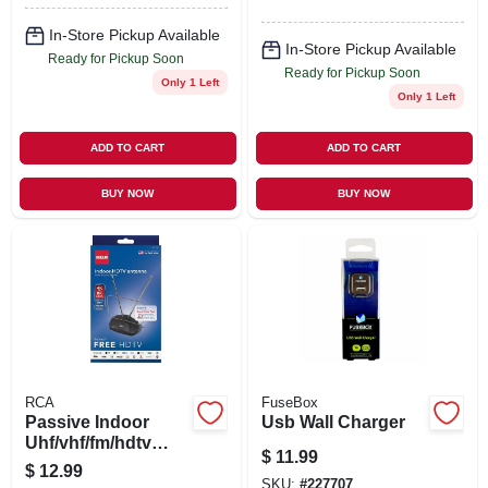
In-Store Pickup Available
In-Store Pickup Available
Ready for Pickup Soon
Ready for Pickup Soon
Only 1 Left
Only 1 Left
ADD TO CART
ADD TO CART
BUY NOW
BUY NOW
RCA
FuseBox
Passive Indoor
Usb Wall Charger
Uhf/vhf/fm/hdtv
$
11.99
Antenna
$
12.99
SKU:
#
227707