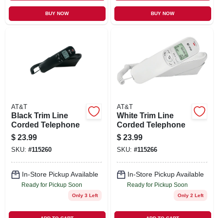
BUY NOW
BUY NOW
AT&T
AT&T
Black Trim Line
White Trim Line
Corded Telephone
Corded Telephone
$
23.99
$
23.99
SKU:
#
115260
SKU:
#
115266
In-Store Pickup Available
In-Store Pickup Available
Ready for Pickup Soon
Ready for Pickup Soon
Only 3 Left
Only 2 Left