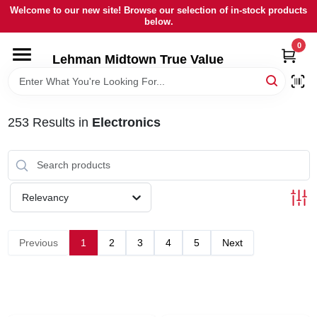
Skip
Welcome to our new site! Browse our selection of in-stock products
to
below.
content
0
HOME
Lehman Midtown True Value
DEPARTMENTS
253
Results
in
Electronics
BRANDS
LOCAL AD
Relevancy
STORE INFORMATION
Previous
1
2
3
4
5
Next
SIGN IN