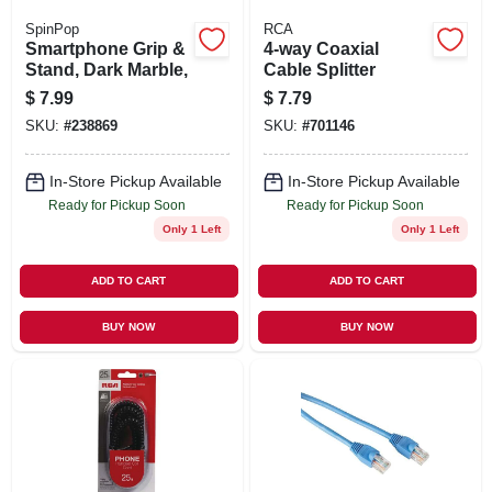
SpinPop
RCA
Smartphone Grip &
4-way Coaxial
Stand, Dark Marble,
Cable Splitter
$
7.99
$
7.79
SKU:
#
238869
SKU:
#
701146
In-Store Pickup Available
In-Store Pickup Available
Ready for Pickup Soon
Ready for Pickup Soon
Only 1 Left
Only 1 Left
ADD TO CART
ADD TO CART
BUY NOW
BUY NOW