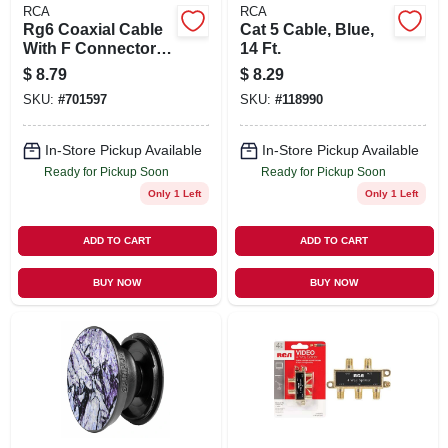
RCA
RCA
Rg6 Coaxial Cable
Cat 5 Cable, Blue,
With F Connectors,
14 Ft.
White, 12 Ft.
$
8.79
$
8.29
SKU:
#
701597
SKU:
#
118990
In-Store Pickup Available
In-Store Pickup Available
Ready for Pickup Soon
Ready for Pickup Soon
Only 1 Left
Only 1 Left
ADD TO CART
ADD TO CART
BUY NOW
BUY NOW