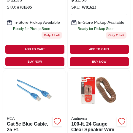
SKU:
#
701605
SKU:
#
701613
In-Store Pickup Available
In-Store Pickup Available
Ready for Pickup Soon
Ready for Pickup Soon
Only 1 Left
Only 2 Left
ADD TO CART
ADD TO CART
BUY NOW
BUY NOW
RCA
Audiovox
Cat 5e Blue Cable,
100-ft. 24 Gauge
25 Ft.
Clear Speaker Wire