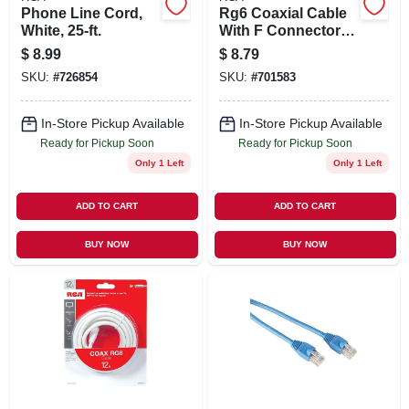
Phone Line Cord,
Rg6 Coaxial Cable
White, 25-ft.
With F Connectors,
Black, 12 Ft.
$
8.99
$
8.79
SKU:
#
726854
SKU:
#
701583
In-Store Pickup Available
In-Store Pickup Available
Ready for Pickup Soon
Ready for Pickup Soon
Only 1 Left
Only 1 Left
ADD TO CART
ADD TO CART
BUY NOW
BUY NOW