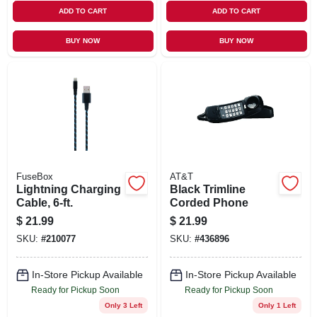
ADD TO CART
ADD TO CART
BUY NOW
BUY NOW
FuseBox
AT&T
Lightning Charging
Black Trimline
Cable, 6-ft.
Corded Phone
$
21.99
$
21.99
SKU:
#
210077
SKU:
#
436896
In-Store Pickup Available
In-Store Pickup Available
Ready for Pickup Soon
Ready for Pickup Soon
Only 3 Left
Only 1 Left