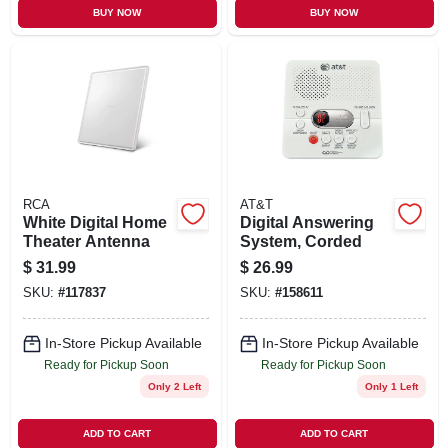
BUY NOW
BUY NOW
RCA
AT&T
White Digital Home
Digital Answering
Theater Antenna
System, Corded
$
31.99
$
26.99
SKU:
#
117837
SKU:
#
158611
In-Store Pickup Available
In-Store Pickup Available
Ready for Pickup Soon
Ready for Pickup Soon
Only 2 Left
Only 1 Left
ADD TO CART
ADD TO CART