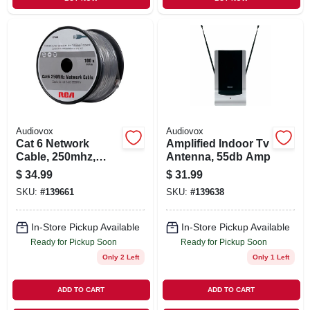
Audiovox
Audiovox
Cat 6 Network
Amplified Indoor Tv
Cable, 250mhz,
Antenna, 55db Amp
Gray, 100 Ft.
$
34.99
$
31.99
SKU:
#
139661
SKU:
#
139638
In-Store Pickup Available
In-Store Pickup Available
Ready for Pickup Soon
Ready for Pickup Soon
Only 2 Left
Only 1 Left
ADD TO CART
ADD TO CART