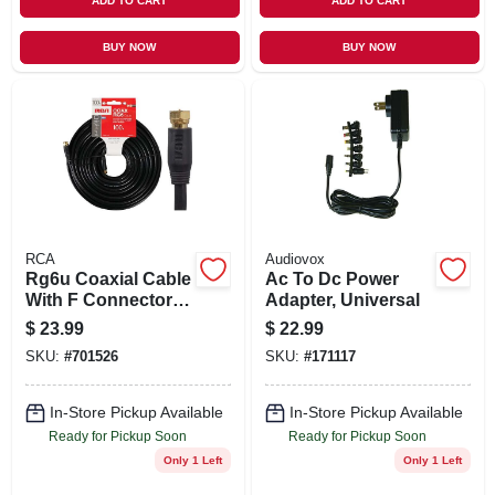
ADD TO CART
ADD TO CART
BUY NOW
BUY NOW
RCA
Audiovox
Rg6u Coaxial Cable
Ac To Dc Power
With F Connectors,
Adapter, Universal
Black, 100 Ft.
$
23.99
$
22.99
SKU:
#
701526
SKU:
#
171117
In-Store Pickup Available
In-Store Pickup Available
Ready for Pickup Soon
Ready for Pickup Soon
Only 1 Left
Only 1 Left