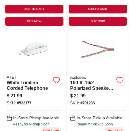
ADD TO CART
ADD TO CART
BUY NOW
BUY NOW
AT&T
Audiovox
White Trimline
100-ft. 16/2
Corded Telephone
Polarized Speaker
Wire
$
21.99
$
21.99
SKU:
#
522177
SKU:
#
701233
In-Store Pickup Available
In-Store Pickup Available
Ready for Pickup Soon
Ready for Pickup Soon
Only 1 Left
Only 1 Left