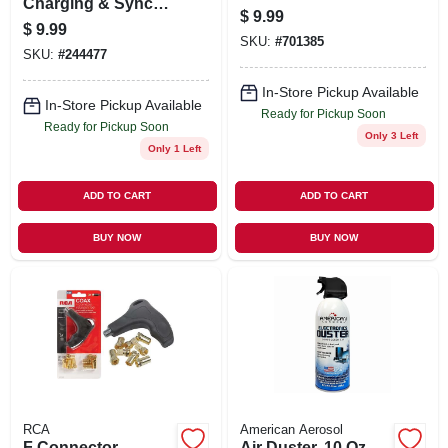
Charging & Sync
$
9.99
Cable, 10 Ft.
$
9.99
SKU:
#
701385
SKU:
#
244477
In-Store Pickup Available
In-Store Pickup Available
Ready for Pickup Soon
Ready for Pickup Soon
Only 3 Left
Only 1 Left
ADD TO CART
ADD TO CART
BUY NOW
BUY NOW
RCA
American Aerosol
F Connector
Air Duster, 10 Oz.