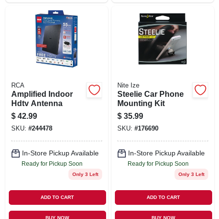
RCA
Nite Ize
Amplified Indoor
Steelie Car Phone
Hdtv Antenna
Mounting Kit
$
42.99
$
35.99
SKU:
#
244478
SKU:
#
176690
In-Store Pickup Available
In-Store Pickup Available
Ready for Pickup Soon
Ready for Pickup Soon
Only 3 Left
Only 3 Left
ADD TO CART
ADD TO CART
BUY NOW
BUY NOW