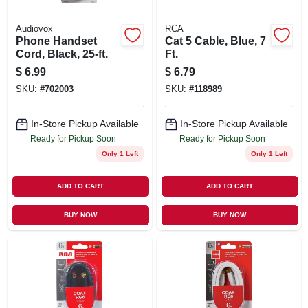
Audiovox
RCA
Phone Handset
Cat 5 Cable, Blue, 7
Cord, Black, 25-ft.
Ft.
$
6.99
$
6.79
SKU:
#
702003
SKU:
#
118989
In-Store Pickup Available
In-Store Pickup Available
Ready for Pickup Soon
Ready for Pickup Soon
Only 1 Left
Only 1 Left
ADD TO CART
ADD TO CART
BUY NOW
BUY NOW