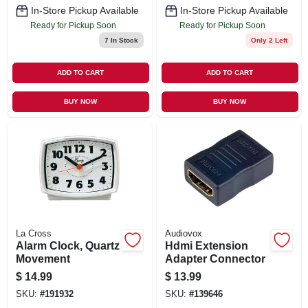
In-Store Pickup Available
In-Store Pickup Available
Ready for Pickup Soon
Ready for Pickup Soon
7
In Stock
Only 2 Left
ADD TO CART
ADD TO CART
BUY NOW
BUY NOW
La Cross
Audiovox
Alarm Clock, Quartz
Hdmi Extension
Movement
Adapter Connector
$
14.99
$
13.99
SKU:
#
191932
SKU:
#
139646