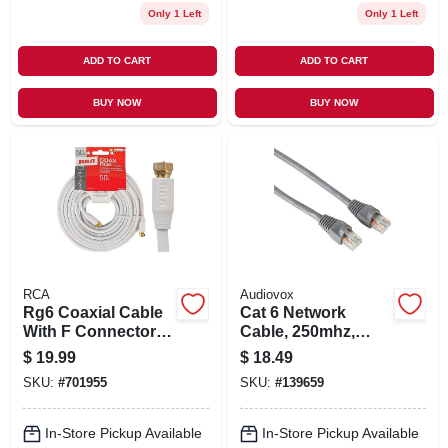
Only 1 Left
Only 1 Left
ADD TO CART
ADD TO CART
BUY NOW
BUY NOW
RCA
Audiovox
Rg6 Coaxial Cable
Cat 6 Network
With F Connectors,
Cable, 250mhz,
White, 50 Ft.
Gray, 25 Ft.
$
19.99
$
18.49
SKU:
#
701955
SKU:
#
139659
In-Store Pickup Available
In-Store Pickup Available