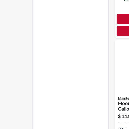
Maint
Floor
Gall
$
14.