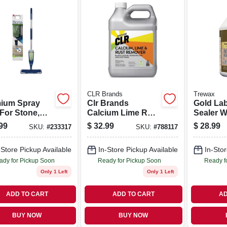
CLR Brands
Trewax
ium Spray
Clr Brands
Gold Lab
For Stone,
Calcium Lime Rust
Sealer W
 & Laminate
Remover 128 Oz
Finish, 1
99
$
32.99
$
28.99
SKU:
#
233317
SKU:
#
788117
rs
-Store Pickup Available
In-Store Pickup Available
In-Stor
ady for Pickup Soon
Ready for Pickup Soon
Ready f
Only 1 Left
Only 1 Left
ADD TO CART
ADD TO CART
AD
BUY NOW
BUY NOW