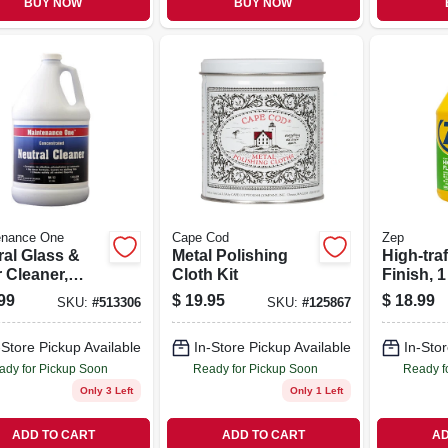
BUY NOW
BUY NOW
enance One
Cape Cod
Zep
ral Glass &
Metal Polishing
High-traf
 Cleaner,
Cloth Kit
Finish, 1
on
Concent
99
$
19.95
$
18.99
SKU:
#
513306
SKU:
#
125867
-Store Pickup Available
In-Store Pickup Available
In-Stor
ady for Pickup Soon
Ready for Pickup Soon
Ready f
Only 3 Left
Only 1 Left
ADD TO CART
ADD TO CART
AD