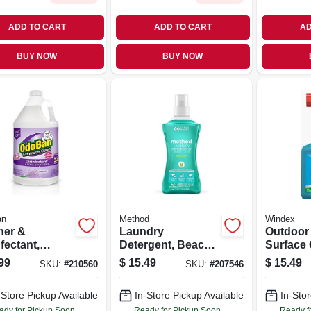
ADD TO CART
ADD TO CART
AD
BUY NOW
BUY NOW
an
Method
Windex
ner &
Laundry
Outdoor
fectant,
Detergent, Beach
Surface 
nder, 1 Gallon
Sage, 53.5 Oz., 66
32 Oz. C
99
$
15.49
$
15.49
SKU:
#
210560
SKU:
#
207546
entrate
Loads
-Store Pickup Available
In-Store Pickup Available
In-Stor
ady for Pickup Soon
Ready for Pickup Soon
Ready f