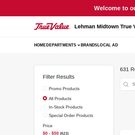
Skip
Welcome to ou
to
content
Lehman Midtown True 
HOME
DEPARTMENTS
BRANDS
LOCAL AD
631
Re
Filter Results
Promo Products
All Products
In-Stock Products
Special Order Products
Price
$0 - $50
623