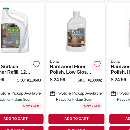
Bona
Bona
 Surface
Hardwood Floor
Hardwoo
er Refill, 128
Polish, Low Gloss,
Polish, 
32 Oz.
32 Oz.
99
$
24.99
$
24.99
SKU:
#
110603
SKU:
#
139002
-Store Pickup Available
In-Store Pickup Available
In-Stor
ady for Pickup Soon
Ready for Pickup Soon
Ready f
Only 1 Left
Only 2 Left
ADD TO CART
ADD TO CART
AD