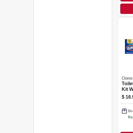
Clorox
Toile
Kit 
$
16.
In
Re