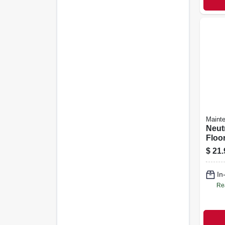
Maint
Neut
Floor
Gall
$
21.
In
Re