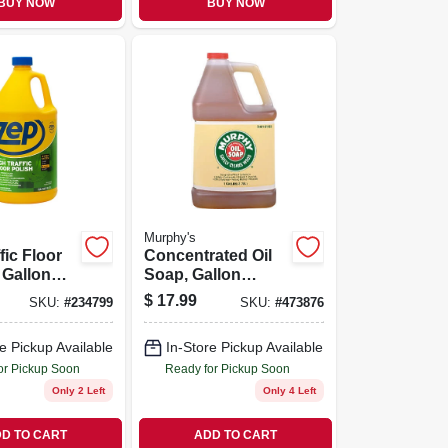
BUY NOW
BUY NOW
Murphy's
fic Floor
Concentrated Oil
 Gallon
Soap, Gallon
rate
Liquid
$
17.99
SKU:
#
234799
SKU:
#
473876
e Pickup Available
In-Store Pickup Available
or Pickup Soon
Ready for Pickup Soon
Only 2 Left
Only 4 Left
D TO CART
ADD TO CART