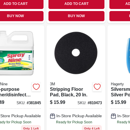
ADD TO CART
ADD TO CART
AD
BUY NOW
BUY NOW
Nine
3M
Hagerty
i-purpose
Stripping Floor
Silversm
er/disinfecta
Pad, Black, 20 In.
Silver Po
 Gallon
49
$
15.99
$
15.99
SKU:
#
381845
SKU:
#
810473
-Store Pickup Available
In-Store Pickup Available
In-Stor
ady for Pickup Soon
Ready for Pickup Soon
Ready f
Only 1 Left
Only 4 Left