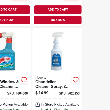
D TO CART
ADD TO CART
BUY NOW
BUY NOW
Hagerty
 Window &
Chandelier
Cleaner,
Cleaner Spray, 32
oncentrate
Oz.
$
14.99
SKU:
#
604006
SKU:
#
620153
e Pickup Available
In-Store Pickup Available
or Pickup Soon
Ready for Pickup Soon