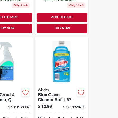
Only 1 Left
Only 1 Left
D TO CART
ADD TO CART
BUY NOW
BUY NOW
Windex
 Grout &
Blue Glass
ner, Qt.
Cleaner Refill, 67.6
Oz.
$
13.99
SKU:
#
121137
SKU:
#
528760