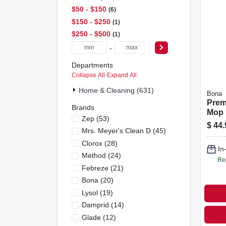
$50 - $150
6
$150 - $250
1
$250 - $500
1
-
Departments
Collapse All
·
Expand All
Home & Cleaning (631)
Bona
Prem
Brands
Mop 
Zep
(
53
)
Tile,
$
44.
Mrs. Meyer's Clean D
(
45
)
Floo
Clorox
(
28
)
In
Method
(
24
)
Re
Febreze
(
21
)
Bona
(
20
)
Lysol
(
19
)
Damprid
(
14
)
Glade
(
12
)