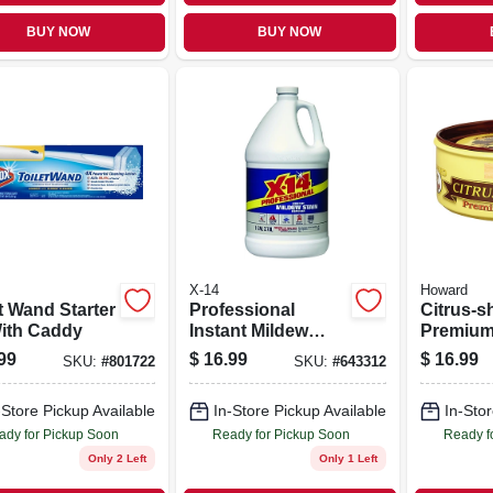
BUY NOW
BUY NOW
X-14
Howard
t Wand Starter
Professional
Citrus-s
With Caddy
Instant Mildew
Premiu
Stain Remover, 1
Paste Wa
99
$
16.99
$
16.99
SKU:
#
801722
SKU:
#
643312
Gallon
-Store Pickup Available
In-Store Pickup Available
In-Stor
ady for Pickup Soon
Ready for Pickup Soon
Ready f
Only 2 Left
Only 1 Left