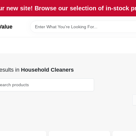
r new site! Browse our selection of in-stock p
Value
sults
in
Household Cleaners