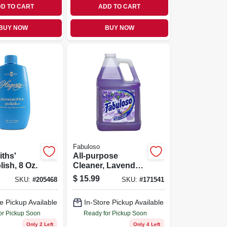
D TO CART
ADD TO CART
BUY NOW
BUY NOW
Fabuloso
iths'
All-purpose
lish, 8 Oz.
Cleaner, Lavender
Scent, 128 Oz.
$
15.99
SKU:
#
205468
SKU:
#
171541
e Pickup Available
In-Store Pickup Available
or Pickup Soon
Ready for Pickup Soon
Only 2 Left
Only 4 Left