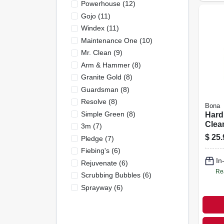
Powerhouse
(
12
)
Gojo
(
11
)
Windex
(
11
)
Maintenance One
(
10
)
Mr. Clean
(
9
)
Arm & Hammer
(
8
)
Granite Gold
(
8
)
Guardsman
(
8
)
Resolve
(
8
)
Bona
Simple Green
(
8
)
Hard
Clean
3m
(
7
)
Oz.
$
25.
Pledge
(
7
)
Fiebing's
(
6
)
In
Rejuvenate
(
6
)
Re
Scrubbing Bubbles
(
6
)
Sprayway
(
6
)