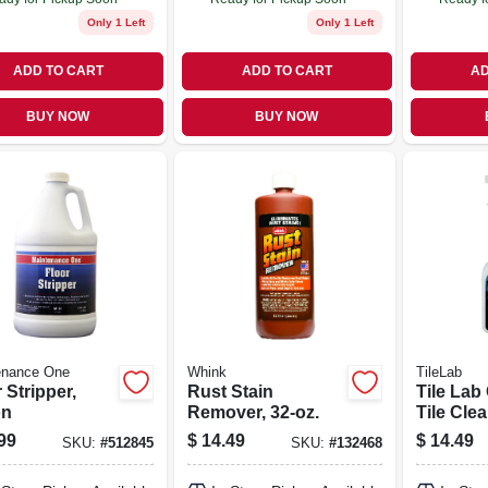
Only 1 Left
Only 1 Left
ADD TO CART
ADD TO CART
AD
BUY NOW
BUY NOW
enance One
Whink
TileLab
 Stripper,
Rust Stain
Tile Lab
on
Remover, 32-oz.
Tile Clea
99
$
14.49
$
14.49
SKU:
#
512845
SKU:
#
132468