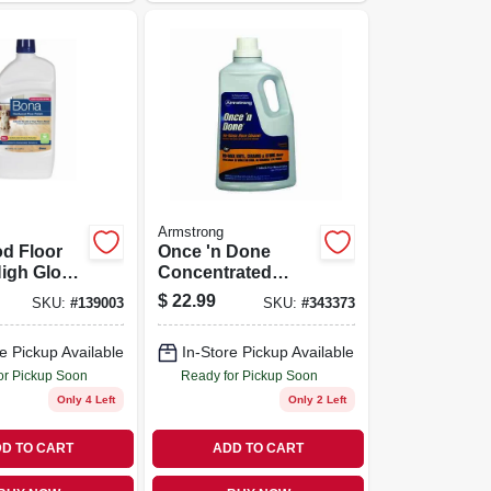
Armstrong
d Floor
Once 'n Done
High Gloss,
Concentrated
Floor Cleaner, 1
$
22.99
SKU:
#
139003
SKU:
#
343373
Gallon
e Pickup Available
In-Store Pickup Available
or Pickup Soon
Ready for Pickup Soon
Only 4 Left
Only 2 Left
D TO CART
ADD TO CART