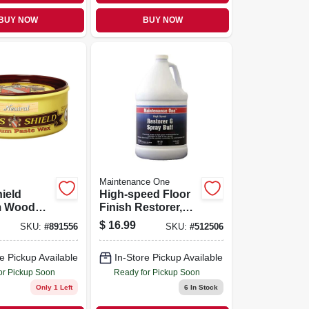
BUY NOW
BUY NOW
Maintenance One
hield
High-speed Floor
m Wood
Finish Restorer,
x, 11 Oz.
Gallon
$
16.99
SKU:
#
891556
SKU:
#
512506
e Pickup Available
In-Store Pickup Available
or Pickup Soon
Ready for Pickup Soon
Only 1 Left
6
In Stock