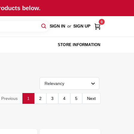
roducts below.
0
SIGN IN
or
SIGN UP
STORE INFORMATION
Relevancy
Previous
1
2
3
4
5
Next