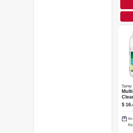
Spray 
Mult
Clean
nt, 1
$
16.
In
Re