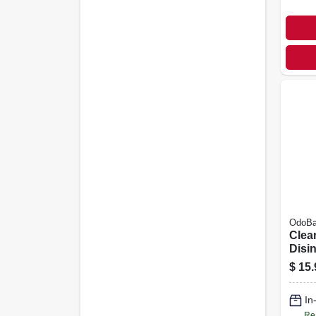
OdoB
Clea
Disin
Lave
$
15.
Conc
In
Re