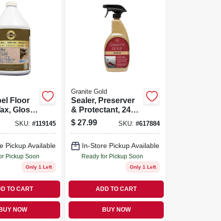
Granite Gold
el Floor
Sealer, Preserver
ax, Gloss
& Protectant, 24
28 Oz.
Oz.
$
27.99
SKU:
#
119145
SKU:
#
617884
e Pickup Available
In-Store Pickup Available
or Pickup Soon
Ready for Pickup Soon
Only 1 Left
Only 1 Left
D TO CART
ADD TO CART
BUY NOW
BUY NOW