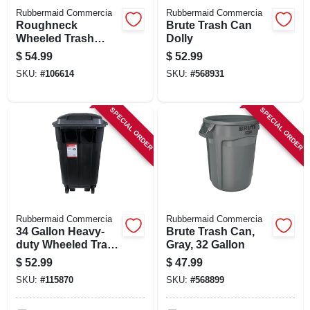
Rubbermaid Commercia
Rubbermaid Commercia
Roughneck
Brute Trash Can
Wheeled Trash
Dolly
Can, 45 Gallon
$
54.99
$
52.99
SKU:
#
106614
SKU:
#
568931
SPECIAL ORDER
SPECIAL ORDER
Rubbermaid Commercia
Rubbermaid Commercia
34 Gallon Heavy-
Brute Trash Can,
duty Wheeled Trash
Gray, 32 Gallon
Can
$
52.99
$
47.99
SKU:
#
115870
SKU:
#
568899