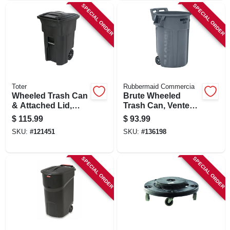
SPECIAL ORDER
SPECIAL ORDER
Toter
Rubbermaid Commercia
Wheeled Trash Can
Brute Wheeled
& Attached Lid,
Trash Can, Vented,
Black, 64 Gallons
44 Gallon
$
115.99
$
93.99
SKU:
#
121451
SKU:
#
136198
SPECIAL ORDER
SPECIAL ORDER