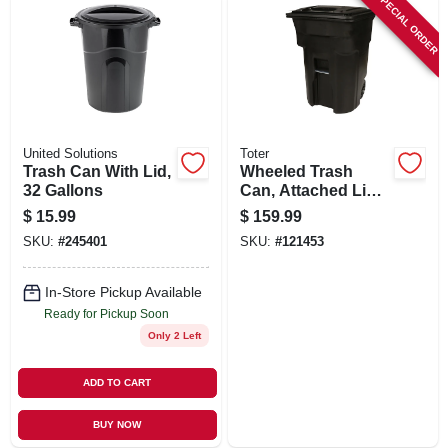
SPECIAL ORDER
United Solutions
Toter
Trash Can With Lid,
Wheeled Trash
32 Gallons
Can, Attached Lid,
Black, 96 Gallons
$
15.99
$
159.99
SKU:
#
245401
SKU:
#
121453
In-Store Pickup Available
Ready for Pickup Soon
Only 2 Left
ADD TO CART
BUY NOW