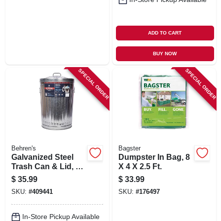
ADD TO CART
BUY NOW
SPECIAL ORDER
SPECIAL ORDER
Behren's
Bagster
Galvanized Steel
Dumpster In Bag, 8
Trash Can & Lid, 20
X 4 X 2.5 Ft.
Gallons
$
35.99
$
33.99
SKU:
#
409441
SKU:
#
176497
In-Store Pickup Available