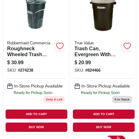
Rubbermaid Commercia
True Value
Roughneck
Trash Can,
Wheeled Trash
Evergreen With
Can, W/ Lid, 32
True Value Logo, 32
$
30.99
$
20.99
Gallons
Gallons
SKU:
#
274238
SKU:
#
824466
In-Store Pickup Available
In-Store Pickup Available
Ready for Pickup Soon
Ready for Pickup Soon
Only 4 Left
9
In Stock
ADD TO CART
ADD TO CART
BUY NOW
BUY NOW