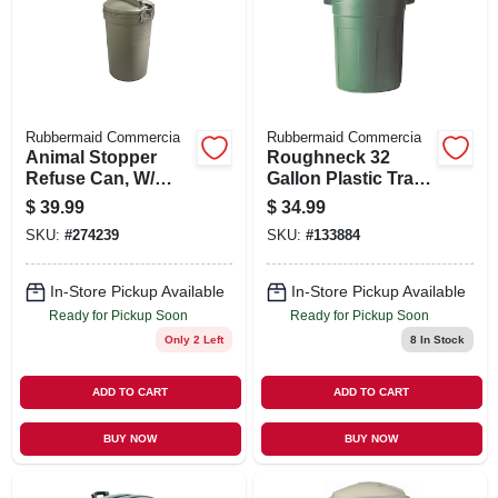
SIGN UP
CART
Rubbermaid Commercia
Rubbermaid Commercia
Animal Stopper
Roughneck 32
Refuse Can, W/
Gallon Plastic Trash
Secured Lide, 32
Can With Lid
$
39.99
$
34.99
Gallons
SKU:
#
274239
SKU:
#
133884
In-Store Pickup Available
In-Store Pickup Available
Ready for Pickup Soon
Ready for Pickup Soon
Only 2 Left
8
In Stock
ADD TO CART
ADD TO CART
BUY NOW
BUY NOW