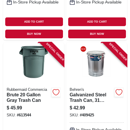
In-Store Pickup Available
In-Store Pickup Available
ADD TO CART
ADD TO CART
BUY NOW
BUY NOW
SPECIAL ORDER
SPECIAL ORDER
Rubbermaid Commercia
Behren's
Brute 20 Gallon
Galvanized Steel
Gray Trash Can
Trash Can, 31
Gallons
$
45.99
$
42.99
SKU:
#
613544
SKU:
#
409425
In-Store Pickup Available