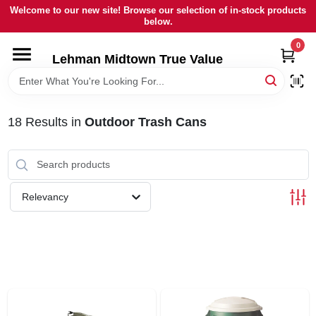
Skip
Welcome to our new site! Browse our selection of in-stock products
to
below.
content
0
HOME
Lehman Midtown True Value
DEPARTMENTS
18
Results
in
Outdoor Trash Cans
BRANDS
LOCAL AD
Relevancy
STORE INFORMATION
SIGN IN