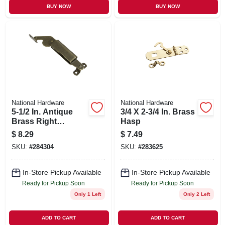
BUY NOW
BUY NOW
National Hardware
National Hardware
5-1/2 In. Antique
3/4 X 2-3/4 In. Brass
Brass Right
Hasp
Handed Lid
$
8.29
$
7.49
Support
SKU:
#
284304
SKU:
#
283625
In-Store Pickup Available
In-Store Pickup Available
Ready for Pickup Soon
Ready for Pickup Soon
Only 1 Left
Only 2 Left
ADD TO CART
ADD TO CART