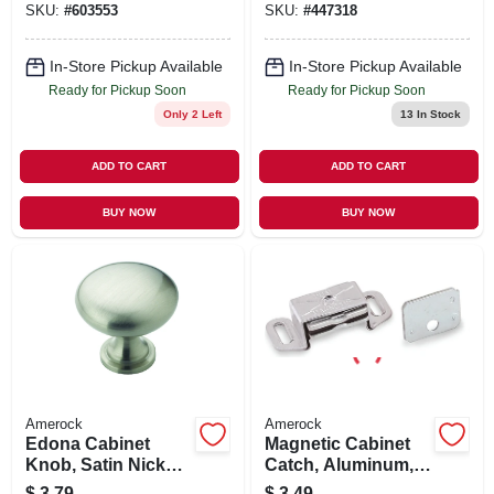
SKU:
#
603553
SKU:
#
447318
In-Store Pickup Available
In-Store Pickup Available
Ready for Pickup Soon
Ready for Pickup Soon
Only 2 Left
13
In Stock
ADD TO CART
ADD TO CART
BUY NOW
BUY NOW
Amerock
Amerock
Edona Cabinet
Magnetic Cabinet
Knob, Satin Nickel,
Catch, Aluminum,
1-1/4 In. Round
2-3/16 In.
$
3.79
$
3.49