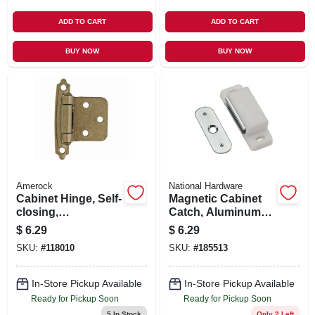
ADD TO CART
ADD TO CART
BUY NOW
BUY NOW
Amerock
National Hardware
Cabinet Hinge, Self-
Magnetic Cabinet
closing,
Catch, Aluminum
Champagne
Case, White
$
6.29
$
6.29
Bronze, Variable
SKU:
#
118010
SKU:
#
185513
Overlay, 2-pk.
In-Store Pickup Available
In-Store Pickup Available
Ready for Pickup Soon
Ready for Pickup Soon
5
In Stock
Only 2 Left