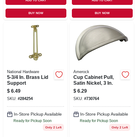
ADD TO CART
ADD TO CART
BUY NOW
BUY NOW
National Hardware
Amerock
5-3/4 In. Brass Lid
Cup Cabinet Pull,
Support
Satin Nickel, 3 In.
$
6.49
$
6.29
SKU:
#
284254
SKU:
#
730764
In-Store Pickup Available
In-Store Pickup Available
Ready for Pickup Soon
Ready for Pickup Soon
Only 2 Left
Only 2 Left