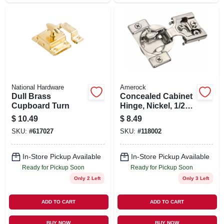
National Hardware
Amerock
Dull Brass
Concealed Cabinet
Cupboard Turn
Hinge, Nickel, 1/2
In. Overlay, 2-pk.
$
10.49
$
8.49
SKU:
#
617027
SKU:
#
118002
In-Store Pickup Available
In-Store Pickup Available
Ready for Pickup Soon
Ready for Pickup Soon
Only 2 Left
Only 3 Left
ADD TO CART
ADD TO CART
BUY NOW
BUY NOW