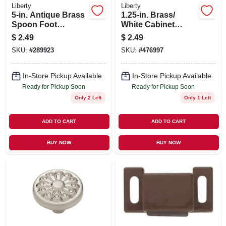
Liberty
Liberty
5-in. Antique Brass
1.25-in. Brass/
Spoon Foot
White Cabinet
Cabinet Pull
Knob
$
2.49
$
2.49
SKU:
#
289923
SKU:
#
476997
In-Store Pickup Available
In-Store Pickup Available
Ready for Pickup Soon
Ready for Pickup Soon
Only 2 Left
Only 1 Left
ADD TO CART
ADD TO CART
BUY NOW
BUY NOW