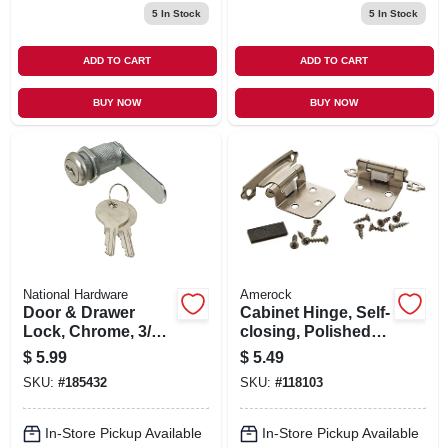
5
In Stock
5
In Stock
ADD TO CART
ADD TO CART
BUY NOW
BUY NOW
National Hardware
Amerock
Door & Drawer
Cabinet Hinge, Self-
Lock, Chrome, 3/4
closing, Polished
In.
Chrome, Variable
$
5.99
$
5.49
Overlay, 2-pk.
SKU:
#
185432
SKU:
#
118103
In-Store Pickup Available
In-Store Pickup Available