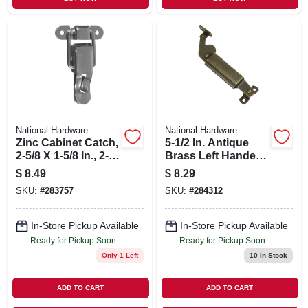
National Hardware
National Hardware
Zinc Cabinet Catch,
5-1/2 In. Antique
2-5/8 X 1-5/8 In., 2-
Brass Left Handed
pk.
Lid Support
$
8.49
$
8.29
SKU:
#
283757
SKU:
#
284312
In-Store Pickup Available
In-Store Pickup Available
Ready for Pickup Soon
Ready for Pickup Soon
Only 1 Left
10
In Stock
ADD TO CART
ADD TO CART