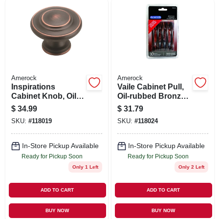
SIGN UP
CART
Amerock
Amerock
Inspirations
Vaile Cabinet Pull,
Cabinet Knob, Oil-
Oil-rubbed Bronze,
rubbed Bronze, 1-
3-3/4 In., 10-pk.
$
34.99
$
31.79
5/16 In., 10-pk.
SKU:
#
118019
SKU:
#
118024
In-Store Pickup Available
In-Store Pickup Available
Ready for Pickup Soon
Ready for Pickup Soon
Only 1 Left
Only 2 Left
ADD TO CART
ADD TO CART
BUY NOW
BUY NOW