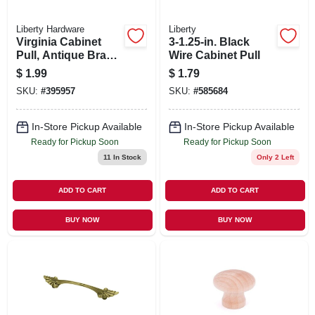
Liberty Hardware
Liberty
Virginia Cabinet
3-1.25-in. Black
Pull, Antique Brass,
Wire Cabinet Pull
3-in.
$
1.99
$
1.79
SKU:
#
395957
SKU:
#
585684
In-Store Pickup Available
In-Store Pickup Available
Ready for Pickup Soon
Ready for Pickup Soon
11
In Stock
Only 2 Left
ADD TO CART
ADD TO CART
BUY NOW
BUY NOW