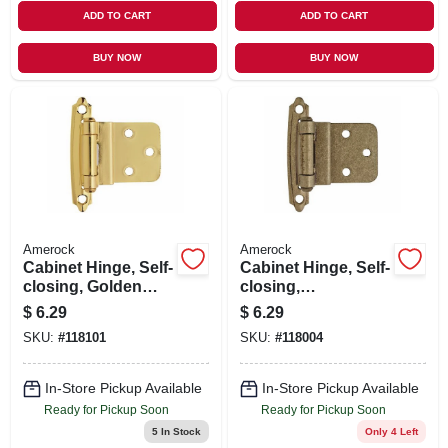
ADD TO CART
ADD TO CART
BUY NOW
BUY NOW
Amerock
Amerock
Cabinet Hinge, Self-
Cabinet Hinge, Self-
closing, Golden
closing,
Champagne, 3/8 In.
Champagne
$
6.29
$
6.29
Inset, 2-pk.
Bronze, 3/8 In.
SKU:
#
118101
SKU:
#
118004
Inset, 2-pk.
In-Store Pickup Available
In-Store Pickup Available
Ready for Pickup Soon
Ready for Pickup Soon
5
In Stock
Only 4 Left