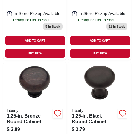
In-Store Pickup Available
In-Store Pickup Available
Ready for Pickup Soon
Ready for Pickup Soon
5
In Stock
11
In Stock
ADD TO CART
ADD TO CART
BUY NOW
BUY NOW
Liberty
Liberty
1.25-in. Bronze
1.25-in. Black
Round Cabinet
Round Cabinet
Knob
Knob
$
3.89
$
3.79