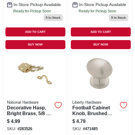
In-Store Pickup Available
In-Store Pickup Available
Ready for Pickup Soon
Ready for Pickup Soon
5
In Stock
5
In Stock
ADD TO CART
ADD TO CART
BUY NOW
BUY NOW
National Hardware
Liberty Hardware
Decorative Hasp,
Football Cabinet
Bright Brass, 5/8 X
Knob, Brushed
1-7/8-in.
Satin Nickel, 1-3/8-
$
4.99
$
4.79
in.
SKU:
#
283526
SKU:
#
471485