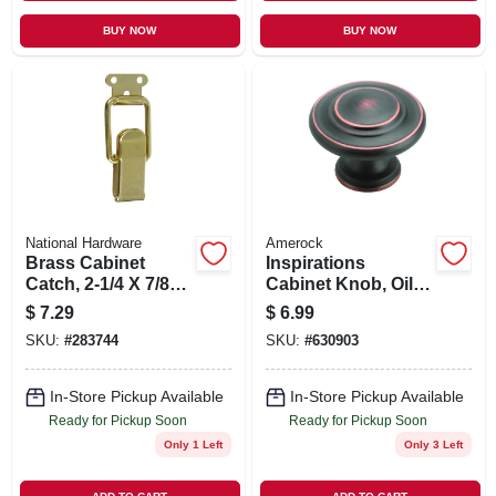
BUY NOW
BUY NOW
National Hardware
Amerock
Brass Cabinet
Inspirations
Catch, 2-1/4 X 7/8
Cabinet Knob, Oil-
In., 2-pk.
rubbed Bronze, 1-
$
7.29
$
6.99
5/16 In. Round
SKU:
#
283744
SKU:
#
630903
In-Store Pickup Available
In-Store Pickup Available
Ready for Pickup Soon
Ready for Pickup Soon
Only 1 Left
Only 3 Left