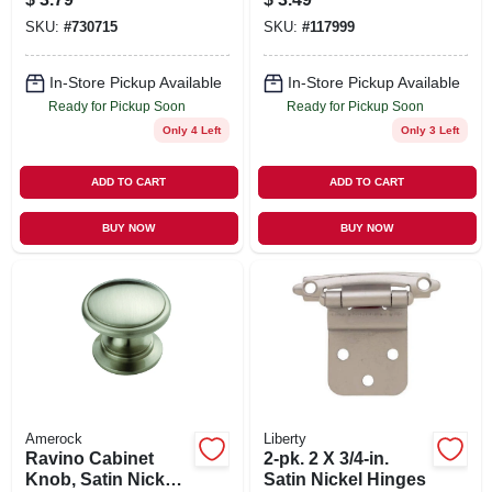
SKU:
#
730715
SKU:
#
117999
In-Store Pickup Available
In-Store Pickup Available
Ready for Pickup Soon
Ready for Pickup Soon
Only 4 Left
Only 3 Left
ADD TO CART
ADD TO CART
BUY NOW
BUY NOW
Amerock
Liberty
Ravino Cabinet
2-pk. 2 X 3/4-in.
Knob, Satin Nickel,
Satin Nickel Hinges