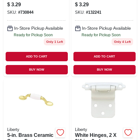
1-1/4 In. Round
$
3.29
$
3.29
SKU:
#
730844
SKU:
#
132241
In-Store Pickup Available
In-Store Pickup Available
Ready for Pickup Soon
Ready for Pickup Soon
Only 1 Left
Only 4 Left
ADD TO CART
ADD TO CART
BUY NOW
BUY NOW
Liberty
Liberty
5-in. Brass Ceramic
White Hinges, 2 X