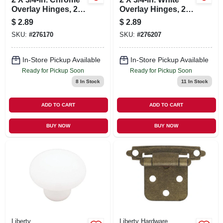
Overlay Hinges, 2-
Overlay Hinges, 2-
pk.
pk.
$
2.89
$
2.89
SKU:
#
276170
SKU:
#
276207
In-Store Pickup Available
In-Store Pickup Available
Ready for Pickup Soon
Ready for Pickup Soon
8
In Stock
11
In Stock
ADD TO CART
ADD TO CART
BUY NOW
BUY NOW
Liberty
Liberty Hardware