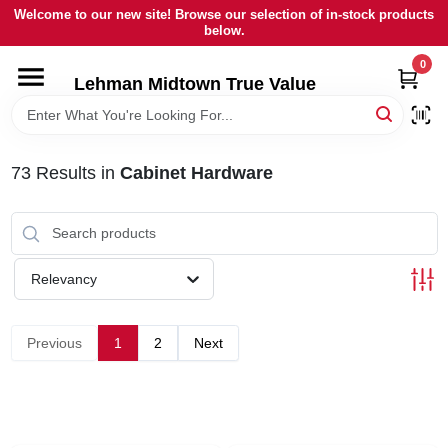
Skip
Welcome to our new site! Browse our selection of in-stock products
to
below.
content
0
HOME
Lehman Midtown True Value
DEPARTMENTS
73
Results
in
Cabinet Hardware
BRANDS
LOCAL AD
Relevancy
STORE INFORMATION
Previous
1
2
Next
SIGN IN