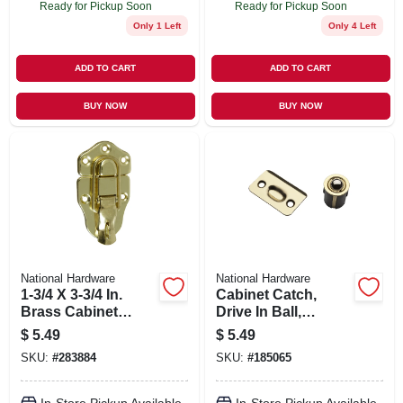
Ready for Pickup Soon
Ready for Pickup Soon
Only 1 Left
Only 4 Left
ADD TO CART
ADD TO CART
BUY NOW
BUY NOW
National Hardware
National Hardware
1-3/4 X 3-3/4 In.
Cabinet Catch,
Brass Cabinet
Drive In Ball,
Catch
Polished Brass
$
5.49
$
5.49
SKU:
#
283884
SKU:
#
185065