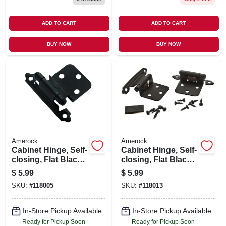
ADD TO CART
ADD TO CART
BUY NOW
BUY NOW
Amerock
Amerock
Cabinet Hinge, Self-
Cabinet Hinge, Self-
closing, Flat Black,
closing, Flat Black,
3/8 In. Inset, 2-pk.
Variable Overlay, 2-
$
5.99
$
5.99
pk.
SKU:
#
118005
SKU:
#
118013
In-Store Pickup Available
In-Store Pickup Available
Ready for Pickup Soon
Ready for Pickup Soon