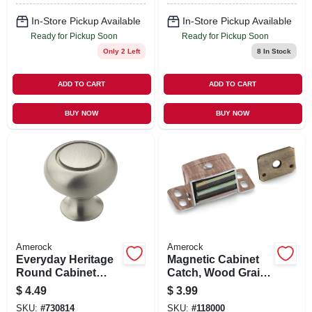
In-Store Pickup Available
In-Store Pickup Available
Ready for Pickup Soon
Ready for Pickup Soon
Only 2 Left
8
In Stock
ADD TO CART
ADD TO CART
BUY NOW
BUY NOW
Amerock
Amerock
Everyday Heritage
Magnetic Cabinet
Round Cabinet
Catch, Wood Grain,
Knob, Satin Nickel,
2-1/16 In.
$
4.49
$
3.99
1-1/4 In. Round
SKU:
#
730814
SKU:
#
118000