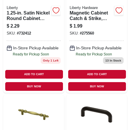
Liberty
Liberty Hardware
1.25-in. Satin Nickel
Magnetic Cabinet
Round Cabinet
Catch & Strike,
Knob
Brown, 1.25 X .5-in.
$
2.29
$
1.99
SKU:
#
732412
SKU:
#
275560
In-Store Pickup Available
In-Store Pickup Available
Ready for Pickup Soon
Ready for Pickup Soon
Only 1 Left
13
In Stock
ADD TO CART
ADD TO CART
BUY NOW
BUY NOW