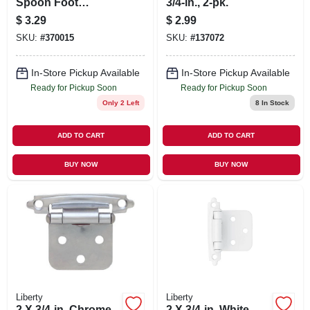
Spoon Foot
3/4-in., 2-pk.
Cabinet Pull
$
3.29
$
2.99
SKU:
#
370015
SKU:
#
137072
In-Store Pickup Available
In-Store Pickup Available
Ready for Pickup Soon
Ready for Pickup Soon
Only 2 Left
8
In Stock
ADD TO CART
ADD TO CART
BUY NOW
BUY NOW
Liberty
Liberty
2 X 3/4-in. Chrome
2 X 3/4-in. White