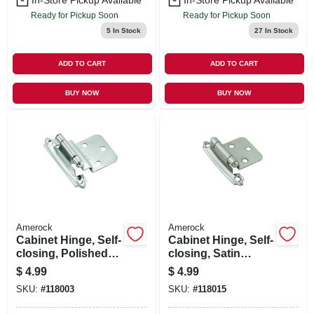
In-Store Pickup Available
In-Store Pickup Available
Ready for Pickup Soon
Ready for Pickup Soon
5
In Stock
27
In Stock
ADD TO CART
ADD TO CART
BUY NOW
BUY NOW
Amerock
Amerock
Cabinet Hinge, Self-
Cabinet Hinge, Self-
closing, Polished
closing, Satin
Chrome, 3/8 In.
Nickel, Variable
$
4.99
$
4.99
Inset, 2-pk.
Overlay, 2-pk.
SKU:
#
118003
SKU:
#
118015