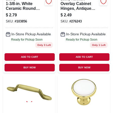
1-3/8-in. White
Overlay Cabinet
Ceramic Round
Hinges, Antique
Cabinet Knob
Brass, 2 X 3/4-in., 2-
$
2.79
$
2.49
pk.
SKU:
#
103856
SKU:
#
276243
In-Store Pickup Available
In-Store Pickup Available
Ready for Pickup Soon
Ready for Pickup Soon
Only 3 Left
Only 1 Left
ADD TO CART
ADD TO CART
BUY NOW
BUY NOW