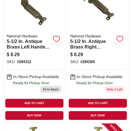
SIGN UP
CART
National Hardware
National Hardware
5-1/2 In. Antique
5-1/2 In. Antique
Brass Left Handed
Brass Right
Lid Support
Handed Lid
$
8.29
$
8.29
Support
SKU:
#
284312
SKU:
#
284304
In-Store Pickup Available
In-Store Pickup Available
Ready for Pickup Soon
Ready for Pickup Soon
10
In Stock
Only 1 Left
ADD TO CART
ADD TO CART
BUY NOW
BUY NOW