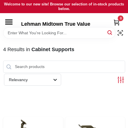
Skip
Welcome to our new site! Browse our selection of in-stock products
to
below.
content
0
HOME
Lehman Midtown True Value
DEPARTMENTS
4
Results
in
Cabinet Supports
BRANDS
LOCAL AD
Relevancy
STORE INFORMATION
SIGN IN