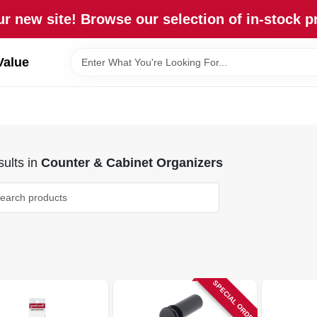
r new site! Browse our selection of in-stock p
Value
ults
in
Counter & Cabinet Organizers
SPECIAL ORDER