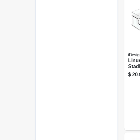
iDesig
Linus
Stad
Rack,
$
20.