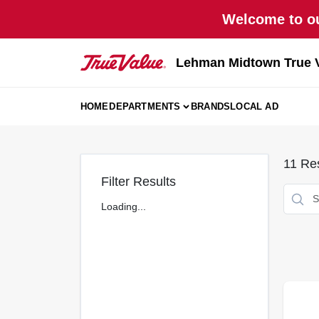
Skip
Welcome to ou
to
content
Lehman Midtown True 
HOME
DEPARTMENTS
BRANDS
LOCAL AD
11
Res
Filter Results
Loading...