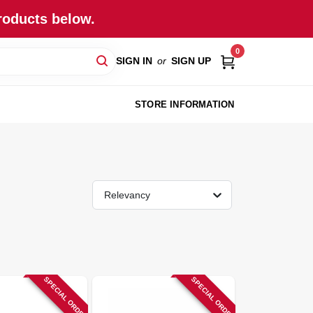
roducts below.
0
SIGN IN
or
SIGN UP
STORE INFORMATION
Relevancy
SPECIAL ORDER
SPECIAL ORDER