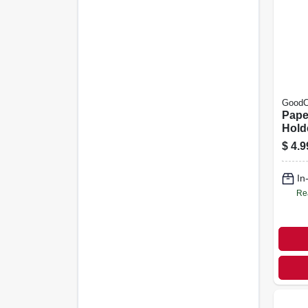
GoodC
Pape
Hold
Plast
$
4.9
In
Re