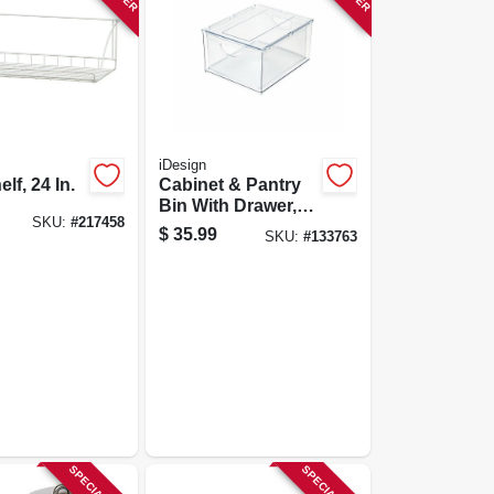
iDesign
elf, 24 In.
Cabinet & Pantry
Bin With Drawer,
SKU:
#
217458
10.43 X 8.8 X 5.75
$
35.99
SKU:
#
133763
In.