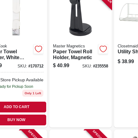
ook
Master Magnetics
Closetmaid
r Towel
Paper Towel Roll
Utility Sh
er, White
Holder, Magnetic
$
38.99
ic
9
$
40.99
SKU:
#
170712
SKU:
#
235558
-Store Pickup Available
ady for Pickup Soon
Only 1 Left
ADD TO CART
BUY NOW