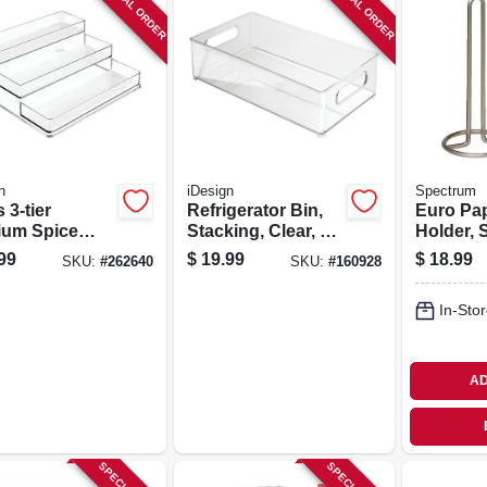
SPECIAL ORDER
SPECIAL ORDER
n
iDesign
Spectrum
 3-tier
Refrigerator Bin,
Euro Pa
ium Spice
Stacking, Clear, 8
Holder, 
 Clear Plastic
X 4 In.
Nickel
99
$
19.99
$
18.99
SKU:
#
262640
SKU:
#
160928
In-Stor
AD