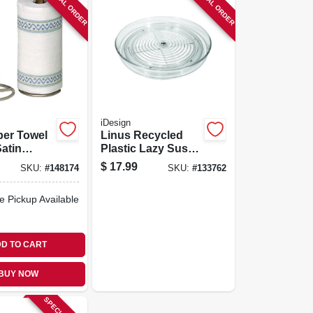
SPECIAL ORDER
SPECIAL ORDER
iDesign
per Towel
Linus Recycled
Satin
Plastic Lazy Susan
Spinner/organizer,
$
17.99
SKU:
#
148174
SKU:
#
133762
9 In.
e Pickup Available
D TO CART
BUY NOW