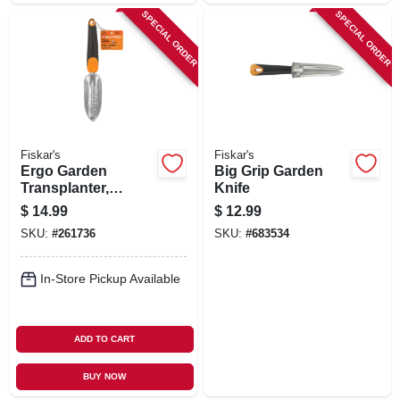
SPECIAL ORDER
SPECIAL ORDER
Fiskar's
Fiskar's
Ergo Garden
Big Grip Garden
Transplanter,
Knife
Softgrip Handle
$
14.99
$
12.99
SKU:
#
261736
SKU:
#
683534
In-Store Pickup Available
ADD TO CART
BUY NOW