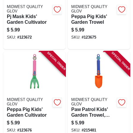
MIDWEST QUALITY
MIDWEST QUALITY
GLOV
GLOV
Pj Mask Kids'
Peppa Pig Kids'
Garden Cultivator
Garden Trowel
$
5.99
$
5.99
SKU:
#
123672
SKU:
#
123675
SPECIAL ORDER
SPECIAL ORDER
MIDWEST QUALITY
MIDWEST QUALITY
GLOV
GLOV
Peppa Pig Kids'
Paw Patrol Kids'
Garden Cultivator
Garden Trowel,
Blue
$
5.99
$
5.99
SKU:
#
123676
SKU:
#
215481