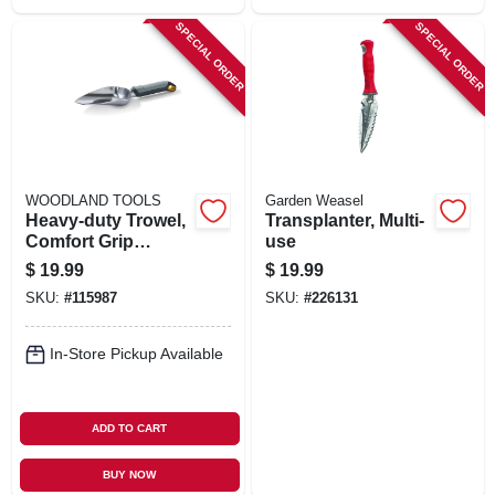
SPECIAL ORDER
SPECIAL ORDER
WOODLAND TOOLS
Garden Weasel
Heavy-duty Trowel,
Transplanter, Multi-
Comfort Grip
use
Handle
$
19.99
$
19.99
SKU:
#
115987
SKU:
#
226131
In-Store Pickup Available
ADD TO CART
BUY NOW