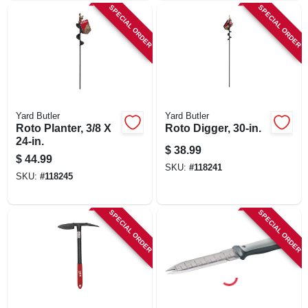
SPECIAL ORDER
SPECIAL ORDER
Yard Butler
Yard Butler
Roto Planter, 3/8 X
Roto Digger, 30-in.
24-in.
$
38.99
$
44.99
SKU:
#
118241
SKU:
#
118245
SPECIAL ORDER
SPECIAL ORDER