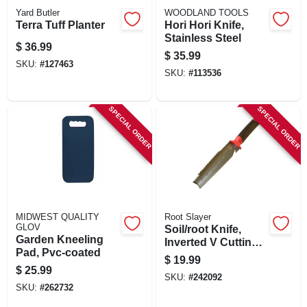
Yard Butler
WOODLAND TOOLS
Terra Tuff Planter
Hori Hori Knife,
Stainless Steel
$
36.99
$
35.99
SKU:
#
127463
SKU:
#
113536
SPECIAL ORDER
SPECIAL ORDER
MIDWEST QUALITY
Root Slayer
GLOV
Soil/root Knife,
Garden Kneeling
Inverted V Cutting
Pad, Pvc-coated
Tip
$
19.99
$
25.99
SKU:
#
242092
SKU:
#
262732