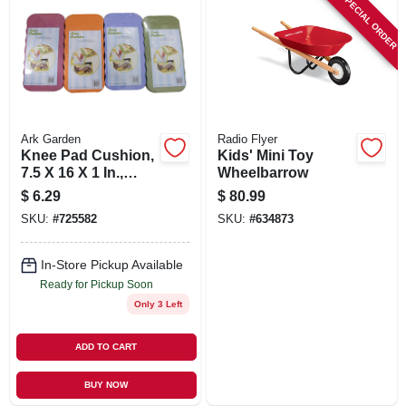
SPECIAL ORDER
Ark Garden
Radio Flyer
Knee Pad Cushion,
Kids' Mini Toy
7.5 X 16 X 1 In.,
Wheelbarrow
Assorted Colors
$
6.29
$
80.99
SKU:
#
725582
SKU:
#
634873
In-Store Pickup Available
Ready for Pickup Soon
Only 3 Left
ADD TO CART
BUY NOW