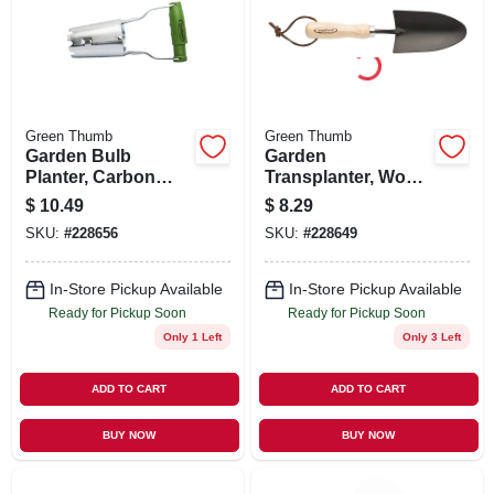
SIGN UP
CART
Green Thumb
Green Thumb
Garden Bulb
Garden
Planter, Carbon
Transplanter, Wood
Steel Blade, Ergo
Handle, 11.5-in.
$
10.49
$
8.29
Handle
SKU:
#
228656
SKU:
#
228649
In-Store Pickup Available
In-Store Pickup Available
Ready for Pickup Soon
Ready for Pickup Soon
Only 1 Left
Only 3 Left
ADD TO CART
ADD TO CART
BUY NOW
BUY NOW