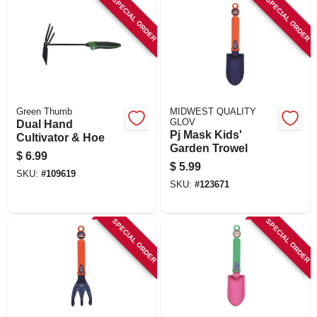
SPECIAL ORDER
SPECIAL ORDER
Green Thumb
MIDWEST QUALITY
GLOV
Dual Hand
Pj Mask Kids'
Cultivator & Hoe
Garden Trowel
$
6.99
$
5.99
SKU:
#
109619
SKU:
#
123671
SPECIAL ORDER
SPECIAL ORDER