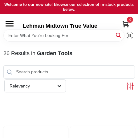
Skip
Welcome to our new site! Browse our selection of in-stock products
to
below.
content
0
HOME
Lehman Midtown True Value
DEPARTMENTS
26
Results
in
Garden Tools
BRANDS
LOCAL AD
Relevancy
STORE INFORMATION
SIGN IN