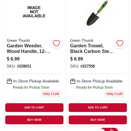
Green Thumb
Green Thumb
Garden Weeder,
Garden Trowel,
Wood Handle, 12-
Black Carbon Steel
in.
Blade, Ergo Handle
$
6.99
$
6.99
SKU:
#
228651
SKU:
#
227558
In-Store Pickup Available
In-Store Pickup Available
Ready for Pickup Soon
Ready for Pickup Soon
Only 1 Left
Only 1 Left
ADD TO CART
ADD TO CART
BUY NOW
BUY NOW