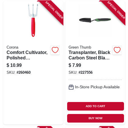
SPECIAL ORDER
SPECIAL ORDER
Corona
Green Thumb
Comfort Cultivator,
Transplanter, Black
Polished
Carbon Steel Blade,
Aluminum, Comfort
Ergo Handle
$
10.99
$
7.99
Grip
SKU:
#
260460
SKU:
#
227556
In-Store Pickup Available
ADD TO CART
BUY NOW