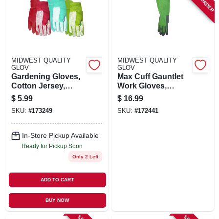
SIGN UP
CART
MIDWEST QUALITY
MIDWEST QUALITY
GLOV
GLOV
Gardening Gloves,
Max Cuff Gauntlet
Cotton Jersey,
Work Gloves,
Assorted Colors,
Women's M
$
5.99
$
16.99
Women's
SKU:
#
173249
SKU:
#
172441
In-Store Pickup Available
Ready for Pickup Soon
Only 2 Left
ADD TO CART
BUY NOW