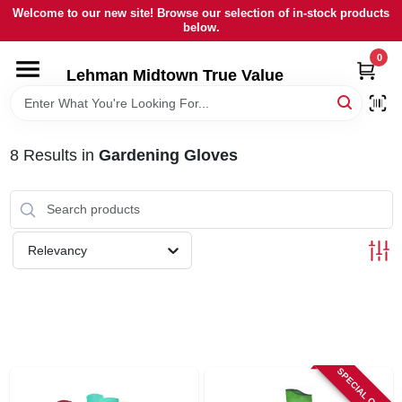
Skip
Welcome to our new site! Browse our selection of in-stock products
to
below.
content
0
HOME
Lehman Midtown True Value
DEPARTMENTS
8
Results
in
Gardening Gloves
BRANDS
LOCAL AD
Relevancy
STORE INFORMATION
SIGN IN
SPECIAL ORDER