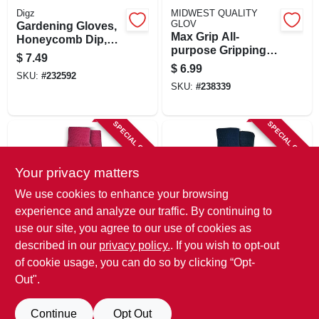
Digz
MIDWEST QUALITY
GLOV
Gardening Gloves,
Max Grip All-
Honeycomb Dip,
purpose Gripping
Women's M
$
7.49
Gloves, S/m
$
6.99
SKU:
#
232592
SKU:
#
238339
SPECIAL ORDER
SPECIAL ORDER
Your privacy matters
We use cookies to enhance your browsing
experience and analyze our traffic. By continuing to
use our site, you agree to our use of cookies as
Paw Patrol
MIDWEST QUALITY
described in our
privacy policy.
. If you wish to opt-out
GLOV
Jersey Gloves,
Jersey 'n More
Pink, Toddler Size
of cookie usage, you can do so by clicking “Opt-
Garden Gloves,
Out".
$
6.49
Latex-coated Palm,
$
4.79
SKU:
#
215484
SKU:
#
106814
Continue
Opt Out