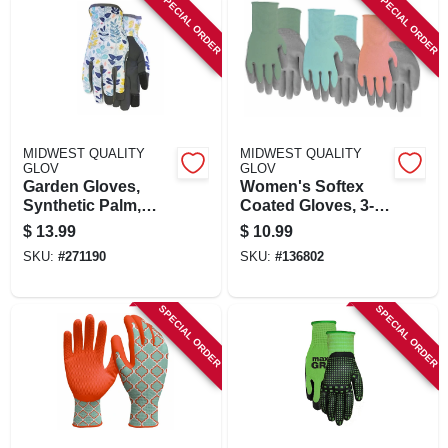
SPECIAL ORDER
SPECIAL ORDER
MIDWEST QUALITY
MIDWEST QUALITY
GLOV
GLOV
Garden Gloves,
Women's Softex
Synthetic Palm,
Coated Gloves, 3-
Women's M
pk.
$
13.99
$
10.99
SKU:
#
271190
SKU:
#
136802
SPECIAL ORDER
SPECIAL ORDER