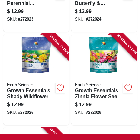
Perennial
Butterfly &
Wildflower Mix,
Hummingbird
$
12.99
$
12.99
Covers 200 Sq. Ft.,
Wildflower Mix,
SKU:
#
272023
SKU:
#
272024
2 Lbs.
Covers 200 Sq. Ft.,
2 Lbs.
SPECIAL ORDER
SPECIAL ORDER
Earth Science
Earth Science
Growth Essentials
Growth Essentials
Shady Wildflower
Zinnia Flower Seed
Mix, Covers 200 Sq.
Mix, Covers 200 Sq.
$
12.99
$
12.99
Ft., 2 Lbs.
Ft., 2 Lbs.
SKU:
#
272026
SKU:
#
272028
SPECIAL ORDER