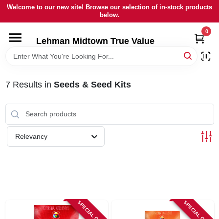
Skip
Welcome to our new site! Browse our selection of in-stock products
to
below.
content
0
HOME
Lehman Midtown True Value
DEPARTMENTS
7
Results
in
Seeds & Seed Kits
BRANDS
LOCAL AD
Relevancy
STORE INFORMATION
SIGN IN
SPECIAL ORDER
SPECIAL ORDER