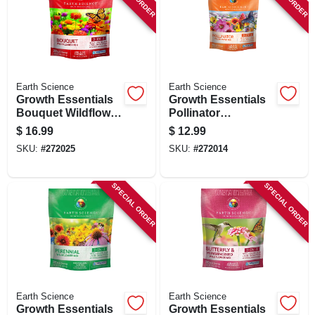
SIGN UP
CART
Earth Science
Earth Science
Growth Essentials
Growth Essentials
Bouquet Wildflower
Pollinator
Mix, Covers 200 Sq.
Wildflower Mix,
$
16.99
$
12.99
Ft., 2 Lbs.
Covers 200 Sq. Ft.,
SKU:
#
272025
SKU:
#
272014
2 Lbs.
SPECIAL ORDER
SPECIAL ORDER
Earth Science
Earth Science
Growth Essentials
Growth Essentials