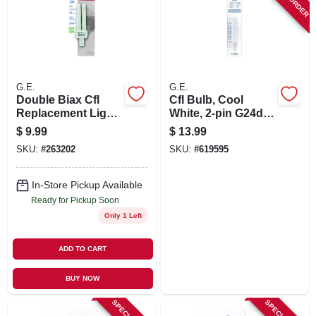
SIGN UP
CART
G.E.
G.E.
Double Biax Cfl
Cfl Bulb, Cool
Replacement Light
White, 2-pin G24d-3
Bulb, 13 Watt
Base, 26 Watt, 6.8
$
9.99
$
13.99
In.
SKU:
#
263202
SKU:
#
619595
In-Store Pickup Available
Ready for Pickup Soon
Only 1 Left
ADD TO CART
BUY NOW