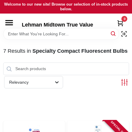
Skip
Welcome to our new site! Browse our selection of in-stock products
to
below.
content
0
HOME
Lehman Midtown True Value
DEPARTMENTS
7
Results
in
Specialty Compact Fluorescent Bulbs
BRANDS
LOCAL AD
Relevancy
STORE INFORMATION
SIGN IN
SPECIAL ORDER