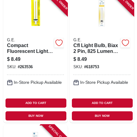
G.E.
G.E.
Compact
Cfl Light Bulb, Biax
Fluorescent Light
2 Pin, 825 Lumens,
Bulb, 13 Watts,
13 Watt
$
8.49
$
8.49
Warm White,
SKU:
#
263536
SKU:
#
618753
In-Store Pickup Available
In-Store Pickup Available
ADD TO CART
ADD TO CART
BUY NOW
BUY NOW
SPECIAL ORDER