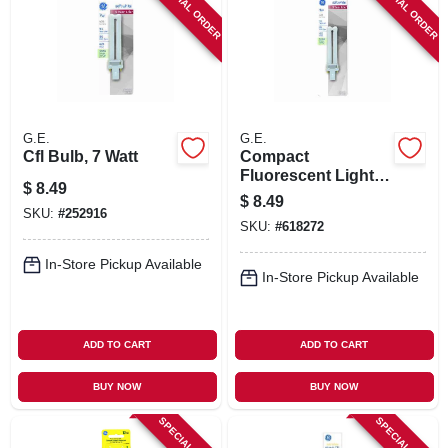
SPECIAL ORDER
SPECIAL ORDER
G.E.
G.E.
Cfl Bulb, 7 Watt
Compact
Fluorescent Light
$
8.49
Bulb, White, 9 Watt
$
8.49
SKU:
#
252916
SKU:
#
618272
In-Store Pickup Available
In-Store Pickup Available
ADD TO CART
ADD TO CART
BUY NOW
BUY NOW
SPECIAL ORDER
SPECIAL ORDER