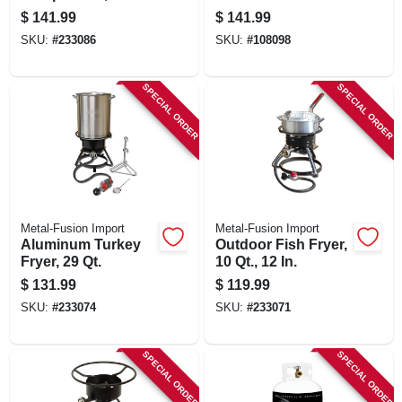
$
141.99
$
141.99
SKU:
#
233086
SKU:
#
108098
SPECIAL ORDER
SPECIAL ORDER
Metal-Fusion Import
Metal-Fusion Import
Aluminum Turkey
Outdoor Fish Fryer,
Fryer, 29 Qt.
10 Qt., 12 In.
$
131.99
$
119.99
SKU:
#
233074
SKU:
#
233071
SPECIAL ORDER
SPECIAL ORDER