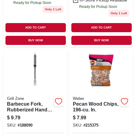
In-Store Pickup Available
Ready for Pickup Soon
Ready for Pickup Soon
Only 1 Left
Only 1 Left
ADD TO CART
ADD TO CART
BUY NOW
BUY NOW
Grill Zone
Weber
Barbecue Fork,
Pecan Wood Chips,
Rubberized Handle
196-cu. In.
& Stainless Steel
$
9.79
$
7.99
SKU:
#
188090
SKU:
#
215375