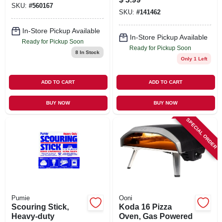
SKU:
#
560167
SKU:
#
141462
In-Store Pickup Available
In-Store Pickup Available
Ready for Pickup Soon
Ready for Pickup Soon
8
In Stock
Only 1 Left
ADD TO CART
ADD TO CART
BUY NOW
BUY NOW
SPECIAL ORDER
Pumie
Ooni
Scouring Stick,
Koda 16 Pizza
Heavy-duty
Oven, Gas Powered