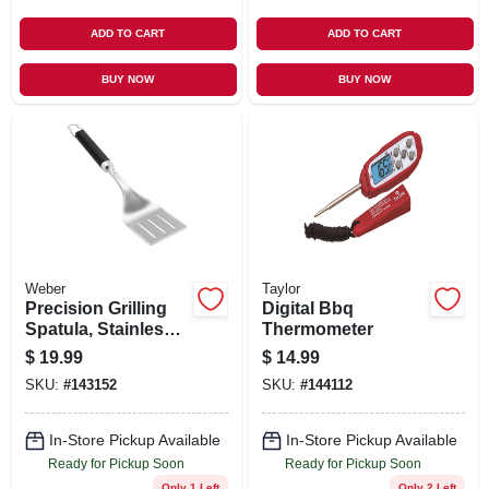
ADD TO CART
ADD TO CART
BUY NOW
BUY NOW
Weber
Taylor
Precision Grilling
Digital Bbq
Spatula, Stainless
Thermometer
Steel
$
19.99
$
14.99
SKU:
#
143152
SKU:
#
144112
In-Store Pickup Available
In-Store Pickup Available
Ready for Pickup Soon
Ready for Pickup Soon
Only 1 Left
Only 2 Left