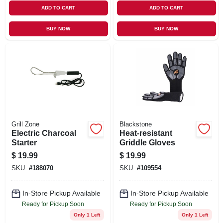
ADD TO CART
ADD TO CART
BUY NOW
BUY NOW
Grill Zone
Blackstone
Electric Charcoal
Heat-resistant
Starter
Griddle Gloves
$
19.99
$
19.99
SKU:
#
188070
SKU:
#
109554
In-Store Pickup Available
In-Store Pickup Available
Ready for Pickup Soon
Ready for Pickup Soon
Only 1 Left
Only 1 Left