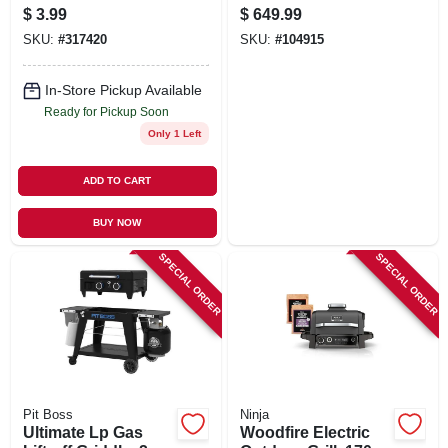
$
3.99
$
649.99
SKU:
#
317420
SKU:
#
104915
In-Store Pickup Available
Ready for Pickup Soon
Only 1 Left
ADD TO CART
BUY NOW
SPECIAL ORDER
SPECIAL ORDER
Pit Boss
Ninja
Ultimate Lp Gas
Woodfire Electric