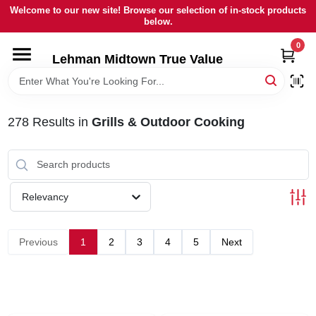
Skip
Welcome to our new site! Browse our selection of in-stock products
to
below.
content
0
HOME
Lehman Midtown True Value
DEPARTMENTS
278
Results
in
Grills & Outdoor Cooking
BRANDS
LOCAL AD
Relevancy
STORE INFORMATION
Previous
1
2
3
4
5
Next
SIGN IN