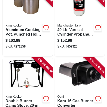
King Kooker
Manchester Tank
Aluminum Cooking
40 Lb. Vertical
Pot, Punched Hole
Cylinder Propane
Basket And Lid, 60-
Tank
$
163.99
$
152.99
qts.
SKU:
#
272856
SKU:
#
657320
SPECIAL ORDER
SPECIAL ORDER
King Kooker
Ooni
Double Burner
Karu 16 Gas Burner
Camp Stove, 20-in.
Converter