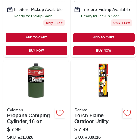
In-Store Pickup Available
In-Store Pickup Available
Ready for Pickup Soon
Ready for Pickup Soon
Only 1 Left
Only 1 Left
ADD TO CART
ADD TO CART
BUY NOW
BUY NOW
Coleman
Scripto
Propane Camping
Torch Flame
Cylinder, 16-oz.
Outdoor Utility
Lighter
$
7.99
$
7.99
SKU:
#
310326
SKU:
#
330316