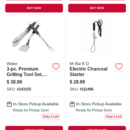
BUY NOW
BUY NOW
Weber
Mr Bar B Q
3-pc. Premium
Electric Charcoal
Grilling Tool Set,
Starter
Stainless Steel
$
38.99
$
28.99
SKU:
#
143155
SKU:
#
111496
In-Store Pickup Available
In-Store Pickup Available
Ready for Pickup Soon
Ready for Pickup Soon
Only 1 Left
Only 1 Left