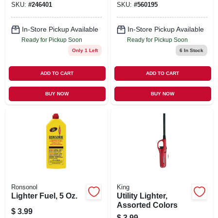
SKU:
#
246401
SKU:
#
560195
In-Store Pickup Available
In-Store Pickup Available
Ready for Pickup Soon
Ready for Pickup Soon
Only 1 Left
6
In Stock
ADD TO CART
ADD TO CART
BUY NOW
BUY NOW
Ronsonol
King
Lighter Fuel, 5 Oz.
Utility Lighter,
Assorted Colors
$
3.99
$
3.99