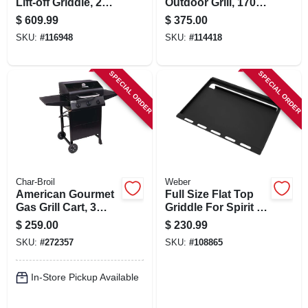
Lift-off Griddle, 2
Outdoor Grill, 1700
Burners, 26,000 Btu
Watts
$
609.99
$
375.00
SKU:
#
116948
SKU:
#
114418
SPECIAL ORDER
SPECIAL ORDER
Char-Broil
Weber
American Gourmet
Full Size Flat Top
Gas Grill Cart, 3
Griddle For Spirit 3
Burners
Burner
$
259.00
$
230.99
SKU:
#
272357
SKU:
#
108865
In-Store Pickup Available