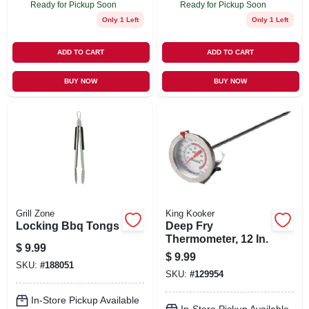
Ready for Pickup Soon
Ready for Pickup Soon
Only 1 Left
Only 1 Left
ADD TO CART
ADD TO CART
BUY NOW
BUY NOW
Grill Zone
King Kooker
Locking Bbq Tongs
Deep Fry
Thermometer, 12 In.
$
9.99
$
9.99
SKU:
#
188051
SKU:
#
129954
In-Store Pickup Available