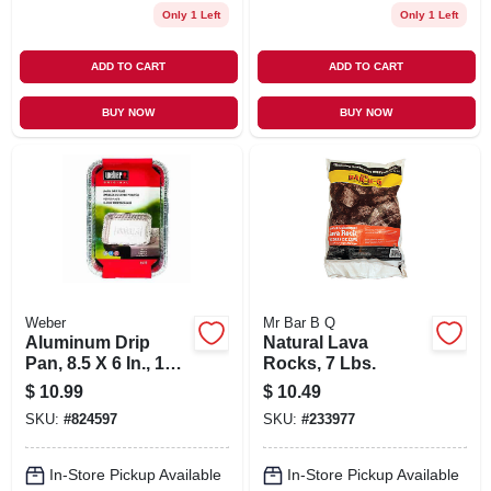
Only 1 Left
Only 1 Left
ADD TO CART
ADD TO CART
BUY NOW
BUY NOW
Weber
Mr Bar B Q
Aluminum Drip
Natural Lava
Pan, 8.5 X 6 In., 10-
Rocks, 7 Lbs.
pk.
$
10.99
$
10.49
SKU:
#
824597
SKU:
#
233977
In-Store Pickup Available
In-Store Pickup Available