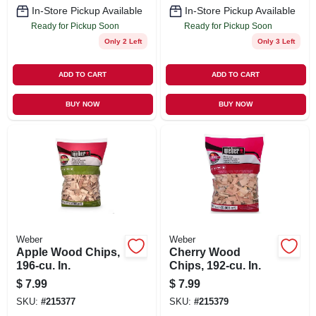
In-Store Pickup Available
In-Store Pickup Available
Ready for Pickup Soon
Ready for Pickup Soon
Only 2 Left
Only 3 Left
ADD TO CART
ADD TO CART
BUY NOW
BUY NOW
Weber
Weber
Apple Wood Chips,
Cherry Wood
196-cu. In.
Chips, 192-cu. In.
$
7.99
$
7.99
SKU:
#
215377
SKU:
#
215379