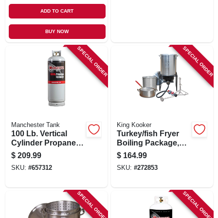
ADD TO CART
BUY NOW
SPECIAL ORDER
SPECIAL ORDER
Manchester Tank
King Kooker
100 Lb. Vertical
Turkey/fish Fryer
Cylinder Propane
Boiling Package,
Tank
29-qt. Aluminum
$
209.99
$
164.99
Pot + Fry Pan &
SKU:
#
657312
SKU:
#
272853
Basket
SPECIAL ORDER
SPECIAL ORDER