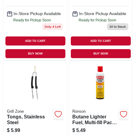
In-Store Pickup Available
In-Store Pickup Available
Ready for Pickup Soon
Ready for Pickup Soon
Only 4 Left
10
In Stock
ADD TO CART
ADD TO CART
BUY NOW
BUY NOW
Grill Zone
Ronson
Tongs, Stainless
Butane Lighter
Steel
Fuel, Multi-fill Pack,
290 Ml
$
5.99
$
5.49