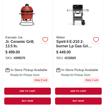
SIGN UP
CART
Kamado Joe
Weber
Jr. Ceramic Grill,
Spirit Ii E-210 2-
13.5 In.
burner Lp Gas Grill,
26,500 Btu, Black
$
499.00
$
449.00
SKU:
#
209270
SKU:
#
232665
In-Store Pickup Available
In-Store Pickup Available
Ready for Pickup Soon
Ready for Pickup Soon
Only 2 Left
Only 1 Left
ADD TO CART
ADD TO CART
BUY NOW
BUY NOW