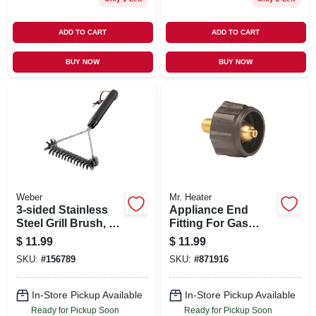
ADD TO CART
ADD TO CART
BUY NOW
BUY NOW
Weber
Mr. Heater
3-sided Stainless
Appliance End
Steel Grill Brush, 12
Fitting For Gas
In.
Grills
$
11.99
$
11.99
SKU:
#
156789
SKU:
#
871916
In-Store Pickup Available
In-Store Pickup Available
Ready for Pickup Soon
Ready for Pickup Soon