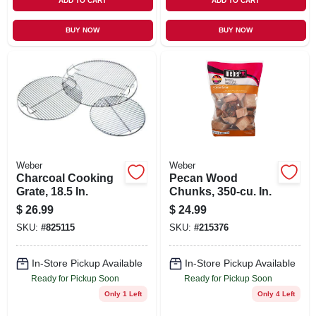
ADD TO CART
ADD TO CART
BUY NOW
BUY NOW
Weber
Weber
Charcoal Cooking
Pecan Wood
Grate, 18.5 In.
Chunks, 350-cu. In.
$
26.99
$
24.99
SKU:
#
825115
SKU:
#
215376
In-Store Pickup Available
In-Store Pickup Available
Ready for Pickup Soon
Ready for Pickup Soon
Only 1 Left
Only 4 Left