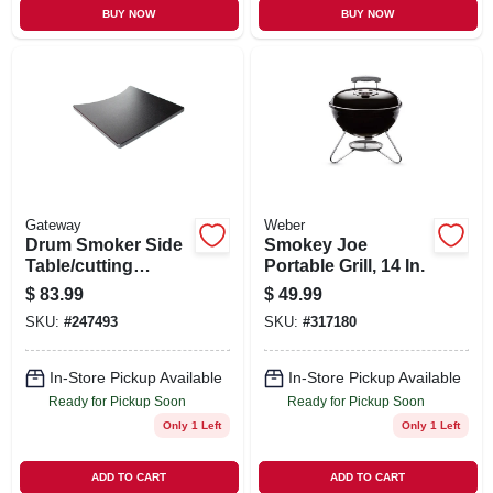
BUY NOW
BUY NOW
Gateway
Weber
Drum Smoker Side
Smokey Joe
Table/cutting
Portable Grill, 14 In.
Board, 55-gallons
$
83.99
$
49.99
SKU:
#
247493
SKU:
#
317180
In-Store Pickup Available
In-Store Pickup Available
Ready for Pickup Soon
Ready for Pickup Soon
Only 1 Left
Only 1 Left
ADD TO CART
ADD TO CART