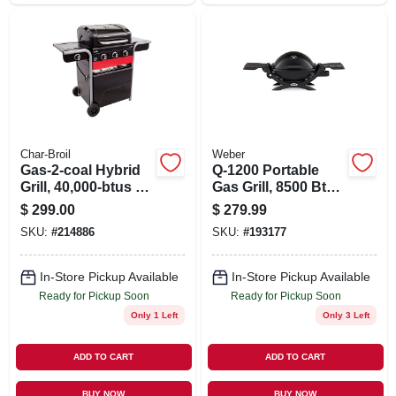
Char-Broil
Weber
Gas-2-coal Hybrid
Q-1200 Portable
Grill, 40,000-btus +
Gas Grill, 8500 Btu,
Side Burner
Black
$
299.00
$
279.99
SKU:
#
214886
SKU:
#
193177
In-Store Pickup Available
In-Store Pickup Available
Ready for Pickup Soon
Ready for Pickup Soon
Only 1 Left
Only 3 Left
ADD TO CART
ADD TO CART
BUY NOW
BUY NOW