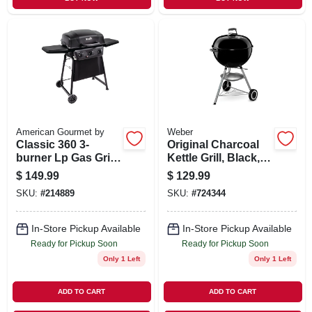
American Gourmet by
Weber
Classic 360 3-
Original Charcoal
burner Lp Gas Grill,
Kettle Grill, Black,
30,000 Btus
18 In.
$
149.99
$
129.99
SKU:
#
214889
SKU:
#
724344
In-Store Pickup Available
In-Store Pickup Available
Ready for Pickup Soon
Ready for Pickup Soon
Only 1 Left
Only 1 Left
ADD TO CART
ADD TO CART