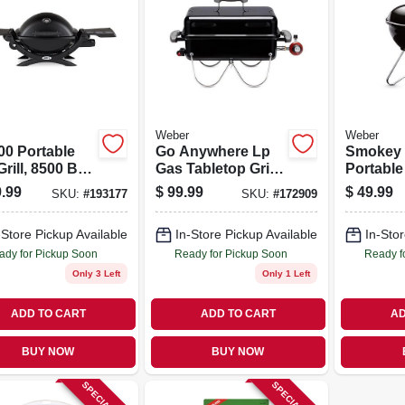
Weber
Weber
00 Portable
Go Anywhere Lp
Smokey 
rill, 8500 Btu,
Gas Tabletop Grill,
Portable 
k
Black, 160-sq. In.
In.
.99
$
99.99
$
49.99
SKU:
#
193177
SKU:
#
172909
-Store Pickup Available
In-Store Pickup Available
In-Stor
ady for Pickup Soon
Ready for Pickup Soon
Ready f
Only 3 Left
Only 1 Left
ADD TO CART
ADD TO CART
AD
BUY NOW
BUY NOW