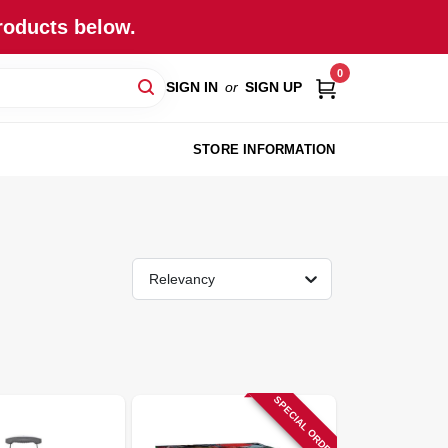
roducts below.
0
SIGN IN
or
SIGN UP
STORE INFORMATION
Relevancy
SPECIAL ORDER