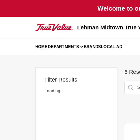
Skip
Welcome to ou
to
content
Lehman Midtown True 
HOME
DEPARTMENTS
BRANDS
LOCAL AD
6
Resu
Filter Results
Loading...