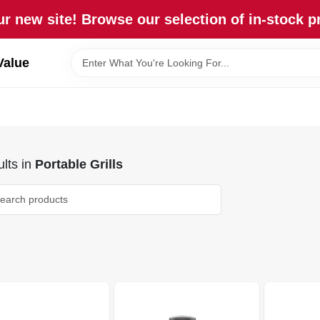
r new site! Browse our selection of in-stock p
Value
lts
in
Portable Grills