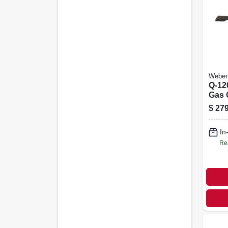
Weber
Q-12
Gas G
Blac
$
279
In
Re