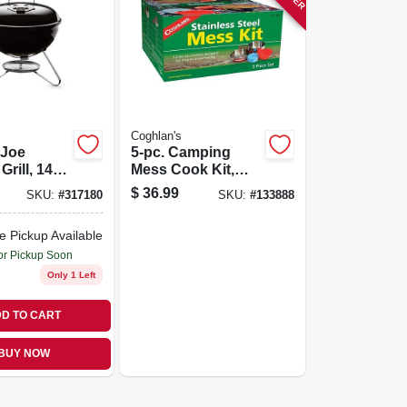
Coghlan's
Joe
5-pc. Camping
Grill, 14
Mess Cook Kit,
Stainless Steel
$
36.99
SKU:
#
317180
SKU:
#
133888
e Pickup Available
or Pickup Soon
Only 1 Left
D TO CART
BUY NOW