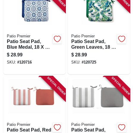
Patio Premier
Patio Premier
Patio Seat Pad,
Patio Seat Pad,
Blue Medal, 18 X 15
Green Leaves, 18 X
X 3.5 In.
15 X 3.5 In.
$
28.99
$
28.99
SKU:
#
120716
SKU:
#
120725
SPECIAL ORDER
SPECIAL ORDER
Patio Premier
Patio Premier
Patio Seat Pad, Red
Patio Seat Pad,