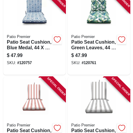
SIGN UP
CART
Patio Premier
Patio Premier
Patio Seat Cushion,
Patio Seat Cushion,
Blue Medal, 44 X 21
Green Leaves, 44 X
X 4 In.
21 X 4 In.
$
47.99
$
47.99
SKU:
#
120757
SKU:
#
120761
SPECIAL ORDER
SPECIAL ORDER
Patio Premier
Patio Premier
Patio Seat Cushion,
Patio Seat Cushion,