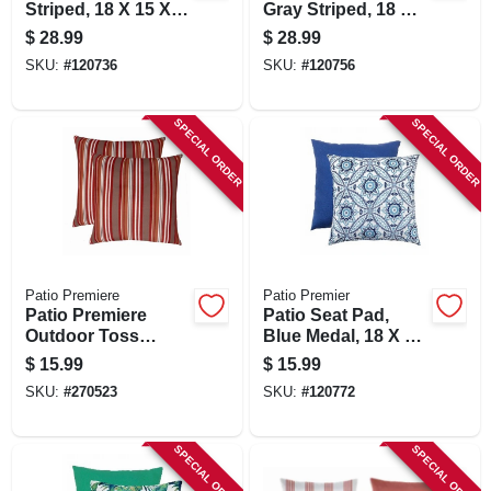
Striped, 18 X 15 X
Gray Striped, 18 X
3.5 In.
15 X 3.5 In.
$
28.99
$
28.99
SKU:
#
120736
SKU:
#
120756
SPECIAL ORDER
SPECIAL ORDER
Patio Premiere
Patio Premier
Patio Premiere
Patio Seat Pad,
Outdoor Toss
Blue Medal, 18 X 15
Pillow, Multi Stripes,
X 3.5 In.
$
15.99
$
15.99
16 X 16 X 4 In.
SKU:
#
270523
SKU:
#
120772
SPECIAL ORDER
SPECIAL ORDER