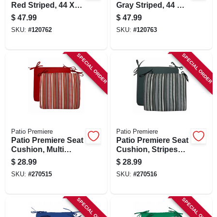
Red Striped, 44 X
Gray Striped, 44 X
21 X 4 In.
21 X 4 In.
$
47.99
$
47.99
SKU:
#
120762
SKU:
#
120763
SPECIAL ORDER
SPECIAL ORDER
Patio Premiere
Patio Premiere
Patio Premiere Seat
Patio Premiere Seat
Cushion, Multi
Cushion, Stripes
Stripes, 18 X 15 X
Reverse To Solid,
$
28.99
$
28.99
3.5 In.
18 X 15 X 3.5 In.
SKU:
#
270515
SKU:
#
270516
SPECIAL ORDER
SPECIAL ORDER