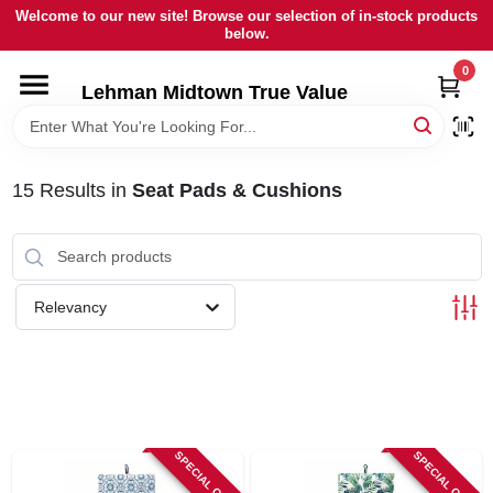
Skip
Welcome to our new site! Browse our selection of in-stock products
to
below.
content
0
HOME
Lehman Midtown True Value
DEPARTMENTS
15
Results
in
Seat Pads & Cushions
BRANDS
LOCAL AD
Relevancy
STORE INFORMATION
SIGN IN
SPECIAL ORDER
SPECIAL ORDER