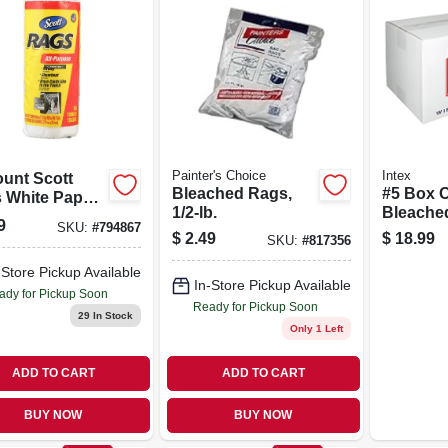
Painter's Choice
Intex
ount Scott
Bleached Rags,
#5 Box O
 White Paper
1/2-lb.
Bleache
ls
9
SKU:
#
794867
$
2.49
$
18.99
SKU:
#
817356
-Store Pickup Available
In-Store Pickup Available
ady for Pickup Soon
Ready for Pickup Soon
29
In Stock
Only 1 Left
ADD TO CART
ADD TO CART
BUY NOW
BUY NOW