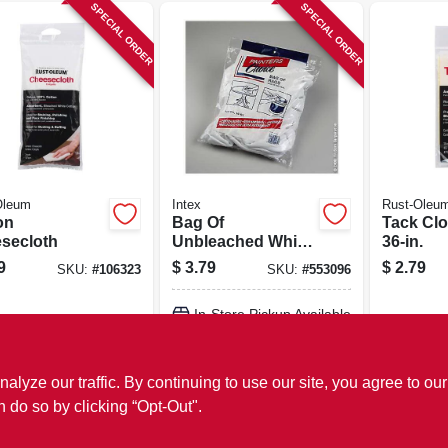
SPECIAL ORDER
SPECIAL ORDER
Oleum
Intex
Rust-Oleu
on
Bag Of
Tack Clo
secloth
Unbleached White
36-in.
Rags, 1-lb.
9
$
3.79
$
2.79
SKU:
#
106323
SKU:
#
553096
In-Store Pickup Available
ADD TO CART
ze our traffic. By continuing to use our site, you agree to our
n do so by clicking “Opt-Out".
BUY NOW