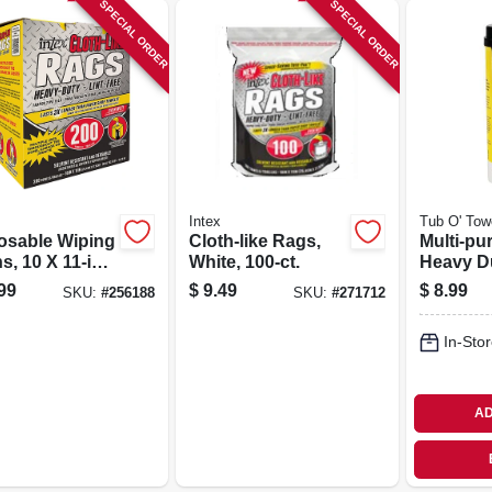
SPECIAL ORDER
SPECIAL ORDER
Intex
Tub O' Tow
osable Wiping
Cloth-like Rags,
Multi-pu
s, 10 X 11-in.,
White, 100-ct.
Heavy D
t.
Cleaning
99
$
9.49
$
8.99
SKU:
#
256188
SKU:
#
271712
40-ct.
In-Stor
AD