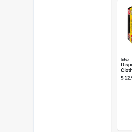
Intex
Disp
Cloth
200-c
$
12.