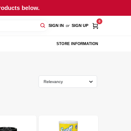
roducts below.
0
SIGN IN
or
SIGN UP
STORE INFORMATION
Relevancy