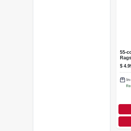
55-c
Rags
Towe
$
4.9
In
Re