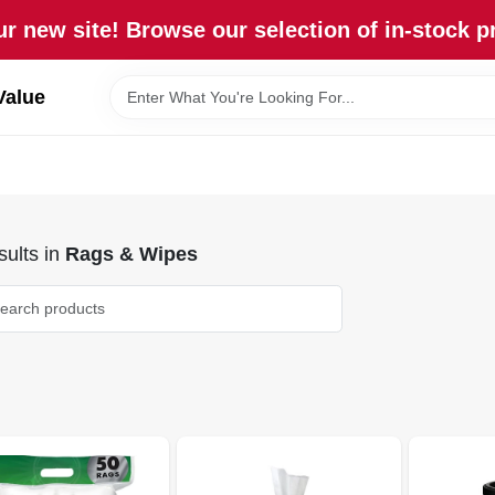
r new site! Browse our selection of in-stock p
Value
ults
in
Rags & Wipes