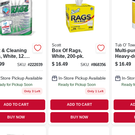
Scott
Tub O' Tow
t & Cleaning
Box Of Rags,
Multi-pu
 White, 12.5
White, 200-pk.
Heavy-d
In., 50-ct.
Cleaning
99
$
16.49
$
16.49
SKU:
#
222039
SKU:
#
868356
90-ct.
-Store Pickup Available
In-Store Pickup Available
In-Stor
ady for Pickup Soon
Ready for Pickup Soon
Ready f
Only 3 Left
Only 1 Left
ADD TO CART
ADD TO CART
AD
BUY NOW
BUY NOW