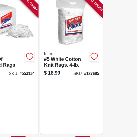
SPECIAL ORDER
SPECIAL ORDER
Intex
f
#5 White Cotton
d Rags
Knit Rags, 4-lb.
$
18.99
SKU:
#
553134
SKU:
#
127685