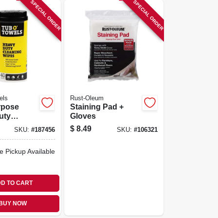
SPECIAL ORDER
SPECIAL ORDER
els
Rust-Oleum
rpose
Staining Pad +
uty
Gloves
 Wipes,
$
8.49
SKU:
#
187456
SKU:
#
106321
e Pickup Available
D TO CART
BUY NOW