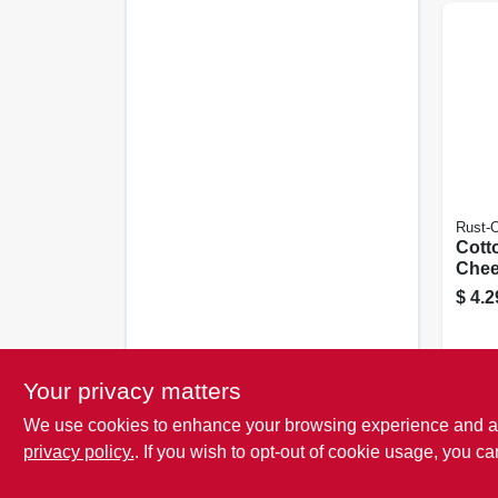
Rust-
Cott
Chee
$
4.2
Your privacy matters
We use cookies to enhance your browsing experience and analy
privacy policy.
. If you wish to opt-out of cookie usage, you ca