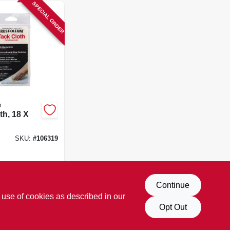
SPECIAL ORDER
m
th, 18 X
SKU:
#
106319
Continue
 use of cookies as described in our
Opt Out