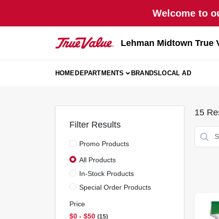
Skip
Welcome to ou
to
content
Lehman Midtown True 
HOME
DEPARTMENTS
BRANDS
LOCAL AD
15
Res
Filter Results
Promo Products
All Products
In-Stock Products
Special Order Products
Price
$0 - $50
15