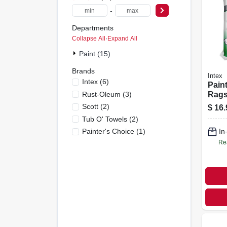
-
Departments
Collapse All
·
Expand All
Paint (15)
Brands
Intex
Intex
(
6
)
Pain
Rust-Oleum
(
3
)
Rags,
X 16 
Scott
(
2
)
$
16.
Tub O' Towels
(
2
)
Painter's Choice
(
1
)
In
Re