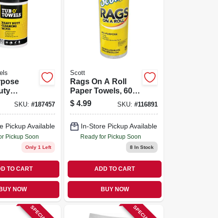
els
Scott
rpose
Rags On A Roll
uty
Paper Towels, 60-
 Wipes,
ct.
$
4.99
SKU:
#
187457
SKU:
#
116891
e Pickup Available
In-Store Pickup Available
or Pickup Soon
Ready for Pickup Soon
Only 1 Left
8
In Stock
D TO CART
ADD TO CART
BUY NOW
BUY NOW