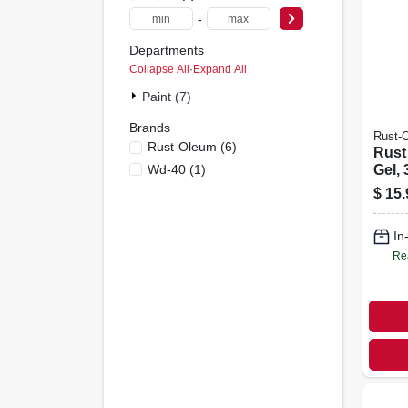
-
Departments
Collapse All
·
Expand All
Paint (7)
Brands
Rust-
Rust-Oleum
(
6
)
Rust
Wd-40
(
1
)
Gel, 
$
15.
In
Re