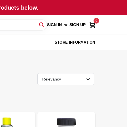
roducts below.
0
SIGN IN
or
SIGN UP
STORE INFORMATION
Relevancy