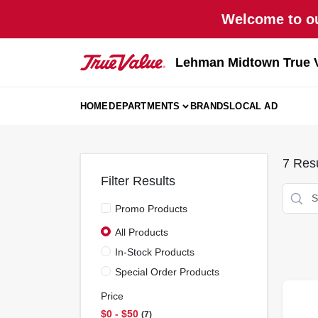
Skip
Welcome to ou
to
content
Lehman Midtown True 
HOME
DEPARTMENTS
BRANDS
LOCAL AD
7
Resu
Filter Results
Promo Products
All Products
In-Stock Products
Special Order Products
Price
$0 - $50
7