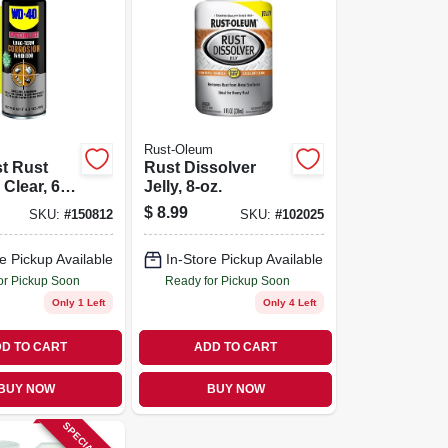
Rust-Oleum
st Rust
Rust Dissolver
, Clear, 6.5
Jelly, 8-oz.
$
8.99
SKU:
#
150812
SKU:
#
102025
e Pickup Available
In-Store Pickup Available
or Pickup Soon
Ready for Pickup Soon
Only 1 Left
Only 4 Left
D TO CART
ADD TO CART
BUY NOW
BUY NOW