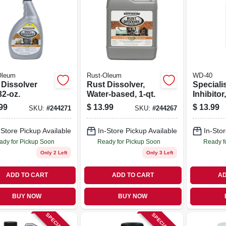
Oleum
Rust-Oleum
WD-40
 Dissolver
Rust Dissolver,
Speciali
32-oz.
Water-based, 1-qt.
Inhibitor
Oz.
99
$
13.99
$
13.99
SKU:
#
244271
SKU:
#
244267
-Store Pickup Available
In-Store Pickup Available
In-Stor
ady for Pickup Soon
Ready for Pickup Soon
Ready f
Only 2 Left
Only 3 Left
ADD TO CART
ADD TO CART
AD
BUY NOW
BUY NOW