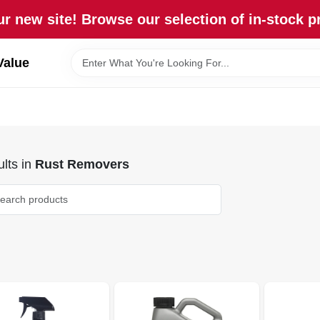
r new site! Browse our selection of in-stock p
Value
lts
in
Rust Removers