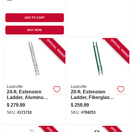
ADD TO CART
BUY NOW
SPECIAL ORDER
SPECIAL ORDER
Louisville
Louisville
24-ft. Extension
20-ft. Extension
Ladder, Aluminum,
Ladder, Fiberglass,
Type Iii, 200-lb. Duty
Type Ii, 225-lb. Duty
$
279.99
$
259.99
Rating
Rating
SKU:
#
171710
SKU:
#
784253