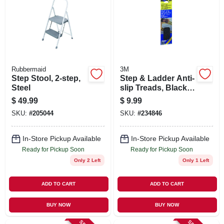
Rubbermaid
3M
Step Stool, 2-step,
Step & Ladder Anti-
Steel
slip Treads, Black, 2
X 9 In. Strips, 6-pk.
$
49.99
$
9.99
SKU:
#
205044
SKU:
#
234846
In-Store Pickup Available
In-Store Pickup Available
Ready for Pickup Soon
Ready for Pickup Soon
Only 2 Left
Only 1 Left
ADD TO CART
ADD TO CART
BUY NOW
BUY NOW