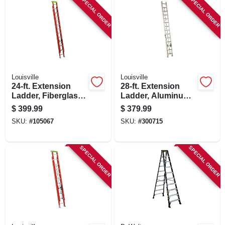
SPECIAL ORDER
SPECIAL ORDER
Louisville
Louisville
24-ft. Extension
28-ft. Extension
Ladder, Fiberglass,
Ladder, Aluminum,
Type 1a, 300-lb.
Type Ii, 225-lb. Duty
$
399.99
$
379.99
Load Capacity
Rating
SKU:
#
105067
SKU:
#
300715
SPECIAL ORDER
SPECIAL ORDER