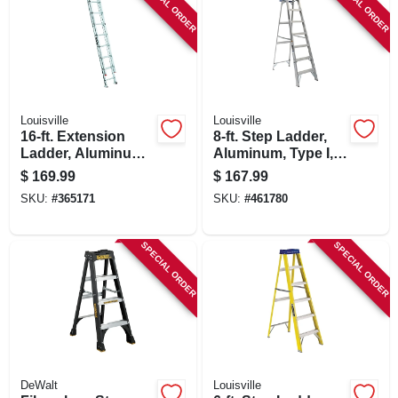
SPECIAL ORDER
SPECIAL ORDER
Louisville
Louisville
16-ft. Extension
8-ft. Step Ladder,
Ladder, Aluminum,
Aluminum, Type I,
Type Iii, 200-lb. Duty
250-lb. Duty Rating
$
169.99
$
167.99
Rating
SKU:
#
365171
SKU:
#
461780
SPECIAL ORDER
SPECIAL ORDER
DeWalt
Louisville