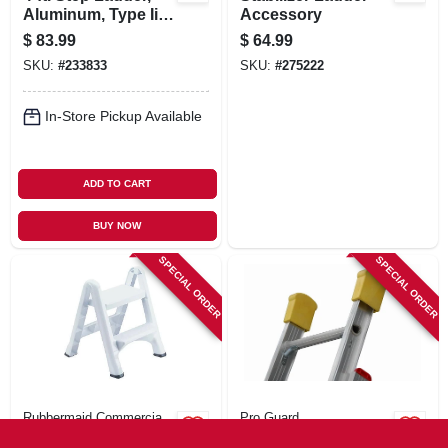
Aluminum, Type Ii,
Accessory
225-lb. Duty Rating
$
83.99
$
64.99
SKU:
#
233833
SKU:
#
275222
In-Store Pickup Available
ADD TO CART
BUY NOW
SPECIAL ORDER
SPECIAL ORDER
Rubbermaid Commercia
Pro Guard
Folding 2-step
Ladder Covers