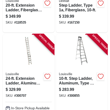
Louisville
DeWalt
20-ft. Extension
Step Ladder, Type
Ladder, Fiberglass,
1a, Fiberglass, 10-ft.
Type 1a, 300-lb.
$
349.99
$
339.99
Load Capacity
SKU:
#
118535
SKU:
#
167150
SPECIAL ORDER
SPECIAL ORDER
Louisville
Louisville
24-ft. Extension
10-ft. Step Ladder,
Ladder, Aluminum,
Aluminum, Type 1a,
Type Ii, 225-lb. Duty
300-lb. Duty Rating
$
329.99
$
283.99
Rating
SKU:
#
300707
SKU:
#
300855
In-Store Pickup Available