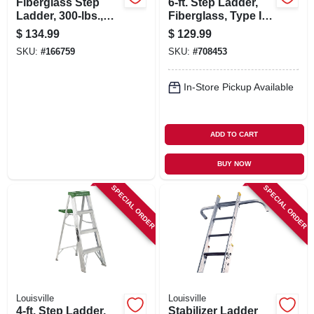
Fiberglass Step
6-ft. Step Ladder,
Ladder, 300-lbs.,
Fiberglass, Type I,
Type Ia, 4-ft.
250-lb. Duty Rating
$
134.99
$
129.99
SKU:
#
166759
SKU:
#
708453
In-Store Pickup Available
ADD TO CART
BUY NOW
SPECIAL ORDER
SPECIAL ORDER
Louisville
Louisville
4-ft. Step Ladder,
Stabilizer Ladder