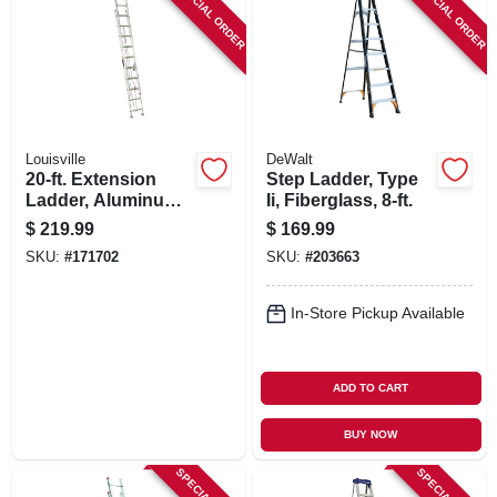
SPECIAL ORDER
SPECIAL ORDER
Louisville
DeWalt
20-ft. Extension
Step Ladder, Type
Ladder, Aluminum,
Ii, Fiberglass, 8-ft.
Type Iii, 200 -lb.
$
219.99
$
169.99
Duty Rating
SKU:
#
171702
SKU:
#
203663
In-Store Pickup Available
ADD TO CART
BUY NOW