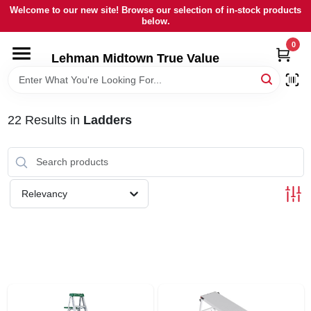
Skip
Welcome to our new site! Browse our selection of in-stock products
to
below.
content
0
HOME
Lehman Midtown True Value
DEPARTMENTS
22
Results
in
Ladders
BRANDS
LOCAL AD
Relevancy
STORE INFORMATION
SIGN IN