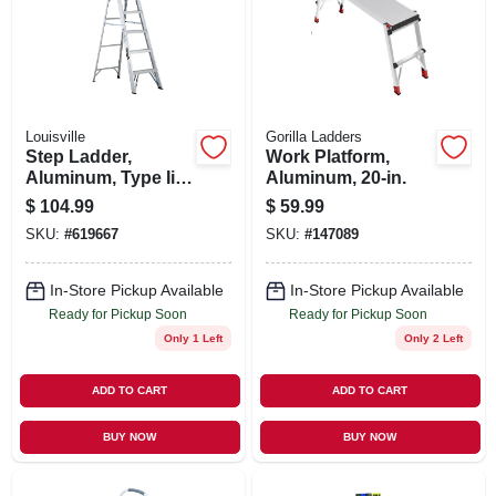
SIGN UP
CART
Louisville
Gorilla Ladders
Step Ladder,
Work Platform,
Aluminum, Type Ii,
Aluminum, 20-in.
6-ft.
$
104.99
$
59.99
SKU:
#
619667
SKU:
#
147089
In-Store Pickup Available
In-Store Pickup Available
Ready for Pickup Soon
Ready for Pickup Soon
Only 1 Left
Only 2 Left
ADD TO CART
ADD TO CART
BUY NOW
BUY NOW