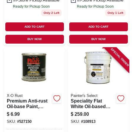
In-Store Pickup Available
In-Store Pickup Available
Ready for Pickup Soon
Ready for Pickup Soon
Only 2 Left
Only 1 Left
ADD TO CART
ADD TO CART
BUY NOW
BUY NOW
SPECIAL ORDER
X-O Rust
Painter's Select
Premium Anti-rust
Speciality Flat
Oil-base Paint,
White Oil-based
Gloss Pebble,
Field & Zone
$
6.99
$
259.00
Interior/exterior, 1/2
Marking Paint, 5
SKU:
#
527150
SKU:
#
108913
Pt.
Gallons