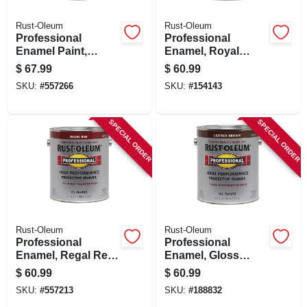
Rust-Oleum
Rust-Oleum
Professional
Professional
Enamel Paint,
Enamel, Royal
Safety Yellow, Voc-
Blue, 1-gallon
$
67.99
$
60.99
compliant, 1-gallon
SKU:
#
557266
SKU:
#
154143
SPECIAL ORDER
SPECIAL ORDER
Rust-Oleum
Rust-Oleum
Professional
Professional
Enamel, Regal Red,
Enamel, Gloss
1-gallon
Leather Brown, 1-
$
60.99
$
60.99
gallon
SKU:
#
557213
SKU:
#
188832