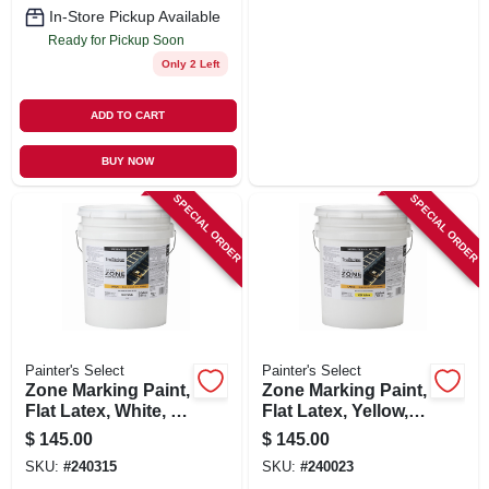
In-Store Pickup Available
Ready for Pickup Soon
Only 2 Left
ADD TO CART
BUY NOW
SPECIAL ORDER
SPECIAL ORDER
Painter's Select
Painter's Select
Zone Marking Paint,
Zone Marking Paint,
Flat Latex, White, 5
Flat Latex, Yellow, 5
Gallons
Gallons
$
145.00
$
145.00
SKU:
#
240315
SKU:
#
240023