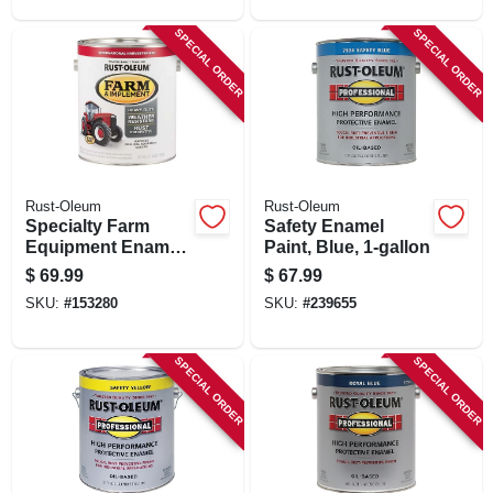
SPECIAL ORDER
SPECIAL ORDER
Rust-Oleum
Rust-Oleum
Specialty Farm
Safety Enamel
Equipment Enamel
Paint, Blue, 1-gallon
Paint, International
$
69.99
$
67.99
Bright Red, 1-gallon
SKU:
#
153280
SKU:
#
239655
SPECIAL ORDER
SPECIAL ORDER