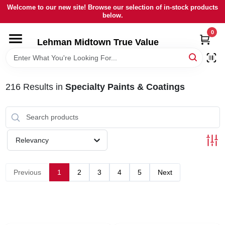
Skip
Welcome to our new site! Browse our selection of in-stock products
to
below.
content
0
HOME
Lehman Midtown True Value
DEPARTMENTS
216
Results
in
Specialty Paints & Coatings
BRANDS
LOCAL AD
Relevancy
STORE INFORMATION
Previous
1
2
3
4
5
Next
SIGN IN