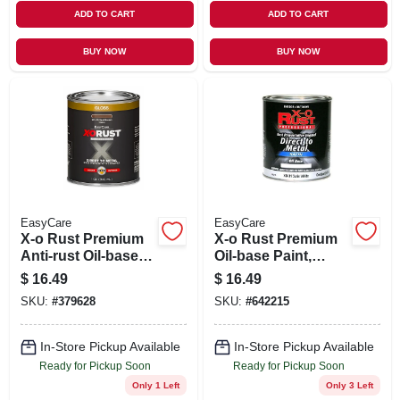
ADD TO CART
ADD TO CART
BUY NOW
BUY NOW
EasyCare
EasyCare
X-o Rust Premium
X-o Rust Premium
Anti-rust Oil-base
Oil-base Paint,
Enamel, Seal
Satin White,
$
16.49
$
16.49
Brown Gloss, 1 Qt.
Interior/exterior, 1
SKU:
#
379628
SKU:
#
642215
Qt.
In-Store Pickup Available
In-Store Pickup Available
Ready for Pickup Soon
Ready for Pickup Soon
Only 1 Left
Only 3 Left