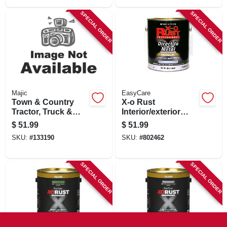
SPECIAL ORDER
SPECIAL ORDER
Majic
EasyCare
Town & Country
X-o Rust
Tractor, Truck &
Interior/exterior
Implement Paint, Oil
Anti-rust Enamel,
$
51.99
$
51.99
Base, Gallon
Gloss Aluminum,
SKU:
#
133190
SKU:
#
802462
Oil-base, Not Voc-
compliant, 1 Gallon
SPECIAL ORDER
SPECIAL ORDER