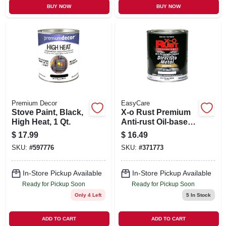
BUY NOW
BUY NOW
Premium Decor
EasyCare
Stove Paint, Black,
X-o Rust Premium
High Heat, 1 Qt.
Anti-rust Oil-base
Enamel, White
$
17.99
$
16.49
Gloss, 1 Qt.
SKU:
#
597776
SKU:
#
371773
In-Store Pickup Available
In-Store Pickup Available
Ready for Pickup Soon
Ready for Pickup Soon
Only 4 Left
5
In Stock
ADD TO CART
ADD TO CART