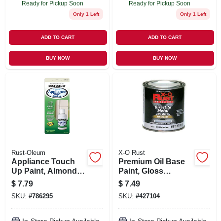
Ready for Pickup Soon
Ready for Pickup Soon
Only 1 Left
Only 1 Left
ADD TO CART
ADD TO CART
BUY NOW
BUY NOW
Rust-Oleum
X-O Rust
Appliance Touch
Premium Oil Base
Up Paint, Almond,
Paint, Gloss
.6 Oz.
Aluminum,
$
7.79
$
7.49
Interior/exterior, 1/2
SKU:
#
786295
SKU:
#
427104
Pt.