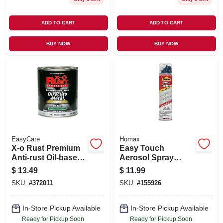
ADD TO CART
ADD TO CART
BUY NOW
BUY NOW
EasyCare
Homax
X-o Rust Premium
Easy Touch
Anti-rust Oil-base
Aerosol Spray
Enamel, Medium
Texture, 10-oz.
$
13.49
$
11.99
Green Gloss, 1 Qt.
SKU:
#
372011
SKU:
#
155926
In-Store Pickup Available
In-Store Pickup Available
Ready for Pickup Soon
Ready for Pickup Soon