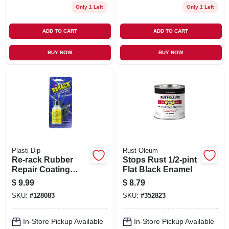
Only 1 Left
Only 1 Left
ADD TO CART
ADD TO CART
BUY NOW
BUY NOW
Plasti Dip
Rust-Oleum
Re-rack Rubber
Stops Rust 1/2-pint
Repair Coating
Flat Black Enamel
Spray, 1 Oz.
$
9.99
$
8.79
SKU:
#
128083
SKU:
#
352823
In-Store Pickup Available
In-Store Pickup Available