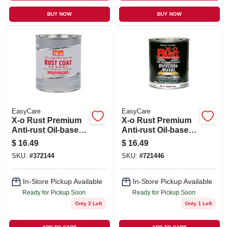
BUY NOW
BUY NOW
EasyCare
EasyCare
X-o Rust Premium
X-o Rust Premium
Anti-rust Oil-base
Anti-rust Oil-base
Enamel, Aluminum
Enamel, Hunter
$
16.49
$
16.49
Gloss, 1 Qt.
Green Gloss, 1 Qt.
SKU:
#
372144
SKU:
#
721446
In-Store Pickup Available
In-Store Pickup Available
Ready for Pickup Soon
Ready for Pickup Soon
Only 2 Left
Only 1 Left