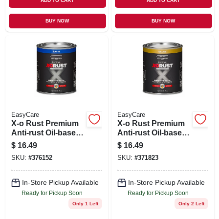
ADD TO CART
ADD TO CART
BUY NOW
BUY NOW
EasyCare
EasyCare
X-o Rust Premium
X-o Rust Premium
Anti-rust Oil-base
Anti-rust Oil-base
Enamel, Black
Enamel, Black
$
16.49
$
16.49
Satin, 1 Qt.
Gloss, 1 Qt.
SKU:
#
376152
SKU:
#
371823
In-Store Pickup Available
In-Store Pickup Available
Ready for Pickup Soon
Ready for Pickup Soon
Only 1 Left
Only 2 Left