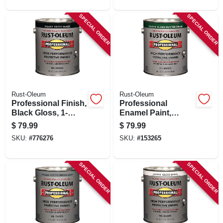
SPECIAL ORDER
SPECIAL ORDER
Rust-Oleum
Rust-Oleum
Professional Finish,
Professional
Black Gloss, 1-
Enamel Paint,
gallon
Hunter Green
$
79.99
$
79.99
Gloss, 1-gallon
SKU:
#
776276
SKU:
#
153265
SPECIAL ORDER
SPECIAL ORDER