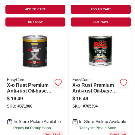
ADD TO CART
ADD TO CART
BUY NOW
BUY NOW
EasyCare
EasyCare
X-o Rust Premium
X-o Rust Premium
Anti-rust Oil-base
Anti-rust Oil-base
Enamel, Yellow
Enamel, Hot Red
$
16.49
$
16.49
Gloss, 1 Qt.
Gloss, 1 Qt.
SKU:
#
371906
SKU:
#
705394
In-Store Pickup Available
In-Store Pickup Available
Ready for Pickup Soon
Ready for Pickup Soon
Only 1 Left
Only 3 Left