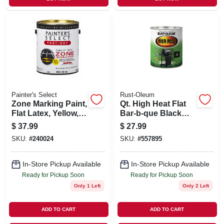
Painter's Select
Rust-Oleum
Zone Marking Paint,
Qt. High Heat Flat
Flat Latex, Yellow,
Bar-b-que Black
Gallon
Paint
$
37.99
$
27.99
SKU:
#
240024
SKU:
#
557895
In-Store Pickup Available
In-Store Pickup Available
Ready for Pickup Soon
Ready for Pickup Soon
Only 1 Left
Only 2 Left
ADD TO CART
ADD TO CART