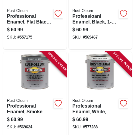
Rust-Oleum
Rust-Oleum
Professional
Professioanl
Enamel, Flat Black,
Enamel, Black, 1-
400-voc., 1-gallon
gallon
$
60.99
$
60.99
SKU:
#
557175
SKU:
#
569467
SPECIAL ORDER
SPECIAL ORDER
Rust-Oleum
Rust-Oleum
Professional
Professional
Enamel, Smoke
Enamel, White,
Gray, 1-gallon
Gloss, 1-gallon
$
60.99
$
60.99
SKU:
#
569624
SKU:
#
577288