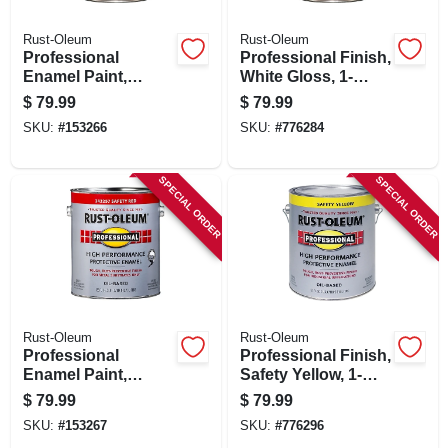
Rust-Oleum
Rust-Oleum
Professional
Professional Finish,
Enamel Paint,
White Gloss, 1-
Smoke Gray Gloss,
gallon
$
79.99
$
79.99
1-gallon
SKU:
#
153266
SKU:
#
776284
SPECIAL ORDER
SPECIAL ORDER
Rust-Oleum
Rust-Oleum
Professional
Professional Finish,
Enamel Paint,
Safety Yellow, 1-
Safety Red, 1-
gallon
$
79.99
$
79.99
gallon
SKU:
#
153267
SKU:
#
776296