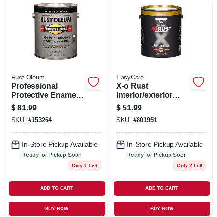
SIGN UP
CART
Rust-Oleum
EasyCare
Professional
X-o Rust
Protective Enamel,
Interior/exterior
Flat Black, 100 Voc,
Anti-rust Enamel,
$
81.99
$
51.99
1-gallon
Gloss White, Oil-
SKU:
#
153264
SKU:
#
801951
base, 1 Gallon
In-Store Pickup Available
In-Store Pickup Available
Ready for Pickup Soon
Ready for Pickup Soon
Only 1 Left
Only 2 Left
ADD TO CART
ADD TO CART
BUY NOW
BUY NOW