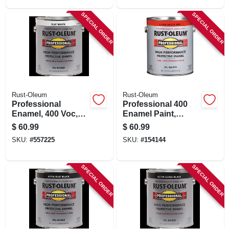
SPECIAL ORDER
SPECIAL ORDER
Rust-Oleum
Rust-Oleum
Professional
Professional 400
Enamel, 400 Voc,
Enamel Paint,
Flat White, 1-gallon
Safety Red, 1-
$
60.99
$
60.99
gallon
SKU:
#
557225
SKU:
#
154144
SPECIAL ORDER
SPECIAL ORDER