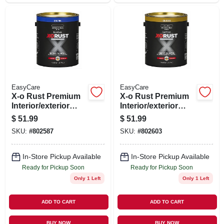
EasyCare
EasyCare
X-o Rust Premium
X-o Rust Premium
Interior/exterior
Interior/exterior
Anti-rust Enamel,
Anti-rust Enamel,
$
51.99
$
51.99
Satin Black, Oil-
Gloss Black, Oil-
SKU:
#
802587
SKU:
#
802603
base, 1 Gallon
base, 1 Gallon
In-Store Pickup Available
In-Store Pickup Available
Ready for Pickup Soon
Ready for Pickup Soon
Only 1 Left
Only 1 Left
ADD TO CART
ADD TO CART
BUY NOW
BUY NOW