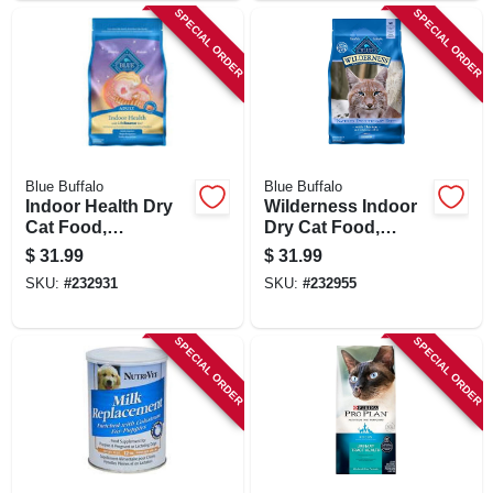
SPECIAL ORDER
SPECIAL ORDER
Blue Buffalo
Blue Buffalo
Indoor Health Dry
Wilderness Indoor
Cat Food,
Dry Cat Food,
Chicken/rice, 7 Lbs.
Chicken Recipe, 5
$
31.99
$
31.99
Lbs.
SKU:
#
232931
SKU:
#
232955
SPECIAL ORDER
SPECIAL ORDER