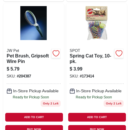
JW Pet
SPOT
Pet Brush, Gripsoft
Spring Cat Toy, 10-
Wire Pin
pk.
$
5.79
$
3.99
SKU:
#
204387
SKU:
#
173414
In-Store Pickup Available
In-Store Pickup Available
Ready for Pickup Soon
Ready for Pickup Soon
Only 2 Left
Only 2 Left
ADD TO CART
ADD TO CART
BUY NOW
BUY NOW