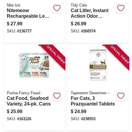
Nite Ize
Tidy Cats
Nitemeow
Cat Litter, Instant
Rechargeable Led
Action Odor
Safety Lighted
Control, 35 Lbs.
$
27.99
$
26.99
Necklace, Disc-o
SKU:
#
136777
SKU:
#
260574
Select Colors
SPECIAL ORDER
SPECIAL ORDER
Purina Fancy Feast
Tapeworm Dewormer -
Cat Food, Seafood
For Cats, 3
Variety, 24-pk. Cans
Prazquantel Tablets
$
25.99
$
24.99
SKU:
#
161126
SKU:
#
238553