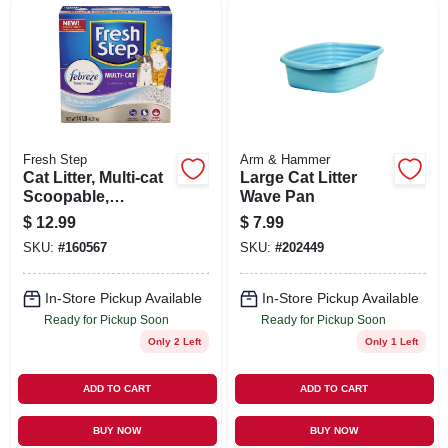
SIGN UP
CART
Fresh Step
Arm & Hammer
Cat Litter, Multi-cat
Large Cat Litter
Scoopable,
Wave Pan
Scented, 14 Lbs.
$
12.99
$
7.99
SKU:
#
160567
SKU:
#
202449
In-Store Pickup Available
In-Store Pickup Available
Ready for Pickup Soon
Ready for Pickup Soon
Only 2 Left
Only 1 Left
ADD TO CART
ADD TO CART
BUY NOW
BUY NOW