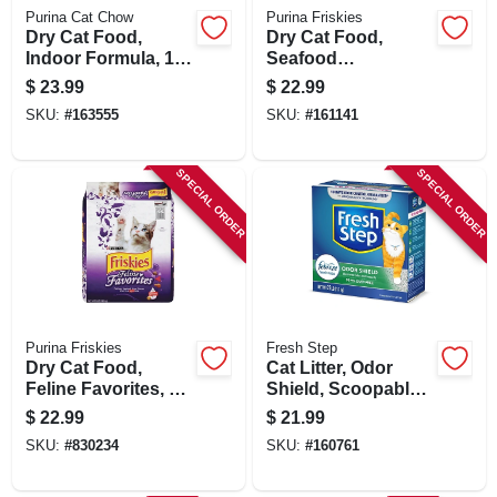
Purina Cat Chow
Purina Friskies
Dry Cat Food,
Dry Cat Food,
Indoor Formula, 15
Seafood
Lb. Bag
Sensations, 16 Lb.
$
23.99
$
22.99
Bag
SKU:
#
163555
SKU:
#
161141
SPECIAL ORDER
SPECIAL ORDER
Purina Friskies
Fresh Step
Dry Cat Food,
Cat Litter, Odor
Feline Favorites, 16
Shield, Scoopable,
Lbs. Bag
Scented, 25 Lbs.
$
22.99
$
21.99
SKU:
#
830234
SKU:
#
160761