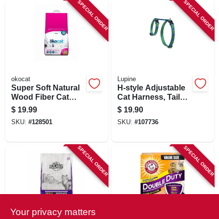
SPECIAL ORDER
SPECIAL ORDER
okocat
Lupine
Super Soft Natural
H-style Adjustable
Wood Fiber Cat
Cat Harness, Tail
Litter, 10.6 Lbs.
Feathers Pattern,
$
19.99
$
19.90
1/2 X 12 - 20-in.
SKU:
#
128501
SKU:
#
107736
SPECIAL ORDER
SPECIAL ORDER
Your privacy matters