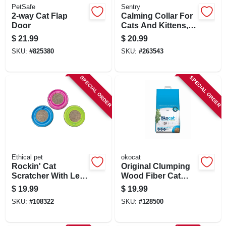
PetSafe
Sentry
2-way Cat Flap
Calming Collar For
Door
Cats And Kittens,
30-day Pheromone
$
21.99
$
20.99
Release
SKU:
#
825380
SKU:
#
263543
SPECIAL ORDER
SPECIAL ORDER
Ethical pet
okocat
Rockin' Cat
Original Clumping
Scratcher With Led
Wood Fiber Cat
Ball
Litter, 12.6 Lbs.
$
19.99
$
19.99
SKU:
#
108322
SKU:
#
128500