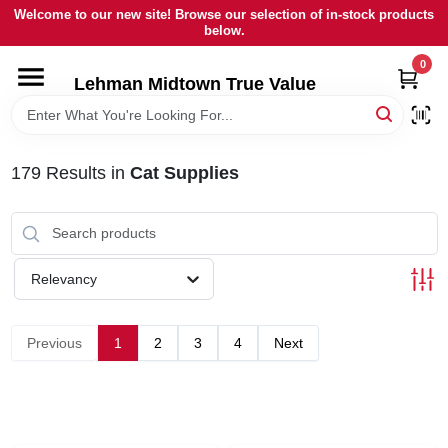
Skip
Welcome to our new site! Browse our selection of in-stock products
to
below.
content
0
HOME
Lehman Midtown True Value
DEPARTMENTS
179
Results
in
Cat Supplies
BRANDS
LOCAL AD
Relevancy
STORE INFORMATION
Previous
1
2
3
4
Next
SIGN IN