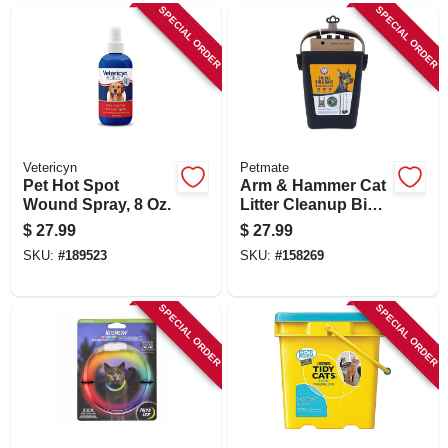
SPECIAL ORDER
SPECIAL ORDER
Vetericyn
Petmate
Pet Hot Spot
Arm & Hammer Cat
Wound Spray, 8 Oz.
Litter Cleanup Bin
& Rake, Extends 32
$
27.99
$
27.99
In.
SKU:
#
189523
SKU:
#
158269
SPECIAL ORDER
SPECIAL ORDER