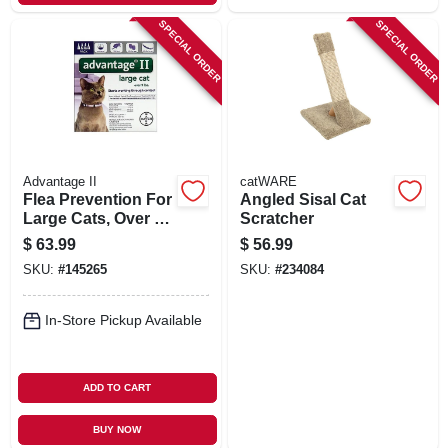
SPECIAL ORDER
SPECIAL ORDER
Advantage II
catWARE
Flea Prevention For
Angled Sisal Cat
Large Cats, Over 9-
Scratcher
lbs., 4 Doses
$
63.99
$
56.99
SKU:
#
145265
SKU:
#
234084
In-Store Pickup Available
ADD TO CART
BUY NOW