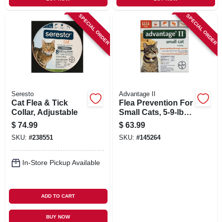
SPECIAL ORDER
SPECIAL ORDER
Seresto
Advantage II
Cat Flea & Tick
Flea Prevention For
Collar, Adjustable
Small Cats, 5-9-lbs.,
4 Doses.
$
74.99
$
63.99
SKU:
#
238551
SKU:
#
145264
In-Store Pickup Available
ADD TO CART
BUY NOW