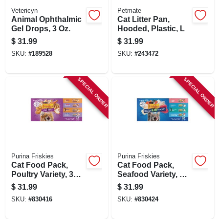
Vetericyn
Petmate
Animal Ophthalmic
Cat Litter Pan,
Gel Drops, 3 Oz.
Hooded, Plastic, L
$
31.99
$
31.99
SKU:
#
189528
SKU:
#
243472
SPECIAL ORDER
SPECIAL ORDER
Purina Friskies
Purina Friskies
Cat Food Pack,
Cat Food Pack,
Poultry Variety, 32-
Seafood Variety, 32-
ct. Cans
ct. Cans
$
31.99
$
31.99
SKU:
#
830416
SKU:
#
830424