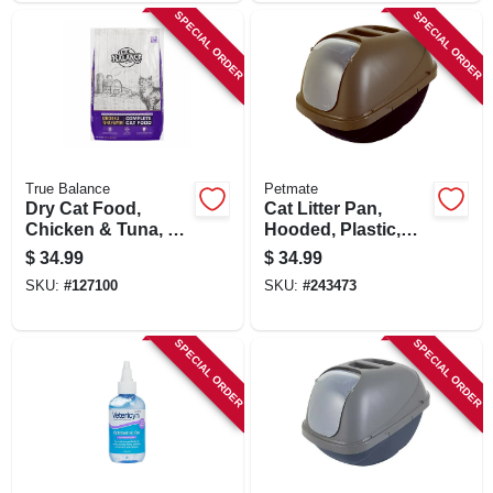
SPECIAL ORDER
SPECIAL ORDER
True Balance
Petmate
Dry Cat Food,
Cat Litter Pan,
Chicken & Tuna, 40
Hooded, Plastic,
Lbs.
Jumbo
$
34.99
$
34.99
SKU:
#
127100
SKU:
#
243473
SPECIAL ORDER
SPECIAL ORDER