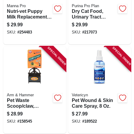
Manna Pro
Purina Pro Plan
Nutri-vet Puppy
Dry Cat Food,
Milk Replacement,
Urinary Tract
Powder, 12 Oz.
Health, 7 Lbs.
$
29.99
$
29.99
SKU:
#
254483
SKU:
#
217073
SPECIAL ORDER
SPECIAL ORDER
Arm & Hammer
Vetericyn
Pet Waste
Pet Wound & Skin
Scoop/claw,
Care Spray, 8 Oz.
Extends 27-in.
$
28.99
$
27.99
SKU:
#
158545
SKU:
#
189522