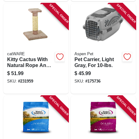
SPECIAL ORDER
SPECIAL ORDER
catWARE
Aspen Pet
Kitty Cactus With
Pet Carrier, Light
Natural Rope And
Gray, For 10-lbs.
Top, 18-in.
$
51.99
$
45.99
SKU:
#
231959
SKU:
#
175736
SPECIAL ORDER
SPECIAL ORDER