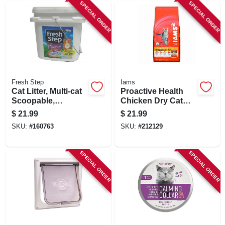
SPECIAL ORDER
SPECIAL ORDER
Fresh Step
Iams
Cat Litter, Multi-cat
Proactive Health
Scoopable,
Chicken Dry Cat
Scented, 25 Lbs.
Food, 7 Lbs.
$
21.99
$
21.99
SKU:
#
160763
SKU:
#
212129
SPECIAL ORDER
SPECIAL ORDER