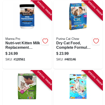
SPECIAL ORDER
SPECIAL ORDER
Manna Pro
Purina Cat Chow
Nutri-vet Kitten Milk
Dry Cat Food,
Replacement
Complete Formula,
Powder, 12 Oz.
15 Lb. Bag
$
24.99
$
23.99
SKU:
#
120561
SKU:
#
465146
SPECIAL ORDER
SPECIAL ORDER