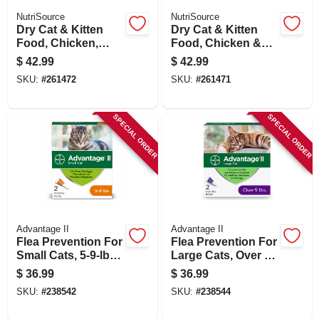
NutriSource
NutriSource
Dry Cat & Kitten
Dry Cat & Kitten
Food, Chicken,
Food, Chicken &
Salmon & Liver, 12
Rice, 12 Lbs.
$
42.99
$
42.99
Lbs.
SKU:
#
261472
SKU:
#
261471
SPECIAL ORDER
SPECIAL ORDER
Advantage II
Advantage II
Flea Prevention For
Flea Prevention For
Small Cats, 5-9-lbs.,
Large Cats, Over 9-
2 Doses
lbs., 2 Doses
$
36.99
$
36.99
SKU:
#
238542
SKU:
#
238544