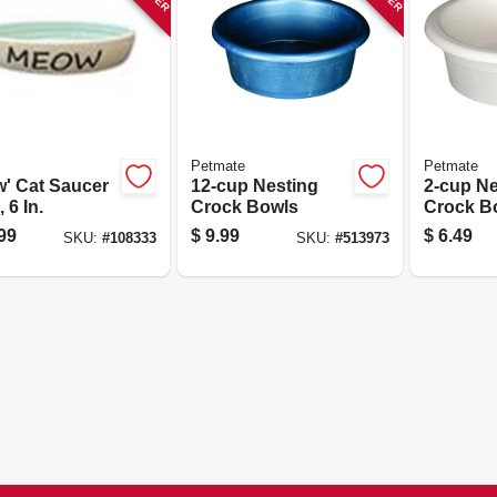
Petmate
Petmate
' Cat Saucer
12-cup Nesting
2-cup Ne
 6 In.
Crock Bowls
Crock B
99
$
9.99
$
6.49
SKU:
#
108333
SKU:
#
513973