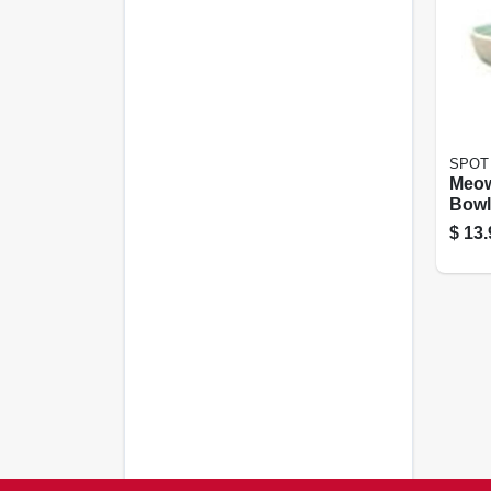
SPOT
Meow
Bowl,
$
13.