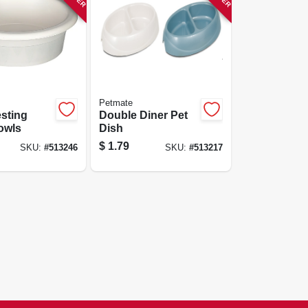
Petmate
sting
Double Diner Pet
owls
Dish
$
1.79
SKU:
#
513246
SKU:
#
513217