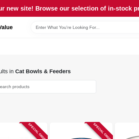
r new site! Browse our selection of in-stock p
Value
lts
in
Cat Bowls & Feeders
SPECIAL ORDER
SPECIAL ORDER