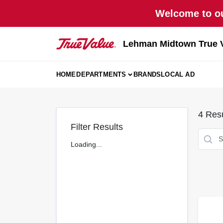
Skip
Welcome to ou
to
content
Lehman Midtown True 
HOME
DEPARTMENTS
BRANDS
LOCAL AD
4
Resu
Filter Results
Loading...