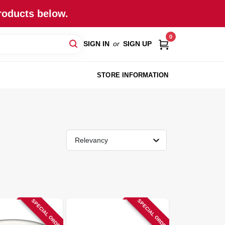
roducts below.
0
SIGN IN
or
SIGN UP
STORE INFORMATION
Relevancy
SPECIAL ORDER
SPECIAL ORDER