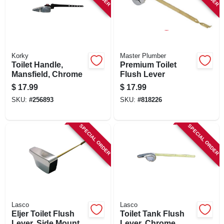
Korky
Master Plumber
Toilet Handle,
Premium Toilet
Mansfield, Chrome
Flush Lever
$
17.99
$
17.99
SKU:
#
256893
SKU:
#
818226
SPECIAL ORDER
SPECIAL ORDER
Lasco
Lasco
Eljer Toilet Flush
Toilet Tank Flush
Lever, Side Mount
Lever, Chrome