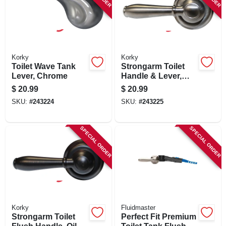
Korky
Korky
Toilet Wave Tank
Strongarm Toilet
Lever, Chrome
Handle & Lever,
Brushed Nickel
$
20.99
$
20.99
SKU:
#
243224
SKU:
#
243225
SPECIAL ORDER
SPECIAL ORDER
Korky
Fluidmaster
Strongarm Toilet
Perfect Fit Premium