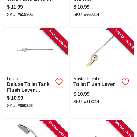
American Standard,
$
11.99
$
10.99
Chrome
SKU:
#
659906
SKU:
#
660314
SPECIAL ORDER
SPECIAL ORDER
Lasco
Master Plumber
Deluxe Toilet Tank
Toilet Flush Lever
Flush Lever,
$
10.99
Chrome
$
10.99
SKU:
#
818214
SKU:
#
660326
SPECIAL ORDER
SPECIAL ORDER