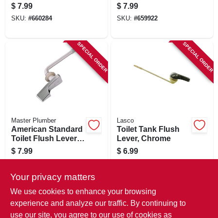
In.
$
7.99
$
7.99
SKU:
#
660284
SKU:
#
659922
SPECIAL ORDER
SPECIAL ORDER
Master Plumber
Lasco
American Standard
Toilet Tank Flush
Toilet Flush Lever,
Lever, Chrome
Chrome
$
7.99
$
6.99
SKU:
#
606715
SKU:
#
660334
Your privacy matters
In-Store Pickup Available
We use cookies to enhance your browsing
experience and analyze our traffic. By continuing to
use our site, you agree to our use of cookies as