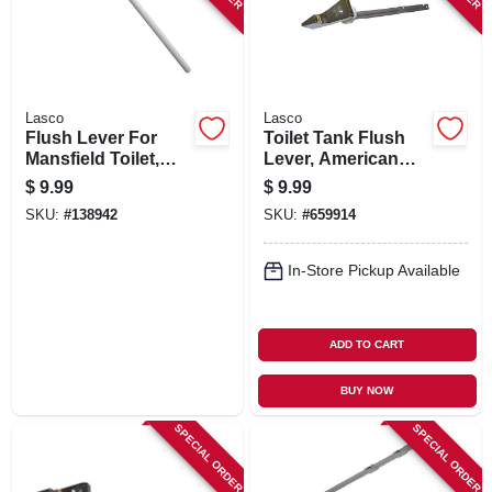
Lasco
Lasco
Flush Lever For
Toilet Tank Flush
Mansfield Toilet,
Lever, American
Chrome, 9 In.
Standard, Chrome,
$
9.99
$
9.99
6 In.
SKU:
#
138942
SKU:
#
659914
In-Store Pickup Available
ADD TO CART
BUY NOW
SPECIAL ORDER
SPECIAL ORDER