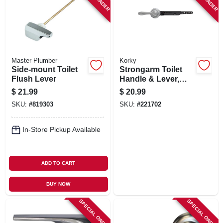
Master Plumber
Korky
Side-mount Toilet
Strongarm Toilet
Flush Lever
Handle & Lever,
Chrome
$
21.99
$
20.99
SKU:
#
819303
SKU:
#
221702
In-Store Pickup Available
ADD TO CART
BUY NOW
SPECIAL ORDER
SPECIAL ORDER