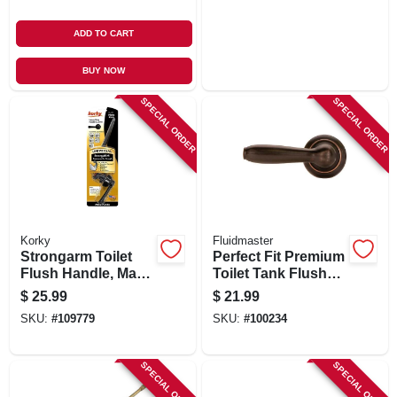
ADD TO CART
BUY NOW
SPECIAL ORDER
SPECIAL ORDER
Korky
Fluidmaster
Strongarm Toilet
Perfect Fit Premium
Flush Handle, Matte
Toilet Tank Flush
Black
Lever, Oil Rubbed
$
25.99
$
21.99
Bronze
SKU:
#
109779
SKU:
#
100234
SPECIAL ORDER
SPECIAL ORDER