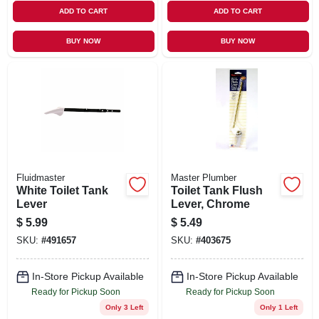
ADD TO CART
ADD TO CART
BUY NOW
BUY NOW
Fluidmaster
Master Plumber
White Toilet Tank
Toilet Tank Flush
Lever
Lever, Chrome
$
5.99
$
5.49
SKU:
#
491657
SKU:
#
403675
In-Store Pickup Available
In-Store Pickup Available
Ready for Pickup Soon
Ready for Pickup Soon
Only 3 Left
Only 1 Left