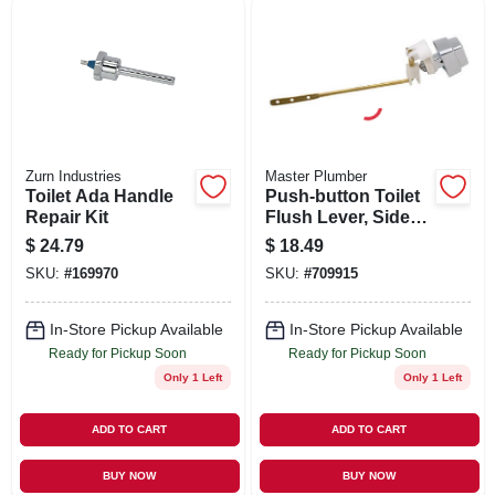
SIGN UP
CART
Zurn Industries
Master Plumber
Toilet Ada Handle
Push-button Toilet
Repair Kit
Flush Lever, Side-
mount, Chrome
$
24.79
$
18.49
Finish
SKU:
#
169970
SKU:
#
709915
In-Store Pickup Available
In-Store Pickup Available
Ready for Pickup Soon
Ready for Pickup Soon
Only 1 Left
Only 1 Left
ADD TO CART
ADD TO CART
BUY NOW
BUY NOW