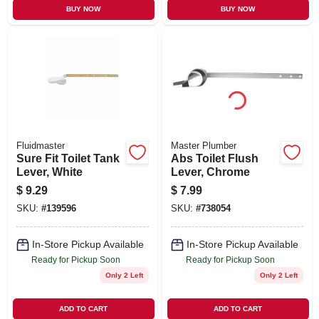
BUY NOW
BUY NOW
Fluidmaster
Master Plumber
Sure Fit Toilet Tank
Abs Toilet Flush
Lever, White
Lever, Chrome
$
9.29
$
7.99
SKU:
#
139596
SKU:
#
738054
In-Store Pickup Available
In-Store Pickup Available
Ready for Pickup Soon
Ready for Pickup Soon
Only 2 Left
Only 2 Left
ADD TO CART
ADD TO CART