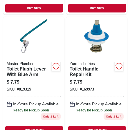
BUY NOW
BUY NOW
Master Plumber
Zurn Industries
Toilet Flush Lever
Toilet Handle
With Blue Arm
Repair Kit
$
7.79
$
7.79
SKU:
#
819315
SKU:
#
169973
In-Store Pickup Available
In-Store Pickup Available
Ready for Pickup Soon
Ready for Pickup Soon
Only 1 Left
Only 1 Left