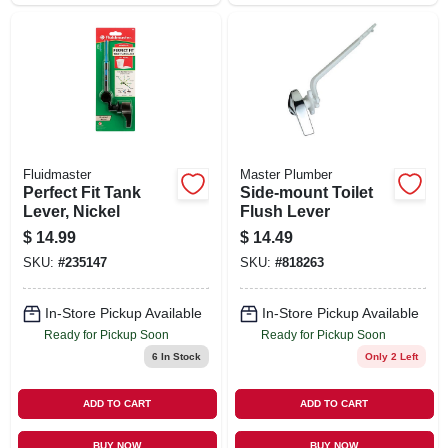
Fluidmaster
Master Plumber
Perfect Fit Tank
Side-mount Toilet
Lever, Nickel
Flush Lever
$
14.99
$
14.49
SKU:
#
235147
SKU:
#
818263
In-Store Pickup Available
In-Store Pickup Available
Ready for Pickup Soon
Ready for Pickup Soon
6
In Stock
Only 2 Left
ADD TO CART
ADD TO CART
BUY NOW
BUY NOW