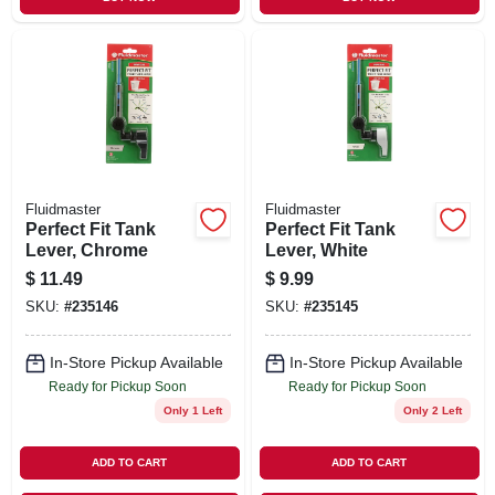
Fluidmaster
Fluidmaster
Perfect Fit Tank
Perfect Fit Tank
Lever, Chrome
Lever, White
$
11.49
$
9.99
SKU:
#
235146
SKU:
#
235145
In-Store Pickup Available
In-Store Pickup Available
Ready for Pickup Soon
Ready for Pickup Soon
Only 1 Left
Only 2 Left
ADD TO CART
ADD TO CART