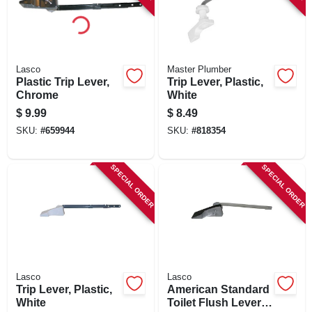
Lasco
Master Plumber
Plastic Trip Lever,
Trip Lever, Plastic,
Chrome
White
$
9.99
$
8.49
SKU:
#
659944
SKU:
#
818354
SPECIAL ORDER
SPECIAL ORDER
Lasco
Lasco
Trip Lever, Plastic,
American Standard
White
Toilet Flush Lever, 6