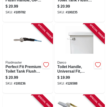
Flush Handle, Oil-
Toilet Tank Flush
rubbed Bronze
Lever, Brushed
$
20.99
$
20.99
Nickel
SKU:
#
109782
SKU:
#
100235
SPECIAL ORDER
SPECIAL ORDER
Fluidmaster
Danco
Perfect Fit Premium
Toilet Handle,
Toilet Tank Flush
Universal Fit,
Lever, Chrome
Chrome With White
$
20.99
$
19.99
Handle
SKU:
#
100236
SKU:
#
126588
SPECIAL ORDER
SPECIAL ORDER