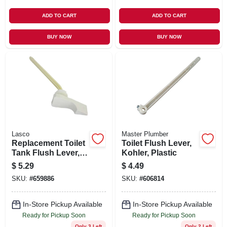
ADD TO CART
ADD TO CART
BUY NOW
BUY NOW
Lasco
Master Plumber
Replacement Toilet
Toilet Flush Lever,
Tank Flush Lever,
Kohler, Plastic
American Standard,
$
5.29
$
4.49
White
SKU:
#
659886
SKU:
#
606814
In-Store Pickup Available
In-Store Pickup Available
Ready for Pickup Soon
Ready for Pickup Soon
Only 3 Left
Only 2 Left