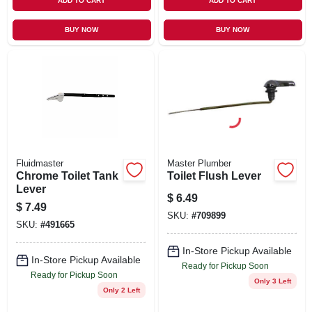
ADD TO CART
ADD TO CART
BUY NOW
BUY NOW
Fluidmaster
Master Plumber
Chrome Toilet Tank
Toilet Flush Lever
Lever
$
6.49
$
7.49
SKU:
#
709899
SKU:
#
491665
In-Store Pickup Available
In-Store Pickup Available
Ready for Pickup Soon
Ready for Pickup Soon
Only 3 Left
Only 2 Left