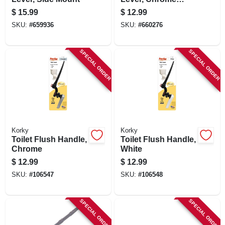
Plated
$
15.99
$
12.99
SKU:
#
659936
SKU:
#
660276
SPECIAL ORDER
SPECIAL ORDER
Korky
Korky
Toilet Flush Handle,
Toilet Flush Handle,
Chrome
White
$
12.99
$
12.99
SKU:
#
106547
SKU:
#
106548
SPECIAL ORDER
SPECIAL ORDER