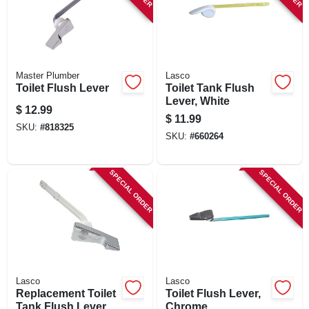
Master Plumber
Lasco
Toilet Flush Lever
Toilet Tank Flush
Lever, White
$
12.99
$
11.99
SKU:
#
818325
SKU:
#
660264
SPECIAL ORDER
SPECIAL ORDER
Lasco
Lasco
Replacement Toilet
Toilet Flush Lever,
Tank Flush Lever,
Chrome