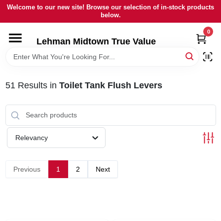
Skip
Welcome to our new site! Browse our selection of in-stock products
to
below.
content
0
HOME
Lehman Midtown True Value
DEPARTMENTS
51
Results
in
Toilet Tank Flush Levers
BRANDS
LOCAL AD
Relevancy
STORE INFORMATION
Previous
1
2
Next
SIGN IN