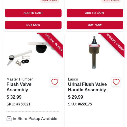
ADD TO CART
ADD TO CART
BUY NOW
BUY NOW
SPECIAL ORDER
SPECIAL ORDER
Master Plumber
Lasco
Flush Valve
Urinal Flush Valve
Assembly
Handle Assembly,
Sloan
$
32.99
$
29.99
SKU:
#
738021
SKU:
#
659175
In-Store Pickup Available